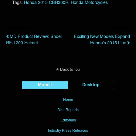
Tags:
Honda 2015 CBR300R
,
Honda Motorcycles
Previous Post
Next Post
MD Product Review: Shoei
Exciting New Models Expand
RF-1200 Helmet
Honda’s 2015 Line
Back to top
Mobile
Desktop
Home
Bike Reports
Editorials
Industry Press Releases