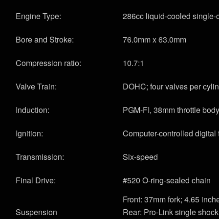
Engine Type:
286cc liquid-cooled single-c
Bore and Stroke:
76.0mm x 63.0mm
Compression ratio:
10.7:1
Valve Train:
DOHC; four valves per cyli
Induction:
PGM-FI, 38mm throttle bod
Ignition:
Computer-controlled digital 
Transmission:
Six-speed
Final Drive:
#520 O-ring-sealed chain
Front: 37mm fork; 4.65 inche
Suspension
Rear: Pro-Link single shock 