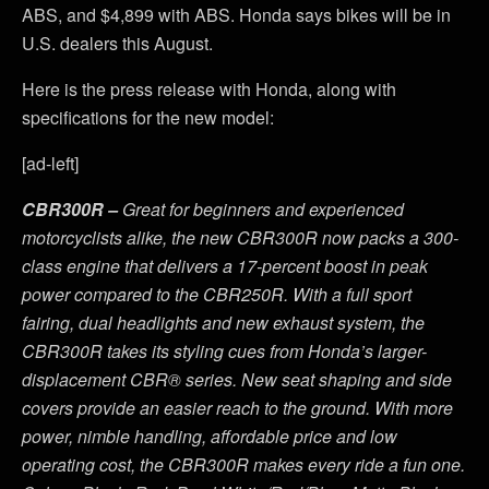
ABS, and $4,899 with ABS. Honda says bikes will be in
U.S. dealers this August.
Here is the press release with Honda, along with
specifications for the new model:
[ad-left]
CBR300R –
Great for beginners and experienced
motorcyclists alike, the new CBR300R now packs a 300-
class engine that delivers a 17-percent boost in peak
power compared to the CBR250R. With a full sport
fairing, dual headlights and new exhaust system, the
CBR300R takes its styling cues from Honda’s larger-
displacement CBR® series. New seat shaping and side
covers provide an easier reach to the ground. With more
power, nimble handling, affordable price and low
operating cost, the CBR300R makes every ride a fun one.