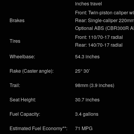
inches travel
Front: Twin-piston caliper 
Brakes
Rear: Single-caliper 220mm
Optional ABS (CBR300R A
Front: 110/70-17 radial
Tires
Rear: 140/70-17 radial
Wheelbase:
54.3 inches
Rake (Caster angle):
25° 30’
Trail:
98mm (3.9 inches)
Seat Height:
30.7 inches
Fuel Capacity:
3.4 gallons
Estimated Fuel Economy**:
71 MPG