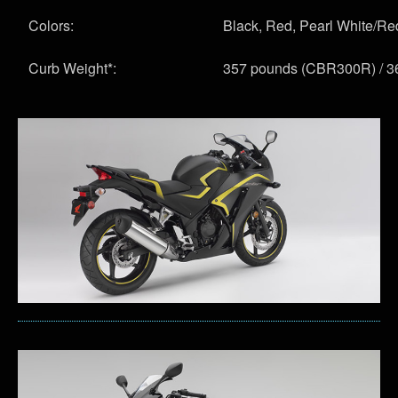
Colors:
Black, Red, Pearl White/Red
Curb Weight*:
357 pounds (CBR300R) / 