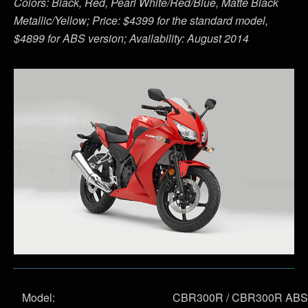
Colors: Black, Red, Pearl White/Red/Blue, Matte Black
Metallic/Yellow; Price: $4399 for the standard model,
$4899 for ABS version; Availability: August 2014
Model:
CBR300R / CBR300R ABS