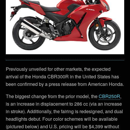
Previously unveiled for other markets, the expected
arrival of the Honda CBR300R in the United States has
been confirmed by a press release from American Honda.
The biggest change from the prior model, the
CBR250R
,
is an increase in displacement to 286 cc (via an increase
in stroke). Additionally, the fairing is redesigned, and dual
headlights debut. Four color schemes will be available
(pictured below) and U.S. pricing will be $4,399 without