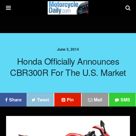
June 3, 2014
Honda Officially Announces
CBR300R For The U.S. Market
Share
Tweet
Pin
Mail
SMS