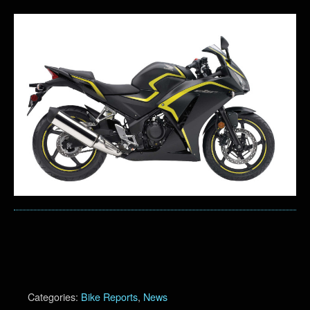
Categories:
Bike Reports
,
News