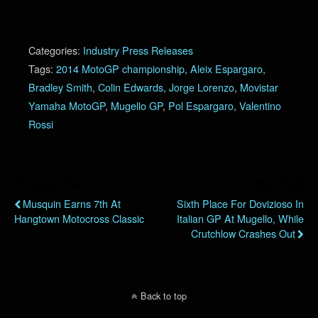
Categories:
Industry Press Releases
Tags:
2014 MotoGP championship
,
Aleix Espargaro
,
Bradley Smith
,
Colin Edwards
,
Jorge Lorenzo
,
Movistar
Yamaha MotoGP
,
Mugello GP
,
Pol Espargaro
,
Valentino
Rossi
Previous Post
Next Post
Musquin Earns 7th At
Sixth Place For Dovizioso In
Hangtown Motocross Classic
Italian GP At Mugello, While
Crutchlow Crashes Out
Back to top