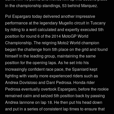
in the championship standings, 53 behind Marquez.
Pol Espargaro today delivered another impressive
performance at the legendary Mugello circuit in Tuscany
by riding to a well calculated and expertly executed 5th
position for round 6 of the 2014 MotoGP World
Championship. The reigning Moto2 World champion
began the challenge from 5th place on the grid and found
himself in the leading group, maintaining the same
position for the opening laps. As he set into his
increasingly confident race pace, the Spaniard kept
fighting with vastly more experienced riders such as
Andrea Dovisioso and Dani Pedrosa. Honda rider
Pedrosa eventually overtook Espargaro, before the rookie
remained calm and seized 5th position back by passing
Andrea Iannone on lap 18. He then put his head down
and put in a series of consistent lap times to ensure that