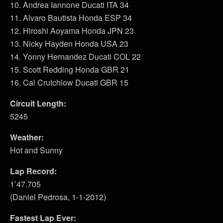
10. Andrea Iannone Ducati ITA 34
11. Alvaro Bautista Honda ESP 34
12. Hiroshi Aoyama Honda JPN 23
13. Nicky Hayden Honda USA 23
14. Yonny Hernandez Ducati COL 22
15. Scott Redding Honda GBR 21
16. Cal Crutchlow Ducati GBR 15
Circuit Length:
5245
Weather:
Hot and Sunny
Lap Record:
1’47.705
(Daniel Pedrosa, 1-1-2012)
Fastest Lap Ever: