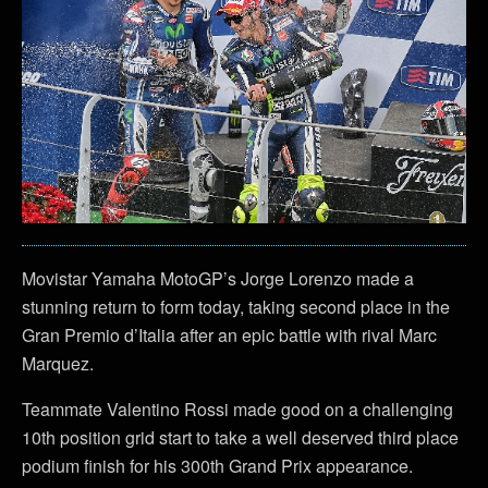
Movistar Yamaha MotoGP’s Jorge Lorenzo made a
stunning return to form today, taking second place in the
Gran Premio d’Italia after an epic battle with rival Marc
Marquez.
Teammate Valentino Rossi made good on a challenging
10th position grid start to take a well deserved third place
podium finish for his 300th Grand Prix appearance.