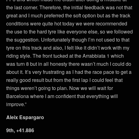
the last corner. Therefore, the initial feedback was not that
great and I much preferred the soft option but as the track
conditions were quite hot today we were recommended
the use to the hard tyre like everyone else, so we followed
the suggestion. Unfortunately though I’m not used to that
tyre on this track and also, I felt like it didn’t work with my
riding style. The front tucked at the Arrabbiata 1 which
was turn 8 but in all honesty there wasn’t much I could do
about it. It’s very frustrating as I had the race pace to get a
really good result but from the first lap I could feel that
things weren’t going to plan. Now we will wait for
Barcelona where I am confident that everything will
improve.”
Aleix Espargaro
9th, +41.886