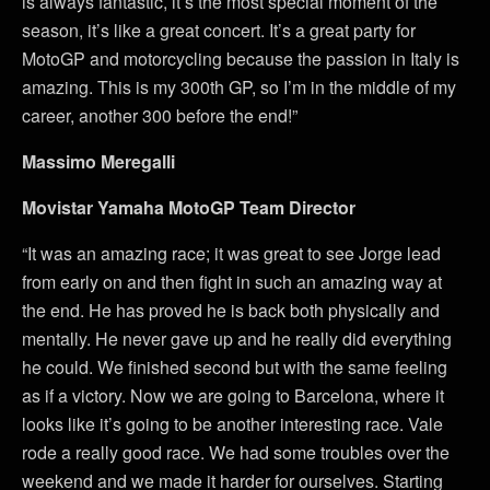
is always fantastic, it’s the most special moment of the
season, it’s like a great concert. It’s a great party for
MotoGP and motorcycling because the passion in Italy is
amazing. This is my 300th GP, so I’m in the middle of my
career, another 300 before the end!”
Massimo Meregalli
Movistar Yamaha MotoGP Team Director
“It was an amazing race; it was great to see Jorge lead
from early on and then fight in such an amazing way at
the end. He has proved he is back both physically and
mentally. He never gave up and he really did everything
he could. We finished second but with the same feeling
as if a victory. Now we are going to Barcelona, where it
looks like it’s going to be another interesting race. Vale
rode a really good race. We had some troubles over the
weekend and we made it harder for ourselves. Starting