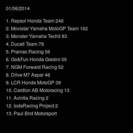
01/06/2014
1. Repsol Honda Team 246
2. Movistar Yamaha MotoGP Team 162
3. Monster Yamaha Tech3 83
4. Ducati Team 78
5. Pramac Racing 56
6. Go&Fun Honda Gresini 55
7. NGM Forward Racing 52
8. Drive M7 Aspar 46
9. LCR Honda MotoGP 39
10. Cardion AB Motoracing 13
11. Avintia Racing 2
12. IodaRacing Project 2
13. Paul Bird Motorsport