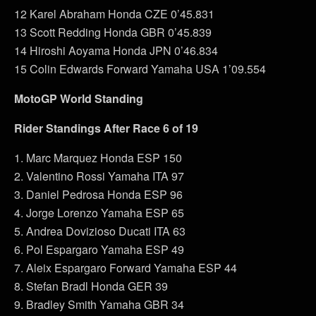
12 Karel Abraham Honda CZE 0’45.831
13 Scott Redding Honda GBR 0’45.839
14 Hiroshi Aoyama Honda JPN 0’46.834
15 Colin Edwards Forward Yamaha USA 1’09.554
MotoGP World Standing
Rider Standings After Race 6 of 19
1. Marc Marquez Honda ESP 150
2. Valentino Rossi Yamaha ITA 97
3. Daniel Pedrosa Honda ESP 96
4. Jorge Lorenzo Yamaha ESP 65
5. Andrea Dovizioso Ducati ITA 63
6. Pol Espargaro Yamaha ESP 49
7. Aleix Espargaro Forward Yamaha ESP 44
8. Stefan Bradl Honda GER 39
9. Bradley Smith Yamaha GBR 34