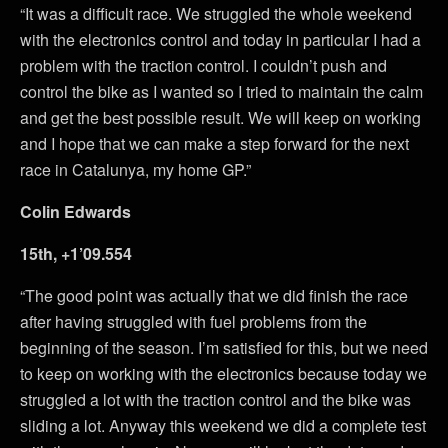
“It was a difficult race. We struggled the whole weekend
with the electronics control and today in particular I had a
problem with the traction control. I couldn’t push and
control the bike as I wanted so I tried to maintain the calm
and get the best possible result. We will keep on working
and I hope that we can make a step forward for the next
race in Catalunya, my home GP.”
Colin Edwards
15th, +1’09.554
“The good point was actually that we did finish the race
after having struggled with fuel problems from the
beginning of the season. I’m satisfied for this, but we need
to keep on working with the electronics because today we
struggled a lot with the traction control and the bike was
sliding a lot. Anyway this weekend we did a complete test