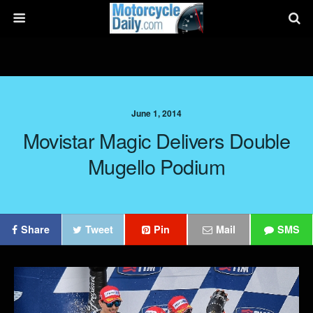
June 1, 2014
Movistar Magic Delivers Double
Mugello Podium
Share
Tweet
Pin
Mail
SMS