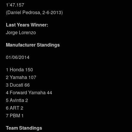
1’47.157
(Daniel Pedrosa, 2-6-2013)
Last Years Winner:
Jorge Lorenzo
Manufacturer Standings
01/06/2014
1 Honda 150
2 Yamaha 107
3 Ducati 66
4 Forward Yamaha 44
5 Avintia 2
6 ART 2
7 PBM 1
Team Standings