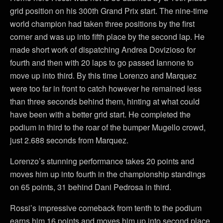
grid position on his 300th Grand Prix start. The nine-time
world champion had taken three positions by the first
corner and was up into fifth place by the second lap. He
made short work of dispatching Andrea Dovizioso for
fourth and then with 20 laps to go passed Iannone to
move up into third. By this time Lorenzo and Marquez
were too far in front to catch however he remained less
than three seconds behind them, hinting at what could
have been with a better grid start. He completed the
podium in third to the roar of the bumper Mugello crowd,
just 2.688 seconds from Marquez.
Lorenzo’s stunning performance takes 20 points and
moves him up into fourth in the championship standings
on 65 points, 31 behind Dani Pedrosa in third.
Rossi’s impressive comeback from tenth to the podium
earns him 16 points and moves him up into second place