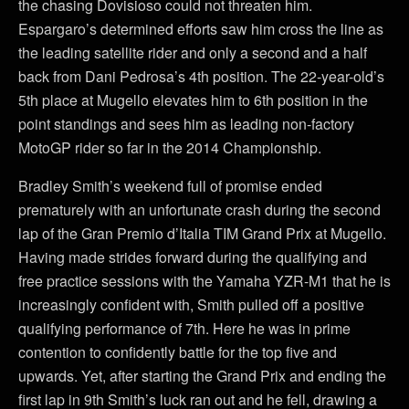
the chasing Dovisioso could not threaten him.
Espargaro’s determined efforts saw him cross the line as
the leading satellite rider and only a second and a half
back from Dani Pedrosa’s 4th position. The 22-year-old’s
5th place at Mugello elevates him to 6th position in the
point standings and sees him as leading non-factory
MotoGP rider so far in the 2014 Championship.
Bradley Smith’s weekend full of promise ended
prematurely with an unfortunate crash during the second
lap of the Gran Premio d’Italia TIM Grand Prix at Mugello.
Having made strides forward during the qualifying and
free practice sessions with the Yamaha YZR-M1 that he is
increasingly confident with, Smith pulled off a positive
qualifying performance of 7th. Here he was in prime
contention to confidently battle for the top five and
upwards. Yet, after starting the Grand Prix and ending the
first lap in 9th Smith’s luck ran out and he fell, drawing a