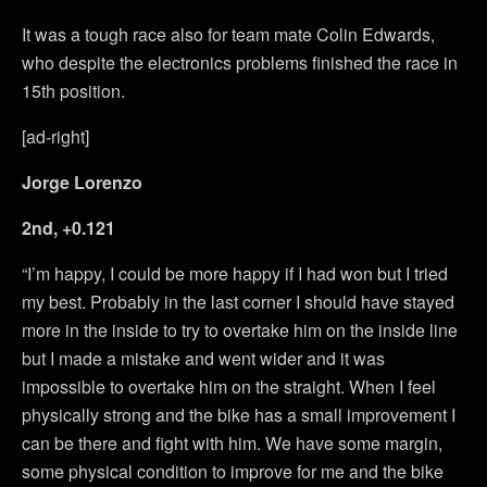
It was a tough race also for team mate Colin Edwards,
who despite the electronics problems finished the race in
15th position.
[ad-right]
Jorge Lorenzo
2nd, +0.121
“I’m happy, I could be more happy if I had won but I tried
my best. Probably in the last corner I should have stayed
more in the inside to try to overtake him on the inside line
but I made a mistake and went wider and it was
impossible to overtake him on the straight. When I feel
physically strong and the bike has a small improvement I
can be there and fight with him. We have some margin,
some physical condition to improve for me and the bike