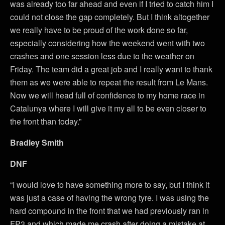
was already too far ahead and even if I tried to catch him I
could not close the gap completely. But I think altogether
we really have to be proud of the work done so far,
especially considering how the weekend went with two
crashes and one session less due to the weather on
Friday. The team did a great job and I really want to thank
them as we were able to repeat the result from Le Mans.
Now we will head full of confidence to my home race in
Catalunya where I will give it my all to be even closer to
the front than today.”
Bradley Smith
DNF
“I would love to have something more to say, but I think it
was just a case of having the wrong tyre. I was using the
hard compound in the front that we had previously ran in
FP3 and which made me crash after doing a mistake at