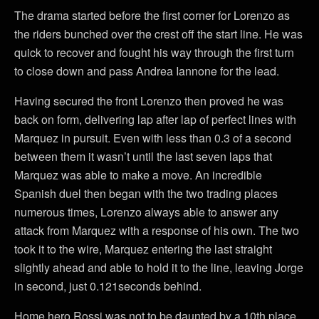
The drama started before the first corner for Lorenzo as
the riders bunched over the crest off the start line. He was
quick to recover and fought his way through the first turn
to close down and pass Andrea Iannone for the lead.
Having secured the front Lorenzo then proved he was
back on form, delivering lap after lap of perfect lines with
Marquez in pursuit. Even with less than 0.3 of a second
between them it wasn’t until the last seven laps that
Marquez was able to make a move. An incredible
Spanish duel then began with the two trading places
numerous times, Lorenzo always able to answer any
attack from Marquez with a response of his own. The two
took it to the wire, Marquez entering the last straight
slightly ahead and able to hold it to the line, leaving Jorge
in second, just 0.121seconds behind.
Home hero Rossi was not to be daunted by a 10th place