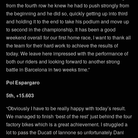
from the fourth row he knew he had to push strongly from
the beginning and he did so, quickly getting up into third
and holding it to the end to take his podium and move up
to second in the championship. It has been a good
weekend overall for our first home race, I want to thank all
the team for their hard work to achieve the results of
today. We leave here impressed with the performance of
both our riders and looking forward to another strong
battle in Barcelona in two weeks time.”
Pol Espargaro
5th, +15.603
“Obviously I have to be really happy with today’s result.
We managed to finish ‘best of the rest’ just behind the four
factory bikes which is a great achievement. I struggled a
lot to pass the Ducati of Iannone so unfortunately Dani