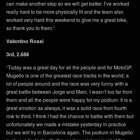
can make another step so we will get better. I’ve worked
really hard to be more physically fit and the team also
worked very hard this weekend to give me a great bike,
so thank you to them.”
Valentino Rossi
3rd, 2.688
“Today was a great day for all the people and for MotoGP.
Mugello is one of the greatest race tracks in the world; a
lot of people around and the race was very funny with a
great battle between Jorge and Marc. I wasn’t too far from
them and all the people were happy for my podium. It is a
great emotion as always, it was a solid race from fourth
row to third. I think I had the chance to battle with them but
unfortunately we made a mistake yesterday in practice
but we will try in Barcelona again. The podium in Mugello