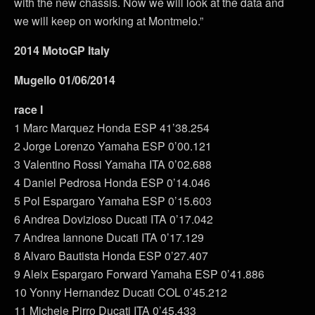
with the new chassis. Now we will look at the data and
we will keep on working at Montmelo.”
2014 MotoGP Italy
Mugello 01/06/2014
race I
1 Marc Marquez Honda ESP 41’38.254
2 Jorge Lorenzo Yamaha ESP 0’00.121
3 Valentino Rossi Yamaha ITA 0’02.688
4 Daniel Pedrosa Honda ESP 0’14.046
5 Pol Espargaro Yamaha ESP 0’15.603
6 Andrea Dovizioso Ducati ITA 0’17.042
7 Andrea Iannone Ducati ITA 0’17.129
8 Alvaro Bautista Honda ESP 0’27.407
9 Aleix Espargaro Forward Yamaha ESP 0’41.886
10 Yonny Hernandez Ducati COL 0’45.212
11 Michele Pirro Ducati ITA 0’45.433