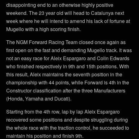
disappointing end to an otherwise highly positive
weekend. The 23 year old will head to Catalunya next
week where he will intend to amend his lack of fortune at
Mugello with a high scoring finish.
The NGM Forward Racing Team closed once again as
first open on the fast and demanding Mugello track. It was
not an easy race for Aleix Espargaro and Colin Edwards
who finished respectively in 9th and 15th positions. With
this result, Aleix maintains the seventh position in the
championship with 44 points, while Forward is 4th in the
Constructor classification after the three Manufacturers
(Honda, Yamaha and Ducati).
Starting from the 4th row, lap by lap Aleix Espargaro
recovered some positions and despite struggling during
the whole race with the traction control, he succeeded to
maintain his position and finish 9th.