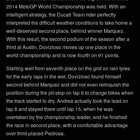
2014 MotoGP World Championship was held. With an
intelligent strategy, the Ducati Team rider perfectly
interpreted the difficult weather conditions to take home a
well-deserved second place, behind winner Marquez.
With this result, the second podium of the season after a
third at Austin, Dovizioso moves up one place in the
world championship and is now fourth on 91 points.
Starting well from seventh place on the grid on rain tyres
for the early laps in the wet, Dovizioso found himself
second behind Marquez and did not even relinquish the
position during the pit-stop on lap 6 to change bikes when
the track started to dry. Andrea actually took the lead on
lap 8 and stayed there until lap 15, when he was
overtaken by the championship leader, and he finished
the race in second place, with a comfortable advantage
over third-placed Pedrosa.