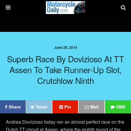
June 28, 2014
Superb Race By Dovizioso At TT
Assen To Take Runner-Up Slot,
Crutchlow Ninth
Share
Tweet
Pin
Mail
SMS
Andrea Dovizioso today ran an almost perfect race on the
Dutch TT circuit at Assen, where the eighth round of the