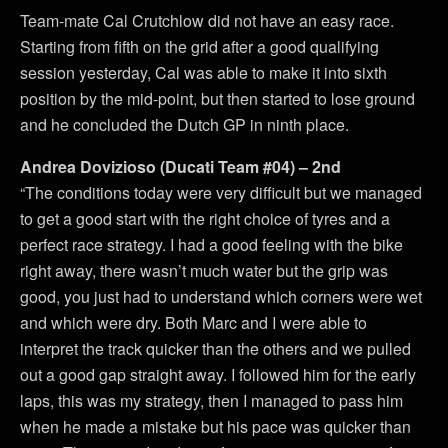
Team-mate Cal Crutchlow did not have an easy race.
Starting from fifth on the grid after a good qualifying
session yesterday, Cal was able to make it into sixth
position by the mid-point, but then started to lose ground
and he concluded the Dutch GP in ninth place.
Andrea Dovizioso (Ducati Team #04) – 2nd
“The conditions today were very difficult but we managed
to get a good start with the right choice of tyres and a
perfect race strategy. I had a good feeling with the bike
right away, there wasn’t much water but the grip was
good, you just had to understand which corners were wet
and which were dry. Both Marc and I were able to
interpret the track quicker than the others and we pulled
out a good gap straight away. I followed him for the early
laps, this was my strategy, then I managed to pass him
when he made a mistake but his pace was quicker than