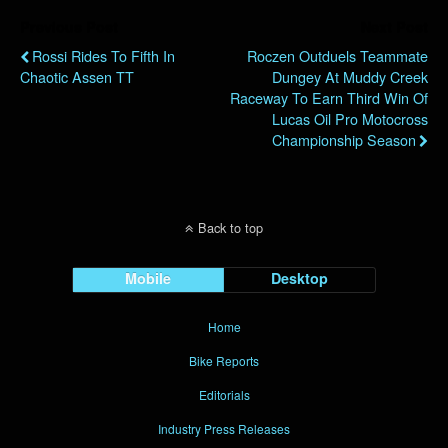
Previous Post
Next Post
Rossi Rides To Fifth In
Roczen Outduels Teammate
Chaotic Assen TT
Dungey At Muddy Creek
Raceway To Earn Third Win Of
Lucas Oil Pro Motocross
Championship Season
Back to top
Mobile
Desktop
Home
Bike Reports
Editorials
Industry Press Releases