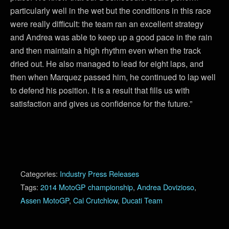
particularly well in the wet but the conditions in this race
were really difficult: the team ran an excellent strategy
and Andrea was able to keep up a good pace in the rain
and then maintain a high rhythm even when the track
dried out. He also managed to lead for eight laps, and
then when Marquez passed him, he continued to lap well
to defend his position. It is a result that fills us with
satisfaction and gives us confidence for the future.”
Categories:
Industry Press Releases
Tags:
2014 MotoGP championship
,
Andrea Dovizioso
,
Assen MotoGP
,
Cal Crutchlow
,
Ducati Team