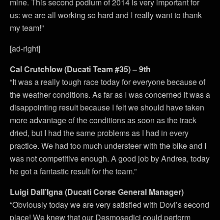
mine. This second podium of 2014 is very important for
us: we are all working so hard and I really want to thank
my team!”
[ad-right]
Cal Crutchlow (Ducati Team #35) – 9th
“It was a really tough race today for everyone because of
the weather conditions. As far as I was concerned it was a
disappointing result because I felt we should have taken
more advantage of the conditions as soon as the track
dried, but I had the same problems as I had in every
practice. We had too much understeer with the bike and I
was not competitive enough. A good job by Andrea, today
he got a fantastic result for the team.”
Luigi Dall’Igna (Ducati Corse General Manager)
“Obviously today we are very satisfied with Dovi’s second
place! We knew that our Desmosedici could perform