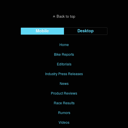
Back to top
Mobile
Desktop
Home
Bike Reports
Editorials
Industry Press Releases
News
Product Reviews
Race Results
Rumors
Videos