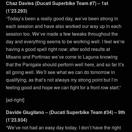
Chaz Davies (Ducati Superbike Team #7) – 1st
(1’23.293)
“Today’s been a really good day, we’ve been strong in
each session and have also worked our way up in each
session too. We’ve made a few tweaks throughout the
day and everything seems to be working well. I feel we’re
having a good spell right now; after solid results at
Misano and Portimao we’ve come to Laguna knowing
that the Panigale should perform well here, and so far it’s
all going well. We’ll see what we can do tomorrow in
qualifying, as that’s not always my strong point but I’m
feeling good and hope we can fight for a front row start.”
[ad-right]
Davide Giugliano – (Ducati Superbike Team #34) – 9th
(1’23.934)
“We’ve not had an easy day today. I don’t have the right