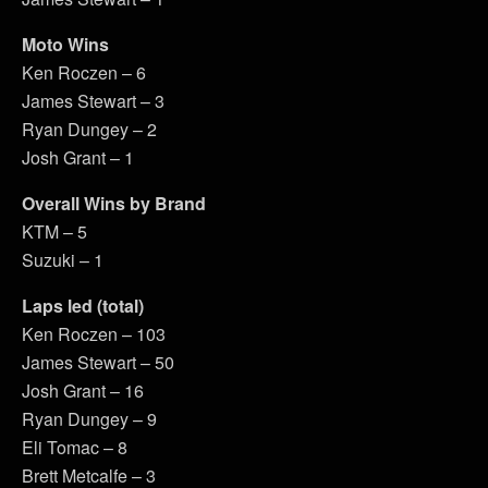
Moto Wins
Ken Roczen – 6
James Stewart – 3
Ryan Dungey – 2
Josh Grant – 1
Overall Wins by Brand
KTM – 5
Suzuki – 1
Laps led (total)
Ken Roczen – 103
James Stewart – 50
Josh Grant – 16
Ryan Dungey – 9
Eli Tomac – 8
Brett Metcalfe – 3