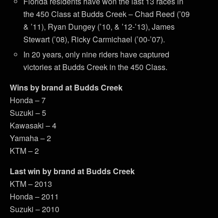
Florida residents have won the last 13 races in
the 450 Class at Budds Creek – Chad Reed (’09
& ’11), Ryan Dungey (’10, & ’12-’13), James
Stewart (’08), Ricky Carmichael (’00-’07).
In 20 years, only nine riders have captured
victories at Budds Creek in the 450 Class.
Wins by brand at Budds Creek
Honda – 7
Suzuki – 5
Kawasaki – 4
Yamaha – 2
KTM – 2
Last win by brand at Budds Creek
KTM – 2013
Honda – 2011
Suzuki – 2010