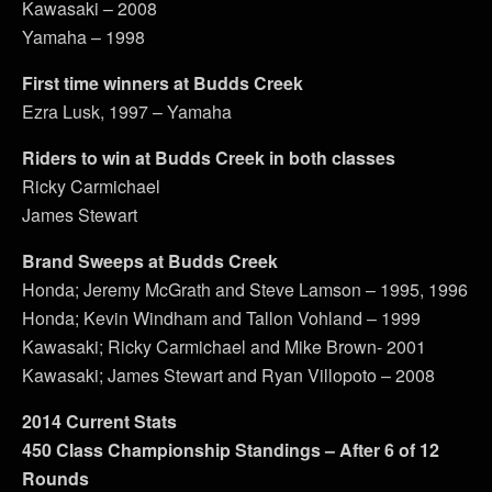
Kawasaki – 2008
Yamaha – 1998
First time winners at Budds Creek
Ezra Lusk, 1997 – Yamaha
Riders to win at Budds Creek in both classes
Ricky Carmichael
James Stewart
Brand Sweeps at Budds Creek
Honda; Jeremy McGrath and Steve Lamson – 1995, 1996
Honda; Kevin Windham and Tallon Vohland – 1999
Kawasaki; Ricky Carmichael and Mike Brown- 2001
Kawasaki; James Stewart and Ryan Villopoto – 2008
2014 Current Stats
450 Class Championship Standings – After 6 of 12
Rounds