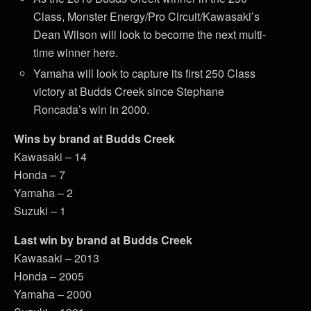
Class, Monster Energy/Pro Circuit/Kawasaki’s
Dean Wilson will look to become the next multi-
time winner here.
Yamaha will look to capture its first 250 Class
victory at Budds Creek since Stephane
Roncada’s win in 2000.
Wins by brand at Budds Creek
Kawasaki – 14
Honda – 7
Yamaha – 2
Suzuki – 1
Last win by brand at Budds Creek
Kawasaki – 2013
Honda – 2005
Yamaha – 2000