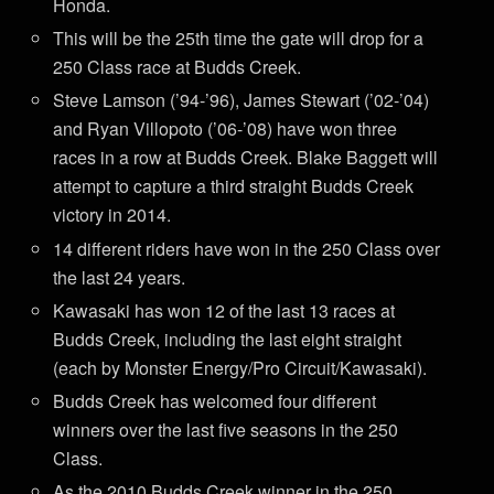
Honda.
This will be the 25th time the gate will drop for a
250 Class race at Budds Creek.
Steve Lamson (’94-’96), James Stewart (’02-’04)
and Ryan Villopoto (’06-’08) have won three
races in a row at Budds Creek. Blake Baggett will
attempt to capture a third straight Budds Creek
victory in 2014.
14 different riders have won in the 250 Class over
the last 24 years.
Kawasaki has won 12 of the last 13 races at
Budds Creek, including the last eight straight
(each by Monster Energy/Pro Circuit/Kawasaki).
Budds Creek has welcomed four different
winners over the last five seasons in the 250
Class.
As the 2010 Budds Creek winner in the 250