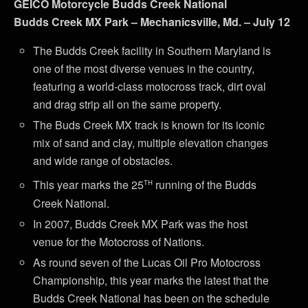
GEICO Motorcycle Budds Creek National
Budds Creek MX Park – Mechanicsville, Md. – July 12
The Budds Creek facility in Southern Maryland is
one of the most diverse venues in the country,
featuring a world-class motocross track, dirt oval
and drag strip all on the same property.
The Buds Creek MX track is known for its iconic
mix of sand and clay, multiple elevation changes
and wide range of obstacles.
th
This year marks the 25
running of the Budds
Creek National.
In 2007, Budds Creek MX Park was the host
venue for the Motocross of Nations.
As round seven of the Lucas Oil Pro Motocross
Championship, this year marks the latest that the
Budds Creek National has been on the schedule