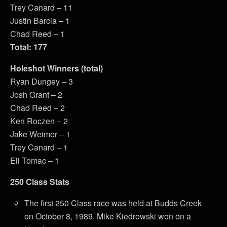
Trey Canard – 11
Justin Barcia – 1
Chad Reed – 1
Total: 177
Holeshot Winners (total)
Ryan Dungey – 3
Josh Grant – 2
Chad Reed – 2
Ken Roczen – 2
Jake Weimer – 1
Trey Canard – 1
Eli Tomac – 1
250 Class Stats
The first 250 Class race was held at Budds Creek
on October 8, 1989. Mike Kiedrowski won on a