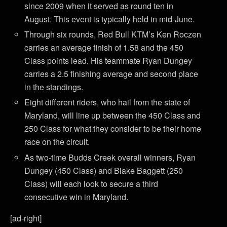
since 2009 when it served as round ten in
August. This event is typically held in mid-June.
Through six rounds, Red Bull KTM’s Ken Roczen
carries an average finish of 1.58 and the 450
Class points lead. His teammate Ryan Dungey
carries a 2.5 finishing average and second place
in the standings.
Eight different riders, who hail from the state of
Maryland, will line up between the 450 Class and
250 Class for what they consider to be their home
race on the circuit.
As two-time Budds Creek overall winners, Ryan
Dungey (450 Class) and Blake Baggett (250
Class) will each look to secure a third
consecutive win in Maryland.
[ad-right]