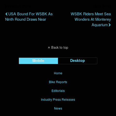
Previous Post
Next Post
USA Bound For WSBK As
WSBK Riders Meet Sea
Ninth Round Draws Near
Wonders At Monterey
Aquarium
Back to top
Mobile
Desktop
Home
Bike Reports
Editorials
Industry Press Releases
News