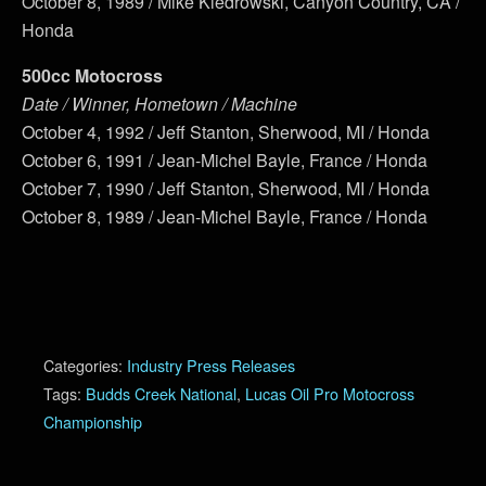
October 8, 1989 / Mike Kiedrowski, Canyon Country, CA /
Honda
500cc Motocross
Date / Winner, Hometown / Machine
October 4, 1992 / Jeff Stanton, Sherwood, MI / Honda
October 6, 1991 / Jean-Michel Bayle, France / Honda
October 7, 1990 / Jeff Stanton, Sherwood, MI / Honda
October 8, 1989 / Jean-Michel Bayle, France / Honda
Categories:
Industry Press Releases
Tags:
Budds Creek National
,
Lucas Oil Pro Motocross
Championship