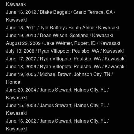
Kawasak
June 16, 2012 / Blake Baggett / Grand Terrace, CA /
Kawasaki
June 18, 2011 / Tyla Rattray / South Africa / Kawasaki
June 19, 2010 / Dean Wilson, Scotland / Kawasaki
August 22, 2009 / Jake Weimer, Rupert, ID / Kawasaki
July 13, 2008 / Ryan Villopoto, Poulsbo, WA / Kawasaki
June 17, 2007 / Ryan Villopoto, Poulsbo, WA / Kawasaki
June 18, 2006 / Ryan Villopoto, Poulsbo, WA / Kawasaki
June 19, 2005 / Michael Brown, Johnson City, TN /
Honda
June 20, 2004 / James Stewart, Haines City, FL /
Kawasaki
June 15, 2003 / James Stewart, Haines City, FL /
Kawasaki
June 16, 2002 / James Stewart, Haines City, FL /
Kawasaki