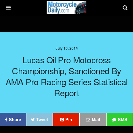
July 10, 2014
Lucas Oil Pro Motocross
Championship, Sanctioned By
AMA Pro Racing Series Statistical
Report
Share
Tweet
Pin
Mail
SMS