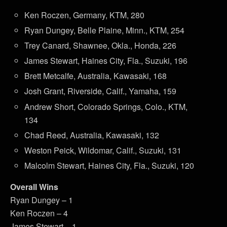
Ken Roczen, Germany, KTM, 280
Ryan Dungey, Belle Plaine, Minn., KTM, 254
Trey Canard, Shawnee, Okla., Honda, 226
James Stewart, Haines City, Fla., Suzuki, 196
Brett Metcalfe, Australia, Kawasaki, 168
Josh Grant, Riverside, Calif., Yamaha, 159
Andrew Short, Colorado Springs, Colo., KTM,
134
Chad Reed, Australia, Kawasaki, 132
Weston Peick, Wildomar, Calif., Suzuki, 131
Malcolm Stewart, Haines City, Fla., Suzuki, 120
Overall Wins
Ryan Dungey – 1
Ken Roczen – 4
James Stewart – 1