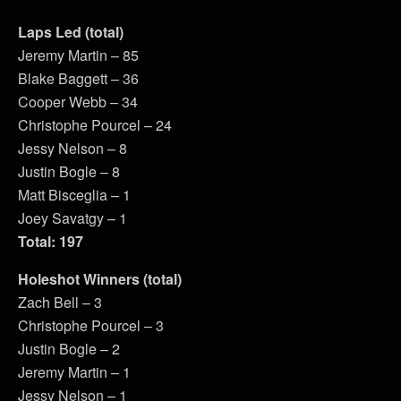
Laps Led (total)
Jeremy Martin – 85
Blake Baggett – 36
Cooper Webb – 34
Christophe Pourcel – 24
Jessy Nelson – 8
Justin Bogle – 8
Matt Bisceglia – 1
Joey Savatgy – 1
Total: 197
Holeshot Winners (total)
Zach Bell – 3
Christophe Pourcel – 3
Justin Bogle – 2
Jeremy Martin – 1
Jessy Nelson – 1