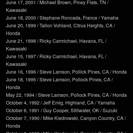
June 17, 2001 / Michael Brown, Piney Flats, TN /
Kawasaki
June 18, 2000 / Stephane Roncada, France / Yamaha
June 20, 1999 / Tallon Vohland, Citrus Heights, CA /
Honda
June 21, 1998 / Ricky Carmichael, Havana, FL /
Kawasaki
June 15, 1997 / Ricky Carmichael, Havana, FL /
Kawasaki
June 16, 1996 / Steve Lamson, Pollick Pines, CA / Honda
June 18, 1995 / Steve Lamson, Pollock Pines, CA /
Honda
May 22, 1994 / Steve Lamson, Pollock Pines, CA / Honda
October 4, 1992 / Jeff Emig, Highland, CA / Yamaha
October 6, 1991 / Guy Cooper, Stillwater, OK / Suzuki
October 7, 1990 / Mike Kiedrowski, Canyon Country, CA /
Honda