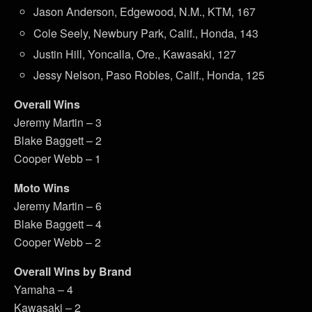
Jason Anderson, Edgewood, N.M., KTM, 167
Cole Seely, Newbury Park, Calif., Honda, 143
Justin Hill, Yoncalla, Ore., Kawasaki, 127
Jessy Nelson, Paso Robles, Calif., Honda, 125
Overall Wins
Jeremy Martin – 3
Blake Baggett – 2
Cooper Webb – 1
Moto Wins
Jeremy Martin – 6
Blake Baggett – 4
Cooper Webb – 2
Overall Wins by Brand
Yamaha – 4
Kawasaki – 2