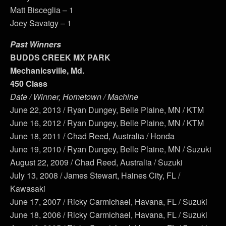
Matt Bisceglia – 1
Joey Savatgy – 1
Past Winners
BUDDS CREEK MX PARK
Mechanicsville, Md.
450 Class
Date / Winner, Hometown / Machine
June 22, 2013 / Ryan Dungey, Belle Plaine, MN / KTM
June 16, 2012 / Ryan Dungey, Belle Plaine, MN / KTM
June 18, 2011 / Chad Reed, Australia / Honda
June 19, 2010 / Ryan Dungey, Belle Plaine, MN / Suzuki
August 22, 2009 / Chad Reed, Australia / Suzuki
July 13, 2008 / James Stewart, Haines City, FL /
Kawasaki
June 17, 2007 / Ricky Carmichael, Havana, FL / Suzuki
June 18, 2006 / Ricky Carmichael, Havana, FL / Suzuki