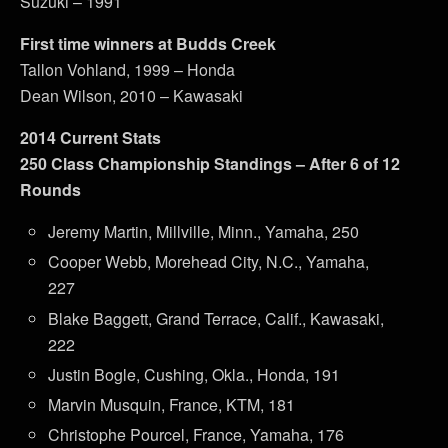
Suzuki – 1991
First time winners at Budds Creek
Tallon Vohland, 1999 – Honda
Dean Wilson, 2010 – Kawasaki
2014 Current Stats
250 Class Championship Standings – After 6 of 12
Rounds
Jeremy Martin, Millville, Minn., Yamaha, 250
Cooper Webb, Morehead City, N.C., Yamaha,
227
Blake Baggett, Grand Terrace, Calif., Kawasaki,
222
Justin Bogle, Cushing, Okla., Honda, 191
Marvin Musquin, France, KTM, 181
Christophe Pourcel, France, Yamaha, 176