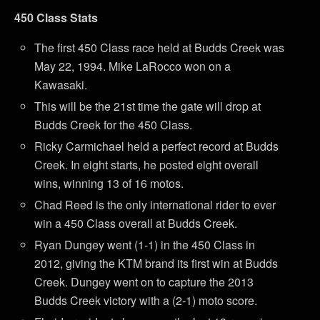
450 Class Stats
The first 450 Class race held at Budds Creek was
May 22, 1994. Mike LaRocco won on a
Kawasaki.
This will be the 21st time the gate will drop at
Budds Creek for the 450 Class.
Ricky Carmichael held a perfect record at Budds
Creek. In eight starts, he posted eight overall
wins, winning 13 of 16 motos.
Chad Reed is the only international rider to ever
win a 450 Class overall at Budds Creek.
Ryan Dungey went (1-1) in the 450 Class in
2012, giving the KTM brand its first win at Budds
Creek. Dungey went on to capture the 2013
Budds Creek victory with a (2-1) moto score.