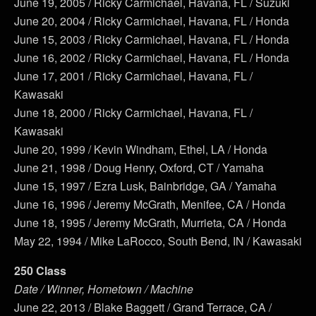
June 19, 2005 / Ricky Carmichael, Havana, FL / Suzuki
June 20, 2004 / Ricky Carmichael, Havana, FL / Honda
June 15, 2003 / Ricky Carmichael, Havana, FL / Honda
June 16, 2002 / Ricky Carmichael, Havana, FL / Honda
June 17, 2001 / Ricky Carmichael, Havana, FL /
Kawasaki
June 18, 2000 / Ricky Carmichael, Havana, FL /
Kawasaki
June 20, 1999 / Kevin Windham, Ethel, LA / Honda
June 21, 1998 / Doug Henry, Oxford, CT / Yamaha
June 15, 1997 / Ezra Lusk, Bainbridge, GA / Yamaha
June 16, 1996 / Jeremy McGrath, Menifee, CA / Honda
June 18, 1995 / Jeremy McGrath, Murrieta, CA / Honda
May 22, 1994 / Mike LaRocco, South Bend, IN / Kawasaki
250 Class
Date / Winner, Hometown / Machine
June 22, 2013 / Blake Baggett / Grand Terrace, CA /