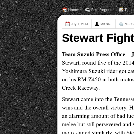
Home
Bike Reports
Edito
July 1, 2014
MD Staff
No Co
Stewart Figh
Team Suzuki Press Office – 
Stewart, round five of the 2
Yoshimura Suzuki rider got cau
on his RM-Z450 in both motos 
Creek Raceway.
Stewart came into the Tenness
wins and the overall victory. H
an alarming amount of bad luck 
melee but still persevered and
moto started similarly, with St