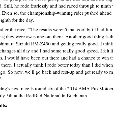
. Still, he rode fearlessly and had raced through to nint
s. Even so, the championship-winning rider pushed ahead
ighth for the day.
fter the race. “The results weren’t that cool but I had fun
ns; they were awesome out there. Another good thing is t
shimura Suzuki RM-Z450 and getting really good. I thin
hanges all day and I had some really good speed. I felt li
ts, I would have been out there and had a chance to win t
 there. I actually think I rode better today than I did when
go. So now, we’ll go back and rest-up and get ready to 
”
ing’s next race is round six of the 2014 AMA Pro Motoc
uly 5th at the RedBud National in Buchanan.
lts: