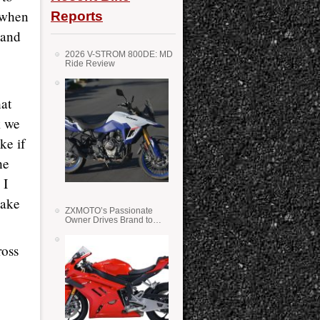
h when
Reports
 and
2026 V-STROM 800DE: MD
Ride Review
hat
k we
ke if
he
 I
make
ZXMOTO’s Passionate
Owner Drives Brand to
Success in WSS
ross