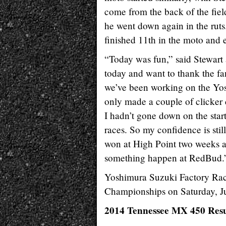
come from the back of the field
he went down again in the rut
finished 11th in the moto and e
“Today was fun,” said Stewart a
today and want to thank the fa
we’ve been working on the Yo
only made a couple of clicker c
I hadn’t gone down on the star
races. So my confidence is still
won at High Point two weeks a
something happen at RedBud.
Yoshimura Suzuki Factory Rac
Championships on Saturday, J
2014 Tennessee MX 450 Resu