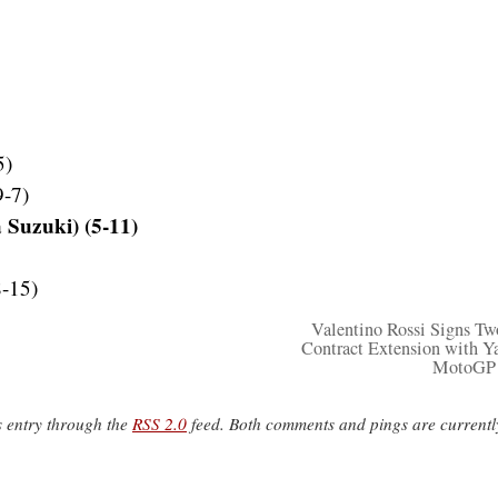
5)
9-7)
 Suzuki) (5-11)
8-15)
Valentino Rossi Signs Tw
Contract Extension with 
MotoGP
s entry through the
RSS 2.0
feed. Both comments and pings are currentl