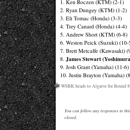
1. Ken Roczen (KTM) (2-1)
2. Ryan Dungey (KTM) (1-2)
3. Eli Tomac (Honda) (3-3)
4. Trey Canard (Honda) (4-4)
5. Andrew Short (KTM) (6-8)
6. Weston Peick (Suzuki) (10-
7. Brett Metcalfe (Kawasaki) (
James Stewart (Yoshimura
8.
9. Josh Grant (Yamaha) (11-6)
10. Justin Brayton (Yamaha) (
WSBK heads to Algarve for Round 8
You can follow any responses to thi
closed.