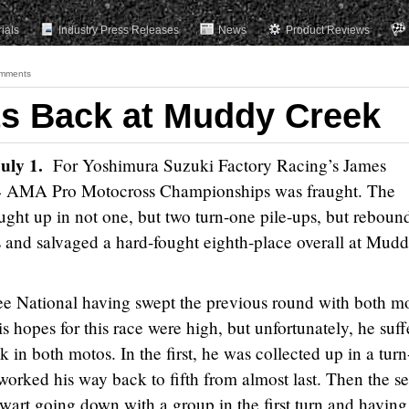
rials
Industry Press Releases
News
Product Reviews
mments
ts Back at Muddy Creek
July 1.
For Yoshimura Suzuki Factory Racing’s James
014 AMA Pro Motocross Championships was fraught. The
ght up in not one, but two turn-one pile-ups, but reboun
and salvaged a hard-fought eighth-place overall at Mud
ee National having swept the previous round with both m
is hopes for this race were high, but unfortunately, he suf
in both motos. In the first, he was collected up in a tur
 worked his way back to fifth from almost last. Then the s
ewart going down with a group in the first turn and having