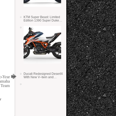
KTM Super Beast: Limited
Edition 1390 Super Duke
RR
Ducati Redesigned DesertX
o-Year
With New V–twin and
Yamaha
Lighter Weight
 Team
y