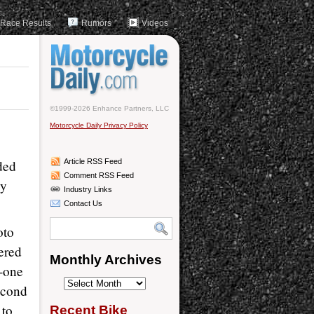
Race Results
Rumors
Videos
©1999-2026 Enhance Partners, LLC
Motorcycle Daily Privacy Policy
ded
Article RSS Feed
Comment RSS Feed
dy
Industry Links
Contact Us
oto
fered
Monthly Archives
n-one
Monthly
econd
Archives
 to
Recent Bike