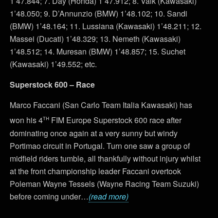
1’47.844; 7. Day (Honda) 1’47.912; 8. Valk (Kawasaki)
1’48.050; 9. D’Annunzio (BMW) 1’48.102; 10. Sandi
(BMW) 1’48.164; 11. Lussiana (Kawasaki) 1’48.211; 12.
Massei (Ducati) 1’48.329; 13. Nemeth (Kawasaki)
1’48.512; 14. Muresan (BMW) 1’48.857; 15. Suchet
(Kawasaki) 1’49.552; etc.
Superstock 600 – Race
Marco Faccani (San Carlo Team Italia Kawasaki) has
th
won his 4
FIM Europe Superstock 600 race after
dominating once again at a very sunny but windy
Portimao circuit in Portugal. Turn one saw a group of
midfield riders tumble, all thankfully without injury whilst
at the front championship leader Faccani overtook
Poleman Wayne Tessels (Wayne Racing Team Suzuki)
before coming under…
(read more)