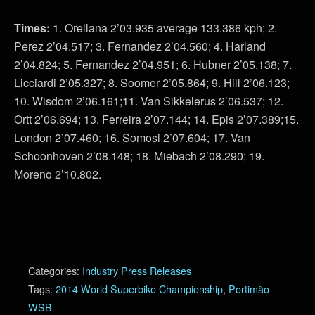
Times:
1. Orellana 2’03.935 average 133.386 kph; 2.
Perez 2’04.517; 3. Fernandez 2’04.560; 4. Harland
2’04.824; 5. Fernandez 2’04.951; 6. Hubner 2’05.138; 7.
Licciardi 2’05.327; 8. Soomer 2’05.864; 9. Hill 2’06.123;
10. Wisdom 2’06.161;11. Van Sikkelerus 2’06.537; 12.
Ortt 2’06.694; 13. Ferreira 2’07.144; 14. Epis 2’07.389;15.
London 2’07.460; 16. Somosi 2’07.604; 17. Van
Schoonhoven 2’08.148; 18. Miebach 2’08.290; 19.
Moreno 2’10.802.
Categories:
Industry Press Releases
Tags:
2014 World Superbike Championship
,
Portimão
WSB