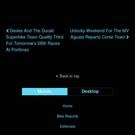
Previous Post
Next Post
Davies And The Ducati
Unlucky Weekend For The MV
Superbike Team Qualify Third
Agusta Reparto Corse Team
For Tomorrow’s SBK Races
At Portimao
Back to top
Mobile
Desktop
Home
Bike Reports
Editorials