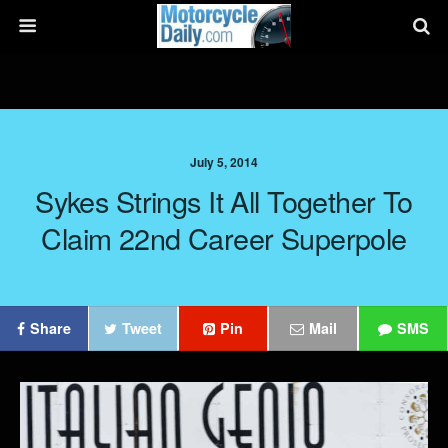
July 5, 2014
Sykes Strings It All Together To
Claim 22nd Career Superpole
Share
Tweet
Pin
Mail
SMS