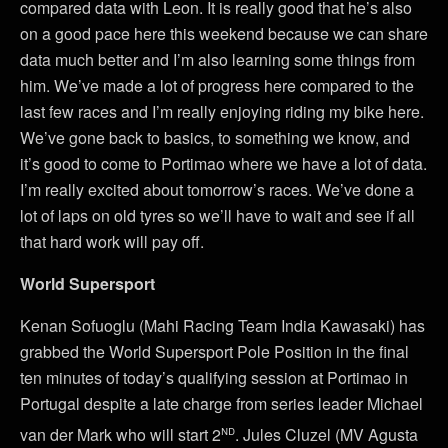
compared data with Leon. It is really good that he’s also
on a good pace here this weekend because we can share
data much better and I’m also learning some things from
him. We’ve made a lot of progress here compared to the
last few races and I’m really enjoying riding my bike here.
We’ve gone back to basics, to something we know, and
it’s good to come to Portimao where we have a lot of data.
I’m really excited about tomorrow’s races. We’ve done a
lot of laps on old tyres so we’ll have to wait and see if all
that hard work will pay off.
World Supersport
Kenan Sofuoglu (Mahi Racing Team India Kawasaki) has
grabbed the World Supersport Pole Position in the final
ten minutes of today’s qualifying session at Portimao in
Portugal despite a late charge from series leader Michael
nd
van der Mark who will start 2
. Jules Cluzel (MV Agusta