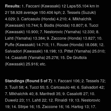
Results:
1. Faccani (Kawasaki) 12 Laps/55.104 km in
21’58.928 average 150.406 kph; 2. Tessels (Suzuki)
4.029; 3. Caricasulo (Honda) 4.210; 4. Mikhalchik
(Kawasaki) 10.744; 5. Bodis (Honda) 10.807; 6. Tucci
(Kawasaki) 10.900; 7. Nestorovic (Yamaha) 12.330; 8.
Lahti (Yamaha) 13.384; 9. Zaccone (Honda) 13.827; 10.
Puffe (Kawasaki) 14.715; 11. Rouse (Honda) 18.068; 12.
Salvadori (Kawasaki) 18.198; 13. Pittet (Yamaha) 25.010;
14. Casalotti (Yamaha) 25.278; 15. De Gruttola
(Kawasaki) 25.916; etc.
Standings
(Round 5 of 7)
: 1. Faccani 106; 2. Tessels 72;
3. Tuuli 58; 4. Tucci 55; 5. Caricasulo 46; 6. Salvadori 42;
7. Mikhalchik 40; 8. Manfredi 35; 9. Casalotti 27; 10.
Duwelz 23; 11. Lahti 22; 12. Rinaldi 19; 13. Nestorovic
19; 14. Stirpe 16; 15. Zaccone 16; 16. Hartog 13; 17.