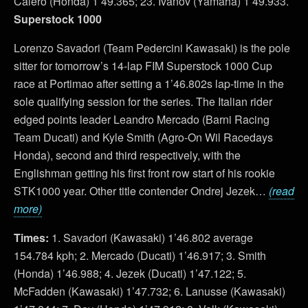
Calero (Honda) 1’49.365; 23. Ivanov (Yamaha) 1’49.933.
Superstock 1000
Lorenzo Savadori (Team Pedercini Kawasaki) is the pole
sitter for tomorrow’s 14-lap FIM Superstock 1000 Cup
race at Portimao after setting a 1’46.802s lap-time in the
sole qualifying session for the series. The Italian rider
edged points leader Leandro Mercado (Barni Racing
Team Ducati) and Kyle Smith (Agro-On Wil Racedays
Honda), second and third respectively, with the
Englishman getting his first front row start of his rookie
STK1000 year. Other title contender Ondrej Jezek…
(read
more)
Times:
1. Savadori (Kawasaki) 1’46.802 average
154.784 kph; 2. Mercado (Ducati) 1’46.917; 3. Smith
(Honda) 1’46.988; 4. Jezek (Ducati) 1’47.122; 5.
McFadden (Kawasaki) 1’47.732; 6. Lanusse (Kawasaki)