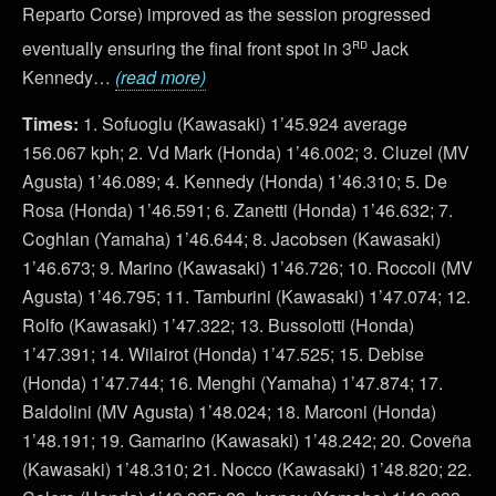
Reparto Corse) improved as the session progressed
rd
eventually ensuring the final front spot in 3
Jack
Kennedy…
(read more)
Times:
1. Sofuoglu (Kawasaki) 1’45.924 average
156.067 kph; 2. Vd Mark (Honda) 1’46.002; 3. Cluzel (MV
Agusta) 1’46.089; 4. Kennedy (Honda) 1’46.310; 5. De
Rosa (Honda) 1’46.591; 6. Zanetti (Honda) 1’46.632; 7.
Coghlan (Yamaha) 1’46.644; 8. Jacobsen (Kawasaki)
1’46.673; 9. Marino (Kawasaki) 1’46.726; 10. Roccoli (MV
Agusta) 1’46.795; 11. Tamburini (Kawasaki) 1’47.074; 12.
Rolfo (Kawasaki) 1’47.322; 13. Bussolotti (Honda)
1’47.391; 14. Wilairot (Honda) 1’47.525; 15. Debise
(Honda) 1’47.744; 16. Menghi (Yamaha) 1’47.874; 17.
Baldolini (MV Agusta) 1’48.024; 18. Marconi (Honda)
1’48.191; 19. Gamarino (Kawasaki) 1’48.242; 20. Coveña
(Kawasaki) 1’48.310; 21. Nocco (Kawasaki) 1’48.820; 22.