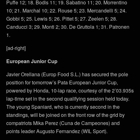
Puffe 12; 18. Bodis 11; 19. Sabatino 11; 20. Morrentino
10; 21. Marchal 10; 22. Rouse 5; 23. Mercandelli 5; 24.
Gobbi 5; 25. Lewis 5; 26. Pittet 5; 27. Zeelen 5; 28.
Canducci 3; 29. Monti 2; 30. De Gruttola 1; 31. Patronen
1.
[ad-right]
European Junior Cup
Javier Orellana (Europ Food S.L.) has secured the pole
position for tomorrow’s Pata European Junior Cup,
powered by Honda, 10-lap race, courtesy of the 2’03.935s
lap-time set in the second qualifying session held today.
The young Spaniard, who is currently second in the
standings, will be joined on the front row of the grid by
compatriots Mika Perez (Cuna de Campeones) and
points leader Augusto Fernandez (WIL Sport).