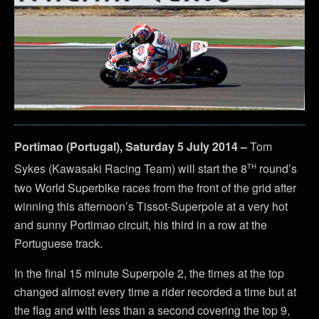
Portimao (Portugal), Saturday 5 July 2014 –
Tom
th
Sykes (Kawasaki Racing Team) will start the 8
round’s
two World Superbike races from the front of the grid after
winning this afternoon’s Tissot-Superpole at a very hot
and sunny Portimao circuit, his third in a row at the
Portuguese track.
In the final 15 minute Superpole 2, the times at the top
changed almost every time a rider recorded a time but at
the flag and with less than a second covering the top 9,