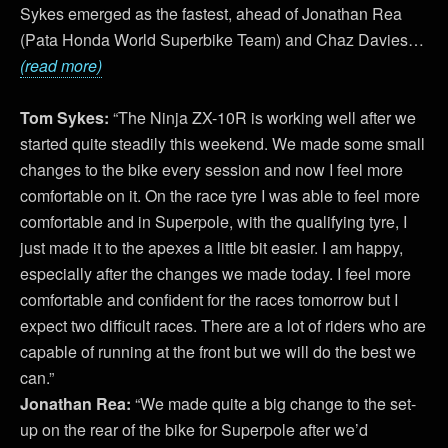
Sykes emerged as the fastest, ahead of Jonathan Rea
(Pata Honda World Superbike Team) and Chaz Davies…
(read more)
Tom Sykes:
“The Ninja ZX-10R is working well after we
started quite steadily this weekend. We made some small
changes to the bike every session and now I feel more
comfortable on it. On the race tyre I was able to feel more
comfortable and in Superpole, with the qualifying tyre, I
just made it to the apexes a little bit easier. I am happy,
especially after the changes we made today. I feel more
comfortable and confident for the races tomorrow but I
expect two difficult races. There are a lot of riders who are
capable of running at the front but we will do the best we
can.”
Jonathan Rea:
“We made quite a big change to the set-
up on the rear of the bike for Superpole after we’d