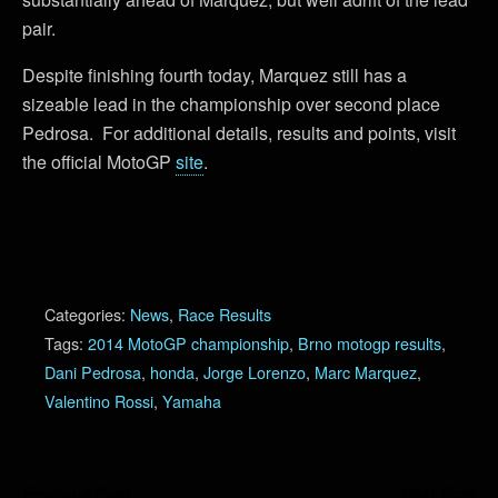
pair.
Despite finishing fourth today, Marquez still has a
sizeable lead in the championship over second place
Pedrosa. For additional details, results and points, visit
the official MotoGP
site
.
Categories:
News
,
Race Results
Tags:
2014 MotoGP championship
,
Brno motogp results
,
Dani Pedrosa
,
honda
,
Jorge Lorenzo
,
Marc Marquez
,
Valentino Rossi
,
Yamaha
Previous Post
Next Post