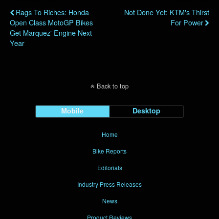
Rags To Riches: Honda
Not Done Yet: KTM's Thirst
Open Class MotoGP Bikes
For Power
Get Marquez' Engine Next
Year
Back to top
Mobile
Desktop
Home
Bike Reports
Editorials
Industry Press Releases
News
Product Reviews