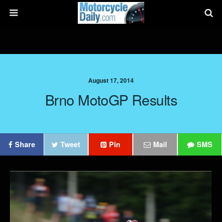
August 17, 2014
Brno MotoGP Results
Share
Tweet
Pin
Mail
SMS