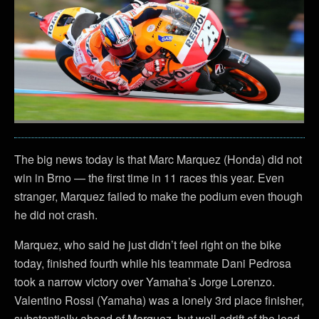
The big news today is that Marc Marquez (Honda) did not
win in Brno — the first time in 11 races this year. Even
stranger, Marquez failed to make the podium even though
he did not crash.
Marquez, who said he just didn’t feel right on the bike
today, finished fourth while his teammate Dani Pedrosa
took a narrow victory over Yamaha’s Jorge Lorenzo.
Valentino Rossi (Yamaha) was a lonely 3rd place finisher,
substantially ahead of Marquez, but well adrift of the lead