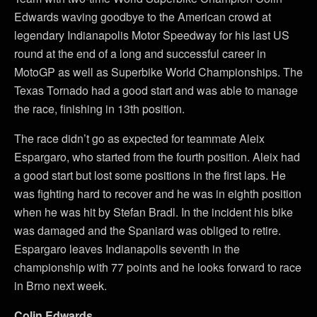
Edwards waving goodbye to the American crowd at
legendary Indianapolis Motor Speedway for his last US
round at the end of a long and successful career in
MotoGP as well as Superbike World Championships. The
Texas Tornado had a good start and was able to manage
the race, finishing in 13th position.
The race didn’t go as expected for teammate Aleix
Espargaro, who started from the fourth position. Aleix had
a good start but lost some positions in the first laps. He
was fighting hard to recover and he was in eighth position
when he was hit by Stefan Bradl. In the incident his bike
was damaged and the Spaniard was obliged to retire.
Espargaro leaves Indianapolis seventh in the
championship with 77 points and he looks forward to race
in Brno next week.
Colin Edwards