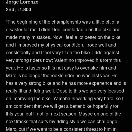
Jorge Lorenzo
2nd, +1.803
“The beginning of the championship was a little bit of a
disaster for me. I didn’t feel comfortable on the bike and
made many mistakes. Now I feel a lot better on the bike
and I improved my physical condition. I rode well and
consistently and I feel very fit on the bike. I ride against
very strong riders now; Valentino improved his form this
year. He is faster so it is not easy to overtake him and
Marc is no longer the rookie rider he was last year. He
has a very strong bike and he has more experience and is
really fit and riding well. Despite this we are very focused
on improving the bike. Yamaha is working very hard, so I
am confident that we will get a better bike hopefully for
this year, but if not for next season. Maybe on one of the
next tracks that suits my riding style we can challenge
Marc, but if we want to be a consistent threat to him in