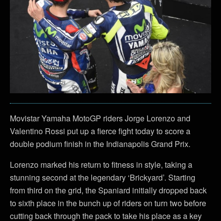
Movistar Yamaha MotoGP riders Jorge Lorenzo and
Valentino Rossi put up a fierce fight today to score a
double podium finish in the Indianapolis Grand Prix.
Lorenzo marked his return to fitness in style, taking a
stunning second at the legendary ‘Brickyard’. Starting
from third on the grid, the Spaniard initially dropped back
to sixth place in the bunch up of riders on turn two before
cutting back through the pack to take his place as a key