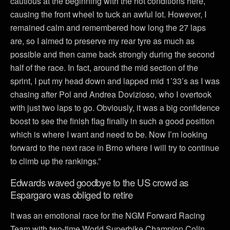
cautious at the beginning with the hot conditions here,
causing the front wheel to tuck an awful lot. However, I
remained calm and remembered how long the 27 laps
are, so I aimed to preserve my rear tyre as much as
possible and then came back strongly during the second
half of the race. In fact, around the mid section of the
sprint, I put my head down and lapped mid 1’33’s as I was
chasing after Pol and Andrea Dovizioso, who I overtook
with just two laps to go. Obviously, it was a big confidence
boost to see the finish flag finally in such a good position
which is where I want and need to be. Now I’m looking
forward to the next race in Brno where I will try to continue
to climb up the rankings.”
Edwards waved goodbye to the US crowd as
Espargaro was obliged to retire
It was an emotional race for the NGM Forward Racing
Team with two-time World Superbike Champion Colin