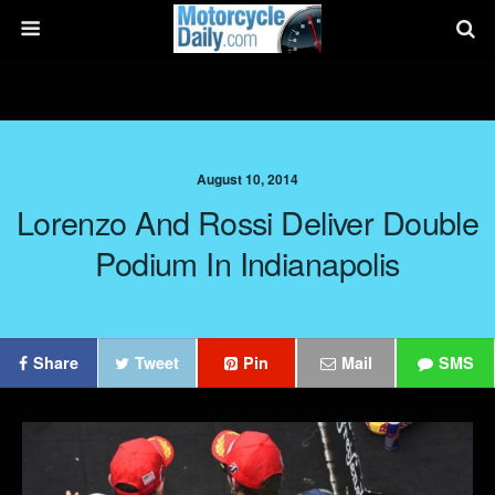
August 10, 2014
Lorenzo And Rossi Deliver Double
Podium In Indianapolis
Share
Tweet
Pin
Mail
SMS