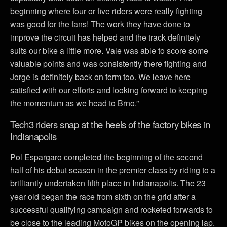
beginning where four or five riders were really fighting
was good for the fans! The work they have done to
improve the circuit has helped and the track definitely
suits our bike a little more. Vale was able to score some
valuable points and was consistently there fighting and
Jorge is definitely back on form too. We leave here
satisfied with our efforts and looking forward to keeping
the momentum as we head to Brno.”
Tech3 riders snap at the heels of the factory bikes in
Indianapolis
Pol Espargaro completed the beginning of the second
half of his debut season in the premier class by riding to a
brilliantly undertaken fifth place in Indianapolis. The 23
year old began the race from sixth on the grid after a
successful qualifying campaign and rocketed forwards to
be close to the leading MotoGP bikes on the opening lap.