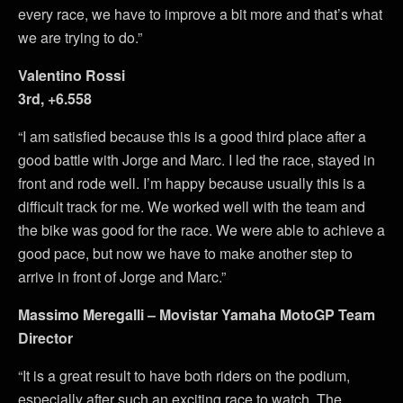
every race, we have to improve a bit more and that’s what
we are trying to do.”
Valentino Rossi
3rd, +6.558
“I am satisfied because this is a good third place after a
good battle with Jorge and Marc. I led the race, stayed in
front and rode well. I’m happy because usually this is a
difficult track for me. We worked well with the team and
the bike was good for the race. We were able to achieve a
good pace, but now we have to make another step to
arrive in front of Jorge and Marc.”
Massimo Meregalli – Movistar Yamaha MotoGP Team
Director
“It is a great result to have both riders on the podium,
especially after such an exciting race to watch. The