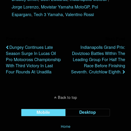
Jorge Lorenzo
,
Movistar Yamaha MotoGP
,
Pol
Espargaro
,
Tech 3 Yamaha
,
Valentino Rossi
Previous Post
Next Post
Dungey Continues Late
Indianapolis Grand Prix:
Season Surge In Lucas Oil
Dovizioso Battles Within The
Pro Motocross Championship
Leading Group For Half The
With Third Victory In Last
Race Before Finishing
Four Rounds At Unadilla
Seventh. Crutchlow Eighth.
Back to top
Mobile
Desktop
Home