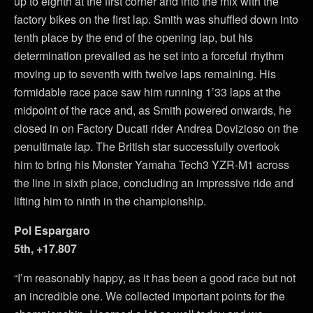
up to eighth at the first corner and into the mix with the
factory bikes on the first lap. Smith was shuffled down into
tenth place by the end of the opening lap, but his
determination prevailed as he set into a forceful rhythm
moving up to seventh with twelve laps remaining. His
formidable race pace saw him running 1’33 laps at the
midpoint of the race and, as Smith powered onwards, he
closed in on Factory Ducati rider Andrea Dovizioso on the
penultimate lap. The British star successfully overtook
him to bring his Monster Yamaha Tech3 YZR-M1 across
the line in sixth place, concluding an impressive ride and
lifting him to ninth in the championship.
Pol Espargaro
5th, +17.807
“I’m reasonably happy, as it has been a good race but not
an incredible one. We collected important points for the