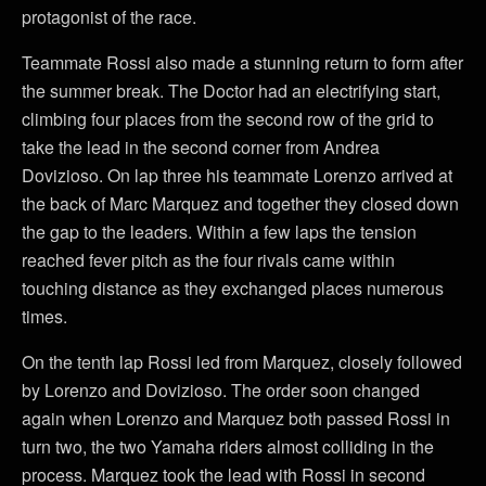
protagonist of the race.
Teammate Rossi also made a stunning return to form after
the summer break. The Doctor had an electrifying start,
climbing four places from the second row of the grid to
take the lead in the second corner from Andrea
Dovizioso. On lap three his teammate Lorenzo arrived at
the back of Marc Marquez and together they closed down
the gap to the leaders. Within a few laps the tension
reached fever pitch as the four rivals came within
touching distance as they exchanged places numerous
times.
On the tenth lap Rossi led from Marquez, closely followed
by Lorenzo and Dovizioso. The order soon changed
again when Lorenzo and Marquez both passed Rossi in
turn two, the two Yamaha riders almost colliding in the
process. Marquez took the lead with Rossi in second