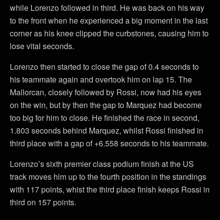
while Lorenzo followed in third. He was back on his way
to the front when he experienced a big moment in the last
corner as his knee clipped the curbstones, causing him to
lose vital seconds.
Lorenzo then started to close the gap of 0.4 seconds to
his teammate again and overtook him on lap 15. The
Mallorcan, closely followed by Rossi, now had his eyes
on the win, but by then the gap to Marquez had become
too big for him to close. He finished the race in second,
1.803 seconds behind Marquez, whilst Rossi finished in
third place with a gap of +6.558 seconds to his teammate.
Lorenzo’s sixth premier class podium finish at the US
track moves him up to the fourth position in the standings
with 117 points, whist the third place finish keeps Rossi in
third on 157 points.