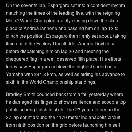
On the seventh lap, Espargaro set into a confident rhythm
matching the times of the leading five, with the reigning
Moto2 World Champion rapidly closing down the sixth
place of Andrea Iannone and passing him on lap 12 to
clinch the position. Espargaro then firmly set about, taking
time out of the Factory Ducati rider Andrea Dovizioso
before dispatching him on lap 20 and meeting the
chequered flag in a well deserved fifth place. His efforts
today saw Espargaro achieve the highest speed on a
Yamaha with 341.8 kmh, as well as aiding his advance to
sixth in the World Championship standings.
Bradley Smith bounced back from a fall yesterday where
he damaged his finger to show resilience and scoop a top
points scoring finish in sixth. The 23 year old began the
27 lap sprint around the 4170 meter Indianapolis circuit
from ninth position on the grid before launching himself