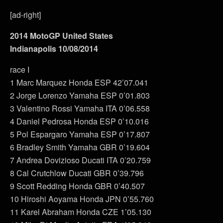
[ad-right]
2014 MotoGP United States
Indianapolis 10/08/2014
race I
1 Marc Marquez Honda ESP 42’07.041
2 Jorge Lorenzo Yamaha ESP 0’01.803
3 Valentino Rossi Yamaha ITA 0’06.558
4 Daniel Pedrosa Honda ESP 0’10.016
5 Pol Espargaro Yamaha ESP 0’17.807
6 Bradley Smith Yamaha GBR 0’19.604
7 Andrea Dovizioso Ducati ITA 0’20.759
8 Cal Crutchlow Ducati GBR 0’39.796
9 Scott Redding Honda GBR 0’40.507
10 Hiroshi Aoyama Honda JPN 0’55.760
11 Karel Abraham Honda CZE 1’05.130