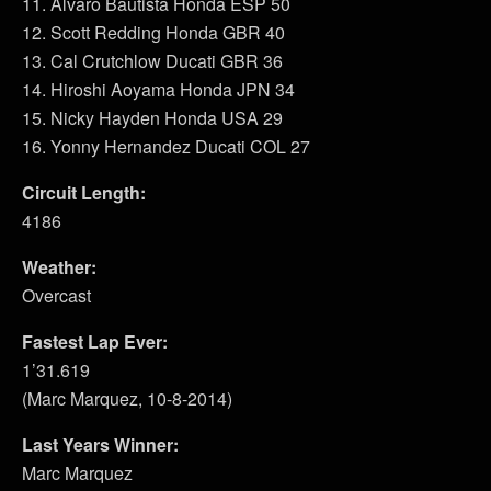
11. Alvaro Bautista Honda ESP 50
12. Scott Redding Honda GBR 40
13. Cal Crutchlow Ducati GBR 36
14. Hiroshi Aoyama Honda JPN 34
15. Nicky Hayden Honda USA 29
16. Yonny Hernandez Ducati COL 27
Circuit Length:
4186
Weather:
Overcast
Fastest Lap Ever:
1’31.619
(Marc Marquez, 10-8-2014)
Last Years Winner:
Marc Marquez