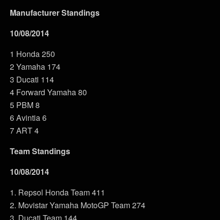
Manufacturer Standings
10/08/2014
1 Honda 250
2 Yamaha 174
3 Ducati 114
4 Forward Yamaha 80
5 PBM 8
6 Avintia 6
7 ART 4
Team Standings
10/08/2014
1. Repsol Honda Team 411
2. Movistar Yamaha MotoGP Team 274
3. Ducati Team 144