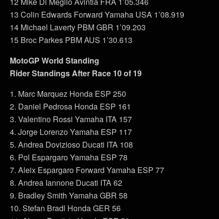
12 Mike Di Meglio Avintia FRA 1’05.346
13 Colin Edwards Forward Yamaha USA 1’08.919
14 Michael Laverty PBM GBR 1’09.203
15 Broc Parkes PBM AUS 1’30.613
MotoGP World Standing
Rider Standings After Race 10 of 19
1. Marc Marquez Honda ESP 250
2. Daniel Pedrosa Honda ESP 161
3. Valentino Rossi Yamaha ITA 157
4. Jorge Lorenzo Yamaha ESP 117
5. Andrea Dovizioso Ducati ITA 108
6. Pol Espargaro Yamaha ESP 78
7. Aleix Espargaro Forward Yamaha ESP 77
8. Andrea Iannone Ducati ITA 62
9. Bradley Smith Yamaha GBR 58
10. Stefan Bradl Honda GER 56