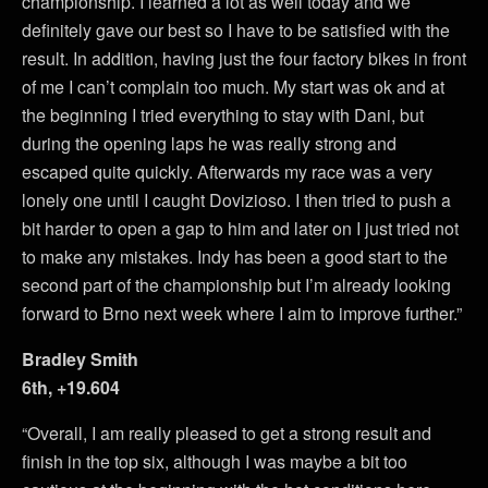
championship. I learned a lot as well today and we
definitely gave our best so I have to be satisfied with the
result. In addition, having just the four factory bikes in front
of me I can’t complain too much. My start was ok and at
the beginning I tried everything to stay with Dani, but
during the opening laps he was really strong and
escaped quite quickly. Afterwards my race was a very
lonely one until I caught Dovizioso. I then tried to push a
bit harder to open a gap to him and later on I just tried not
to make any mistakes. Indy has been a good start to the
second part of the championship but I’m already looking
forward to Brno next week where I aim to improve further.”
Bradley Smith
6th, +19.604
“Overall, I am really pleased to get a strong result and
finish in the top six, although I was maybe a bit too