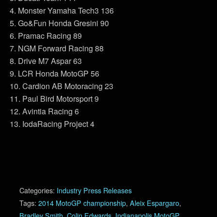
4. Monster Yamaha Tech3 136
5. Go&Fun Honda Gresini 90
6. Pramac Racing 89
7. NGM Forward Racing 88
8. Drive M7 Aspar 63
9. LCR Honda MotoGP 56
10. Cardion AB Motoracing 23
11. Paul Bird Motorsport 9
12. Avintia Racing 6
13. IodaRacing Project 4
Categories:
Industry Press Releases
Tags:
2014 MotoGP championship
,
Aleix Espargaro
,
Bradley Smith
,
Colin Edwards
,
Indianapolis MotoGP
,