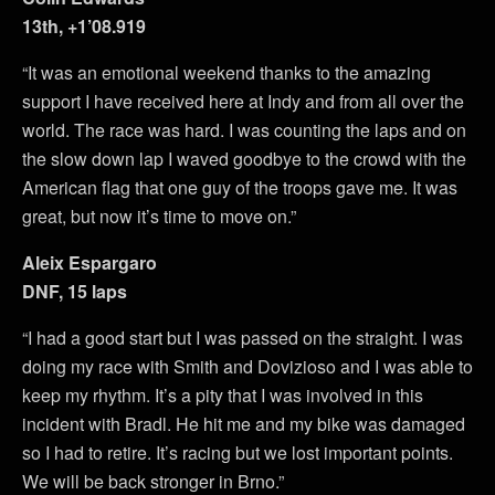
13th, +1’08.919
“It was an emotional weekend thanks to the amazing
support I have received here at Indy and from all over the
world. The race was hard. I was counting the laps and on
the slow down lap I waved goodbye to the crowd with the
American flag that one guy of the troops gave me. It was
great, but now it’s time to move on.”
Aleix Espargaro
DNF, 15 laps
“I had a good start but I was passed on the straight. I was
doing my race with Smith and Dovizioso and I was able to
keep my rhythm. It’s a pity that I was involved in this
incident with Bradl. He hit me and my bike was damaged
so I had to retire. It’s racing but we lost important points.
We will be back stronger in Brno.”