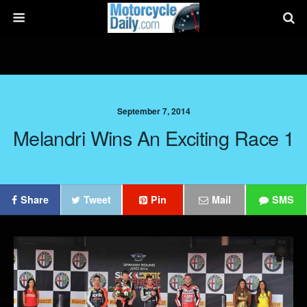
September 7, 2014
Melandri Wins An Exciting Race 1
Share
Tweet
Pin
Mail
SMS