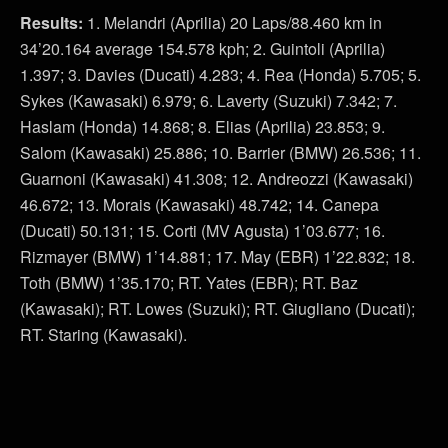
Results:
1. Melandri (Aprilia) 20 Laps/88.460 km in
34’20.164 average 154.578 kph; 2. Guintoli (Aprilia)
1.397; 3. Davies (Ducati) 4.283; 4. Rea (Honda) 5.705; 5.
Sykes (Kawasaki) 6.979; 6. Laverty (Suzuki) 7.342; 7.
Haslam (Honda) 14.868; 8. Elias (Aprilia) 23.853; 9.
Salom (Kawasaki) 25.886; 10. Barrier (BMW) 26.536; 11.
Guarnoni (Kawasaki) 41.308; 12. Andreozzi (Kawasaki)
46.672; 13. Morais (Kawasaki) 48.742; 14. Canepa
(Ducati) 50.131; 15. Corti (MV Agusta) 1’03.677; 16.
Rizmayer (BMW) 1’14.881; 17. May (EBR) 1’22.832; 18.
Toth (BMW) 1’35.170; RT. Yates (EBR); RT. Baz
(Kawasaki); RT. Lowes (Suzuki); RT. Giugliano (Ducati);
RT. Staring (Kawasaki).