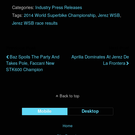
Categories:
Industry Press Releases
Tags:
2014 World Superbike Championship
,
Jerez WSB
,
Jerez WSB race results
Previous Post
Next Post
Baz Spoils The Party And
Aprilia Dominates At Jerez De
Takes Pole, Faccani New
La Frontera
STK600 Champion
Back to top
Mobile
Desktop
Home