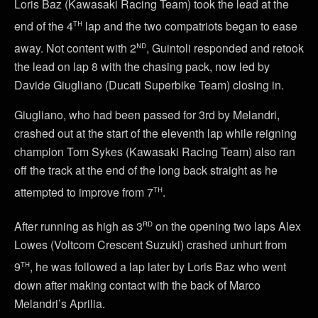
Loris Baz (Kawasaki Racing Team) took the lead at the
th
end of the 4
lap and the two compatriots began to ease
nd
away. Not content with 2
, Guintoli responded and retook
the lead on lap 8 with the chasing pack, now led by
Davide Giugliano (Ducati Superbike Team) closing in.
Giugliano, who had been passed for 3rd by Melandri,
crashed out at the start of the eleventh lap while reigning
champion Tom Sykes (Kawasaki Racing Team) also ran
off the track at the end of the long back straight as he
th
attempted to improve from 7
.
rd
After running as high as 3
on the opening two laps Alex
Lowes (Voltcom Crescent Suzuki) crashed unhurt from
th
9
, he was followed a lap later by Loris Baz who went
down after making contact with the back of Marco
Melandri’s Aprilia.