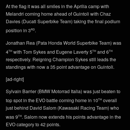
At the flag it was all smiles in the Aprilia camp with
Melandri coming home ahead of Guintoli with Chaz
Davies (Ducati Superbike Team) taking the final podium
rd
position in 3
.
Jonathan Rea (Pata Honda World Superbike Team) was
th
th
th
4
with Tom Sykes and Eugene Laverty 5
and 6
respectively. Reigning Champion Sykes still leads the
standings with now a 35 point advantage on Guintoli.
[ad-right]
Sylvain Barrier (BMW Motorrad Italia) was just beaten to
th
top spot in the EVO battle coming home in 10
overall
just behind David Salom (Kawasaki Racing Team) who
th
was 9
. Salom now extends his points advantage in the
EVO category to 42 points.