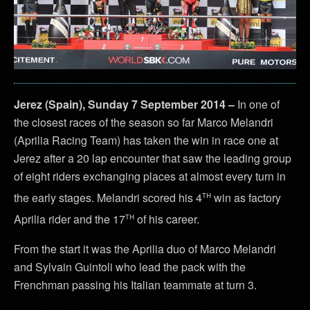
Jerez (Spain), Sunday 7 September 2014 –
In one of
the closest races of the season so far Marco Melandri
(Aprilia Racing Team) has taken the win in race one at
Jerez after a 20 lap encounter that saw the leading group
of eight riders exchanging places at almost every turn in
th
the early stages. Melandri scored his 4
win as factory
th
Aprilia rider and the 17
of his career.
From the start it was the Aprilia duo of Marco Melandri
and Sylvain Guintoli who lead the pack with the
Frenchman passing his Italian teammate at turn 3.