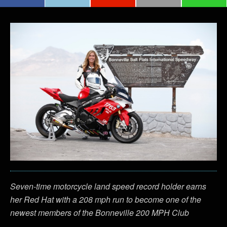
Seven-time motorcycle land speed record holder earns
her Red Hat with a 208 mph run to become one of the
newest members of the Bonneville 200 MPH Club