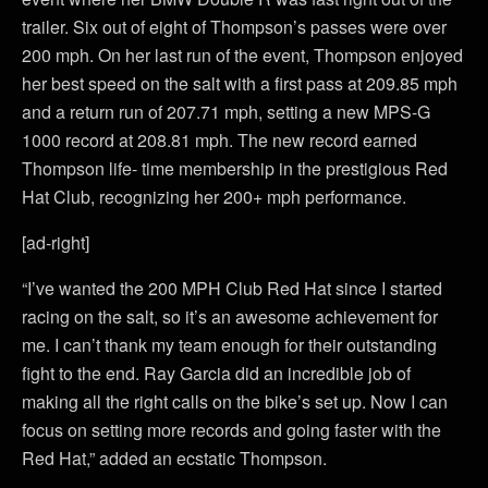
trailer. Six out of eight of Thompson’s passes were over
200 mph. On her last run of the event, Thompson enjoyed
her best speed on the salt with a first pass at 209.85 mph
and a return run of 207.71 mph, setting a new MPS-G
1000 record at 208.81 mph. The new record earned
Thompson life- time membership in the prestigious Red
Hat Club, recognizing her 200+ mph performance.
[ad-right]
“I’ve wanted the 200 MPH Club Red Hat since I started
racing on the salt, so it’s an awesome achievement for
me. I can’t thank my team enough for their outstanding
fight to the end. Ray Garcia did an incredible job of
making all the right calls on the bike’s set up. Now I can
focus on setting more records and going faster with the
Red Hat,” added an ecstatic Thompson.