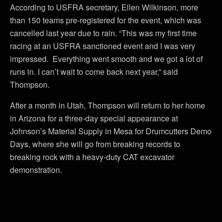
According to USFRA secretary, Ellen Wilkinson, more
than 150 teams pre-registered for the event, which was
cancelled last year due to rain. “This was my first time
racing at an USFRA sanctioned event and I was very
impressed. Everything went smooth and we got a lot of
runs in. I can’t wait to come back next year,” said
Thompson.
After a month in Utah, Thompson will return to her home
in Arizona for a three-day special appearance at
Johnson’s Material Supply in Mesa for Drumcutters Demo
Days, where she will go from breaking records to
breaking rock with a heavy-duty CAT excavator
demonstration.