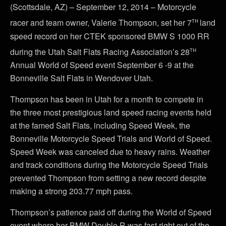
(Scottsdale, AZ) – September 12, 2014 – Motorcycle
th
racer and team owner, Valerie Thompson, set her 7
land
speed record on her CTEK sponsored BMW S 1000 RR
th
during the Utah Salt Flats Racing Association’s 28
Annual World of Speed event September 6 -9 at the
Bonneville Salt Flats in Wendover Utah.
Thompson has been in Utah for a month to compete in
the three most prestigious land speed racing events held
at the famed Salt Flats, including Speed Week, the
Bonneville Motorcycle Speed Trials and World of Speed.
Speed Week was canceled due to heavy rains. Weather
and track conditions during the Motorcycle Speed Trials
prevented Thompson from setting a new record despite
making a strong 203.77 mph pass.
Thompson’s patience paid off during the World of Speed
event where her BMW Double R was fast right out of the