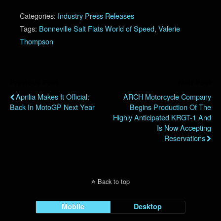
Categories:
Industry Press Releases
Tags:
Bonneville Salt Flats World of Speed
,
Valerie
Thompson
Previous Post
Next Post
Aprilia Makes It Official:
ARCH Motorcycle Company
Back In MotoGP Next Year
Begins Production Of The
Highly Anticipated KRGT-1 And
Is Now Accepting
Reservations
Back to top
Mobile
Desktop