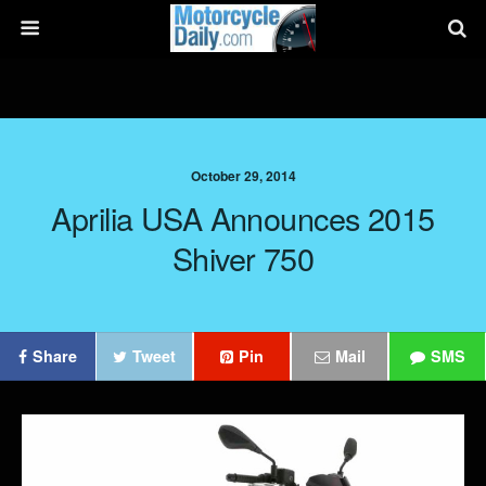
October 29, 2014
Aprilia USA Announces 2015
Shiver 750
Share
Tweet
Pin
Mail
SMS