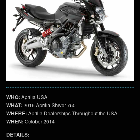
WHO:
Aprilia USA
WHAT:
2015 Aprilia Shiver 750
WHERE:
Aprilia Dealerships Throughout the USA
WHEN:
October 2014
DETAILS: