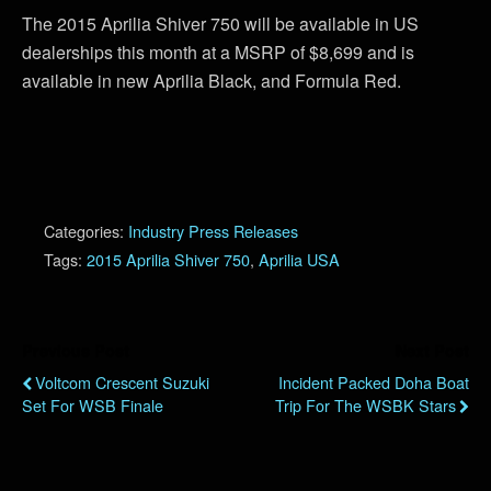
The 2015 Aprilia Shiver 750 will be available in US
dealerships this month at a MSRP of $8,699 and is
available in new Aprilia Black, and Formula Red.
Categories:
Industry Press Releases
Tags:
2015 Aprilia Shiver 750
,
Aprilia USA
Previous Post
Next Post
Voltcom Crescent Suzuki
Incident Packed Doha Boat
Set For WSB Finale
Trip For The WSBK Stars