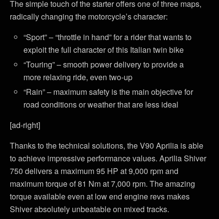
The simple touch of the starter offers one of three maps,
radically changing the motorcycle’s character:
“Sport” – “throttle in hand” for a rider that wants to
exploit the full character of this Italian twin bike
“Touring” – smooth power delivery to provide a
more relaxing ride, even two-up
“Rain” – maximum safety is the main objective for
road conditions or weather that are less ideal
[ad-right]
Thanks to the technical solutions, the V90 Aprilia is able
to achieve impressive performance values. Aprilia Shiver
750 delivers a maximum 95 HP at 9,000 rpm and
maximum torque of 81 Nm at 7,000 rpm. The amazing
torque available even at low end engine revs makes
Shiver absolutely unbeatable on mixed tracks.