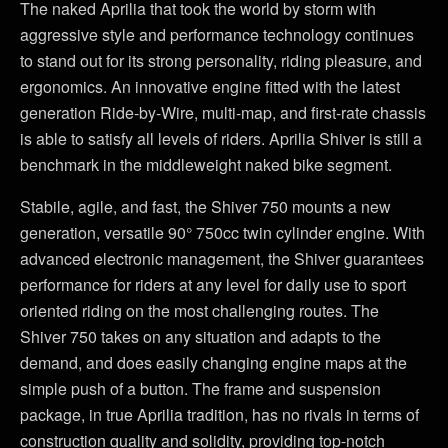
The naked Aprilia that took the world by storm with
aggressive style and performance technology continues
to stand out for its strong personality, riding pleasure, and
ergonomics. An innovative engine fitted with the latest
generation Ride-by-Wire, multi-map, and first-rate chassis
is able to satisfy all levels of riders. Aprilia Shiver is still a
benchmark in the middleweight naked bike segment.
Stabile, agile, and fast, the Shiver 750 mounts a new
generation, versatile 90° 750cc twin cylinder engine. With
advanced electronic management, the Shiver guarantees
performance for riders at any level for daily use to sport
oriented riding on the most challenging routes. The
Shiver 750 takes on any situation and adapts to the
demand, and does easily changing engine maps at the
simple push of a button. The frame and suspension
package, in true Aprilia tradition, has no rivals in terms of
construction quality and solidity, providing top-notch