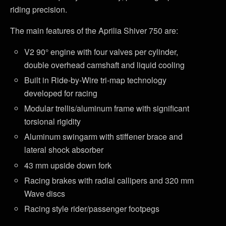
riding precision.
The main features of the Aprilia Shiver 750 are:
V2 90° engine with four valves per cylinder,
double overhead camshaft and liquid cooling
Built in Ride-by-Wire tri-map technology
developed for racing
Modular trellis/aluminum frame with significant
torsional rigidity
Aluminum swingarm with stiffener brace and
lateral shock absorber
43 mm upside down fork
Racing brakes with radial callipers and 320 mm
Wave discs
Racing style rider/passenger footpegs