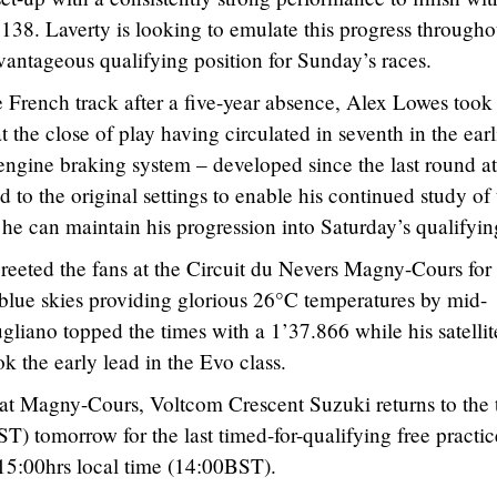
.138. Laverty is looking to emulate this progress througho
antageous qualifying position for Sunday’s races.
 French track after a five-year absence, Alex Lowes took
t the close of play having circulated in seventh in the earl
w engine braking system – developed since the last round at
ed to the original settings to enable his continued study of
 he can maintain his progression into Saturday’s qualifyin
eeted the fans at the Circuit du Nevers Magny-Cours for 
 blue skies providing glorious 26°C temperatures by mid-
gliano topped the times with a 1’37.866 while his satellit
 the early lead in the Evo class.
 at Magny-Cours, Voltcom Crescent Suzuki returns to the 
T) tomorrow for the last timed-for-qualifying free practic
15:00hrs local time (14:00BST).