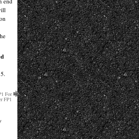
an end
ill
 on
the
ed
 5.
P1 For
r FP1
y