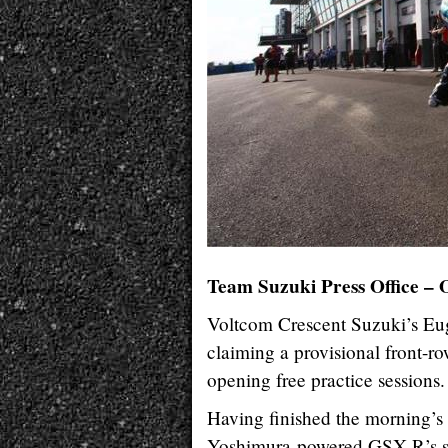
Team Suzuki Press Office – 
Voltcom Crescent Suzuki’s Eu
claiming a provisional front-
opening free practice sessions.
Having finished the morning’s i
Yoshimura-powered GSX-R’s set