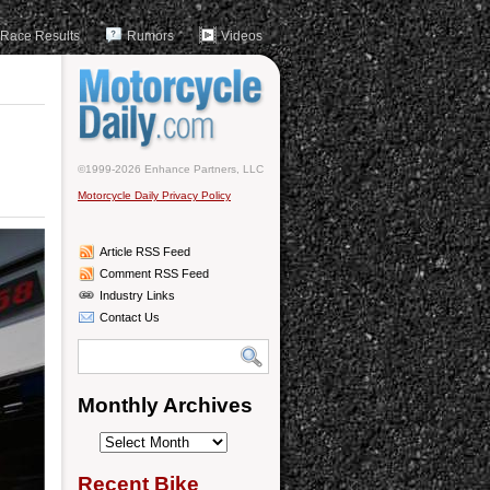
Race Results
Rumors
Videos
©1999-2026 Enhance Partners, LLC
Motorcycle Daily Privacy Policy
Article RSS Feed
Comment RSS Feed
Industry Links
Contact Us
Monthly Archives
Monthly
Archives
Recent Bike