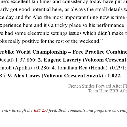
ne’s excellent lap times and consistency today have put 
arly got good potential here, as always the small details w
ce day and for Alex the most important thing now is time
experience here and it’s a tricky place so his performance
we had some electronic settings issues which didn’t make 
oks really positive for the rest of the weekend.”
erbike World Championship – Free Practice Combin
2. Eugene Laverty (Voltcom Crescent
ucati) 1’37.866:
uintoli (Aprilia) +0.286: 4. Jonathan Rea (Honda) +0.291:
9. Alex Lowes (Voltcom Crescent Suzuki +1.022.
585:
French Strides Forward After F
t
Team Hero EBR Afte
s entry through the
RSS 2.0
feed. Both comments and pings are currentl