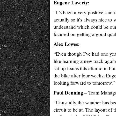
Eugene Laverty:
“It’s been a very positive star
actually so it’s always nice to s
understand which could be our 
focused on getting a good qual
Alex Lowes:
“Even though I’ve had one year
like learning a new track again
set-up issues this afternoon but
the bike after four weeks; Eu
looking forward to tomorrow.”
Paul Denning
– Team Manage
“Unusually the weather has be
circuit to be at. The layout of 