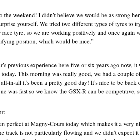
t to the weekend! I didn’t believe we would be as strong he
urprise yourself. We tried two different types of tyres to tr
race tyre, so we are working positively and once again w
ifying position, which would be nice.”
’s previous experience here five or six years ago now, it
 today. This morning was really good, we had a couple of 
 all-in-all it’s been a pretty good day! It’s nice to be back 
gene was fast so we know the GSX-R can be competitive, s
r:
en perfect at Magny-Cours today which makes it a very n
the track is not particularly flowing and we didn’t expect it