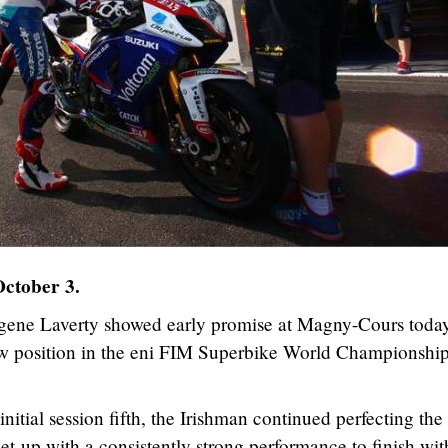
October 3.
gene Laverty showed early promise at Magny-Cours toda
row position in the eni FIM Superbike World Championship
nitial session fifth, the Irishman continued perfecting the
-up with a consistently strong performance to finish wit