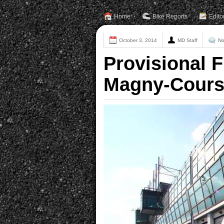
Home
Bike Reports
Edito
October 3, 2014
MD Staff
No
Provisional F
Magny-Cour