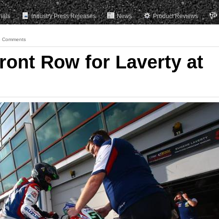
rials
Industry Press Releases
News
Product Reviews
 Comments
ront Row for Laverty at
s