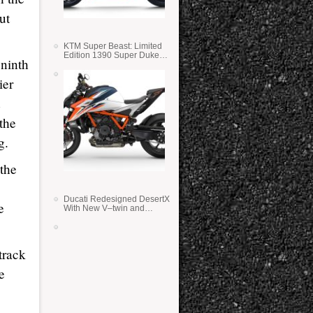
ut
KTM Super Beast: Limited
Edition 1390 Super Duke
 ninth
RR
ier
 the
g.
the
Ducati Redesigned DesertX
e
With New V–twin and
Lighter Weight
track
e