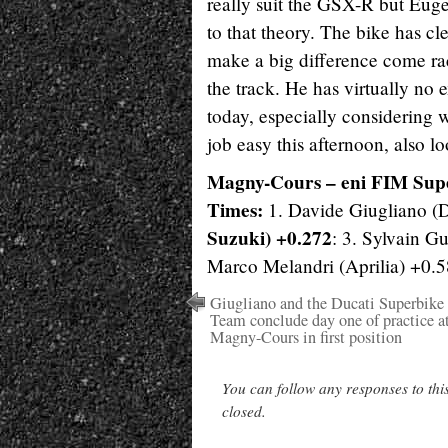
really suit the GSX-R but Euge
to that theory. The bike has cle
make a big difference come ra
the track. He has virtually no 
today, especially considering 
job easy this afternoon, also lo
Magny-Cours – eni FIM Sup
Times:
1. Davide Giugliano (D
Suzuki) +0.272
: 3. Sylvain G
Marco Melandri (Aprilia) +0.
Giugliano and the Ducati Superbike
Team conclude day one of practice a
Magny-Cours in first position
You can follow any responses to thi
closed.