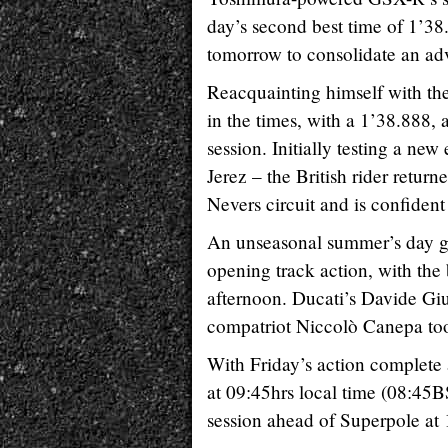
day’s second best time of 1’38
tomorrow to consolidate an adv
Reacquainting himself with the
in the times, with a 1’38.888, a
session. Initially testing a ne
Jerez – the British rider return
Nevers circuit and is confident
An unseasonal summer’s day gr
opening track action, with the
afternoon. Ducati’s Davide Giu
compatriot Niccolò Canepa took
With Friday’s action complete
at 09:45hrs local time (08:45BS
session ahead of Superpole at 