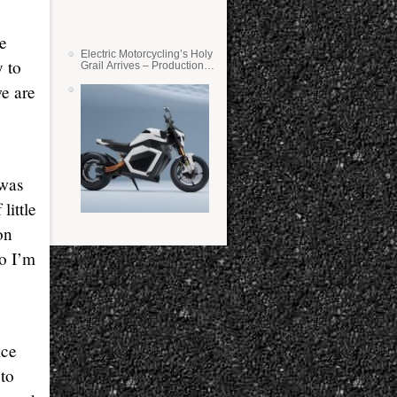
re
Electric Motorcycling’s Holy
y to
Grail Arrives – Production
Verge Bikes Feature Solid-
e are
State Batteries
 was
little
on
o I’m
ice
 to