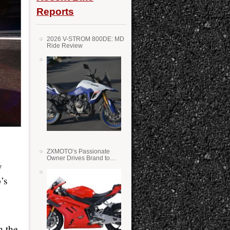
Reports
2026 V-STROM 800DE: MD
Ride Review
ZXMOTO’s Passionate
Owner Drives Brand to
y
Success in WSS
’s
h the