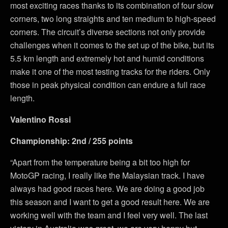
most exciting races thanks to its combination of four slow
corners, two long straights and ten medium to high-speed
corners. The circuit’s diverse sections not only provide
challenges when it comes to the set up of the bike, but its
5.5 km length and extremely hot and humid conditions
make it one of the most testing tracks for the riders. Only
those in peak physical condition can endure a full race
length.
Valentino Rossi
Championship: 2nd / 255 points
“Apart from the temperature being a bit too high for
MotoGP racing, I really like the Malaysian track. I have
always had good races here. We are doing a good job
this season and I want to get a good result here. We are
working well with the team and I feel very well. The last