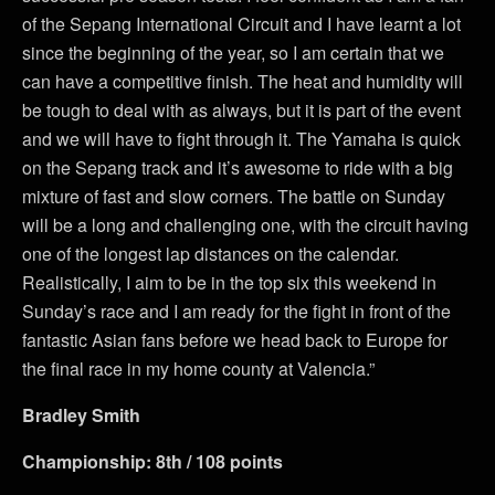
of the Sepang International Circuit and I have learnt a lot
since the beginning of the year, so I am certain that we
can have a competitive finish. The heat and humidity will
be tough to deal with as always, but it is part of the event
and we will have to fight through it. The Yamaha is quick
on the Sepang track and it’s awesome to ride with a big
mixture of fast and slow corners. The battle on Sunday
will be a long and challenging one, with the circuit having
one of the longest lap distances on the calendar.
Realistically, I aim to be in the top six this weekend in
Sunday’s race and I am ready for the fight in front of the
fantastic Asian fans before we head back to Europe for
the final race in my home county at Valencia.”
Bradley Smith
Championship: 8th / 108 points