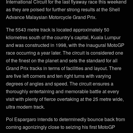
International Circuit for the last flyaway race this weekend
as they are poised for further strong results at the Shell
Advance Malaysian Motorcycle Grand Prix.
The 5543 metre track is located approximately 50
kilometres south of the country’s capital, Kuala Lumpur
and was constructed in 1998, with the inaugural MotoGP
race occurring a year later. The circuit is considered one
of the finest on the planet and sets the standard for all
Grand Prix tracks in terms of facilities and layout. There
are five left corners and ten right turns with varying
degrees of angles and speed. The circuit ensures a
thoroughly entertaining and memorable battle at every
visit with plenty of fierce overtaking at the 25 metre wide,
ultra modern track.
Pol Espargaro intends to determinedly bounce back from
coming agonizingly close to seizing his first MotoGP