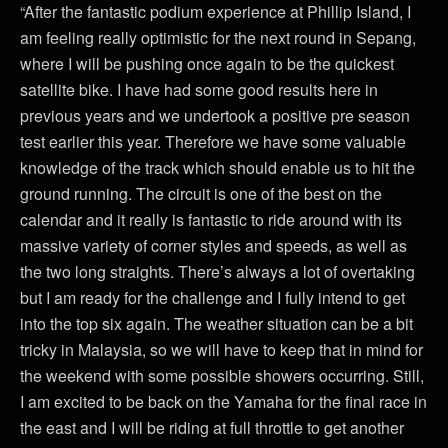
“After the fantastic podium experience at Phillip Island, I
am feeling really optimistic for the next round in Sepang,
where I will be pushing once again to be the quickest
satellite bike. I have had some good results here in
previous years and we undertook a positive pre season
test earlier this year. Therefore we have some valuable
knowledge of the track which should enable us to hit the
ground running. The circuit is one of the best on the
calendar and it really is fantastic to ride around with its
massive variety of corner styles and speeds, as well as
the two long straights. There’s always a lot of overtaking
but I am ready for the challenge and I fully intend to get
into the top six again. The weather situation can be a bit
tricky in Malaysia, so we will have to keep that in mind for
the weekend with some possible showers occurring. Still,
I am excited to be back on the Yamaha for the final race in
the east and I will be riding at full throttle to get another