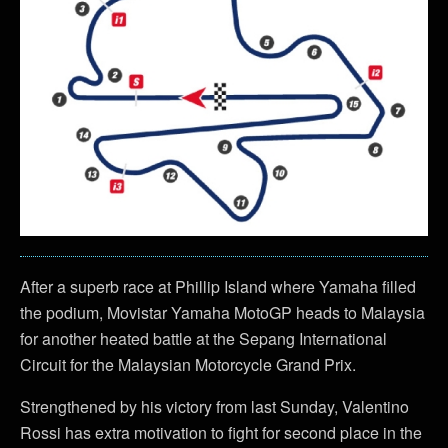
After a superb race at Phillip Island where Yamaha filled
the podium, Movistar Yamaha MotoGP heads to Malaysia
for another heated battle at the Sepang International
Circuit for the Malaysian Motorcycle Grand Prix.
Strengthened by his victory from last Sunday, Valentino
Rossi has extra motivation to fight for second place in the