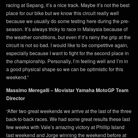
racing at Sepang, it’s a nice track. Maybe it’s not the best
place for our bike but we know this circuit really well
because we usually do some testing here during the pre-
season. It’s always tricky to race in Malaysia because of
the weather conditions, but even if it’s rainy the grip at the
circuit is not so bad. I would like to be competitive again,
especially because I want to fight for the second place in
the championship. Personally, I’m feeling well and I’m in
a good physical shape so we can be optimistic for this
weekend.”
Massimo Meregalli – Movistar Yamaha MotoGP Team
Director
“After two great weekends we arrive at the last of the three
back-to-back races. We had some great results these last
few weeks with Vale’s amazing victory at Phillip Island
last weekend and Jorge winning the weekend before at