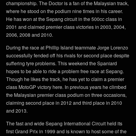
championship. The Doctor is a fan of the Malaysian track,
where he stood on the podium nine times in his career.
He has won at the Sepang circuit in the 500cc class in
2001 and claimed premier class victories in 2003, 2004,
2006, 2008 and 2010.
During the race at Phillip Island teammate Jorge Lorenzo
successfully fended off his rivals for second place despite
suffering tyre problems. This weekend the Spaniard
hopes to be able to ride a problem free race at Sepang.
Though he likes the track, he has yet to claim a premier
class MotoGP victory here. In previous years he climbed
the Malaysian premier class podium on three occasions,
claiming second place in 2012 and third place in 2010
and 2013.
The fast and wide Sepang International Circuit held its
first Grand Prix in 1999 and is known to host some of the