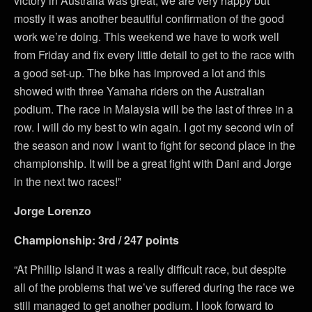
victory in Australia was great, we are very happy but
mostly it was another beautiful confirmation of the good
work we’re doing. This weekend we have to work well
from Friday and fix every little detail to get to the race with
a good set-up. The bike has improved a lot and this
showed with three Yamaha riders on the Australian
podium. The race in Malaysia will be the last of three in a
row. I will do my best to win again. I got my second win of
the season and now I want to fight for second place in the
championship. It will be a great fight with Dani and Jorge
in the next two races!”
Jorge Lorenzo
Championship: 3rd / 247 points
“At Phillip Island it was a really difficult race, but despite
all of the problems that we’ve suffered during the race we
still managed to get another podium. I look forward to