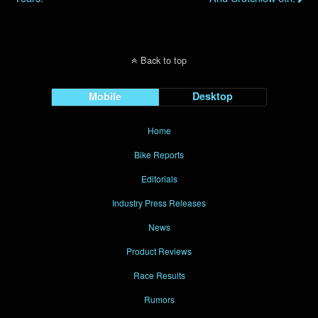
Back to top
Mobile
Desktop
Home
Bike Reports
Editorials
Industry Press Releases
News
Product Reviews
Race Results
Rumors