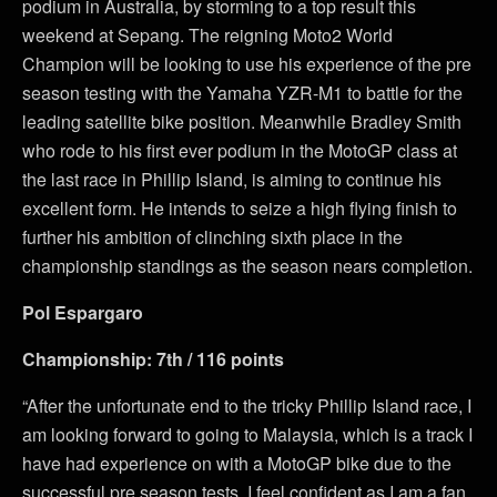
podium in Australia, by storming to a top result this
weekend at Sepang. The reigning Moto2 World
Champion will be looking to use his experience of the pre
season testing with the Yamaha YZR-M1 to battle for the
leading satellite bike position. Meanwhile Bradley Smith
who rode to his first ever podium in the MotoGP class at
the last race in Phillip Island, is aiming to continue his
excellent form. He intends to seize a high flying finish to
further his ambition of clinching sixth place in the
championship standings as the season nears completion.
Pol Espargaro
Championship: 7th / 116 points
“After the unfortunate end to the tricky Phillip Island race, I
am looking forward to going to Malaysia, which is a track I
have had experience on with a MotoGP bike due to the
successful pre season tests. I feel confident as I am a fan