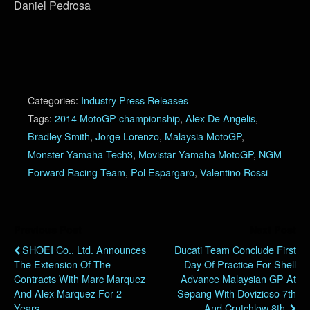
Daniel Pedrosa
Categories:
Industry Press Releases
Tags:
2014 MotoGP championship
,
Alex De Angelis
,
Bradley Smith
,
Jorge Lorenzo
,
Malaysia MotoGP
,
Monster Yamaha Tech3
,
Movistar Yamaha MotoGP
,
NGM
Forward Racing Team
,
Pol Espargaro
,
Valentino Rossi
Previous Post
Next Post
SHOEI Co., Ltd. Announces
Ducati Team Conclude First
The Extension Of The
Day Of Practice For Shell
Contracts With Marc Marquez
Advance Malaysian GP At
And Alex Marquez For 2
Sepang With Dovizioso 7th
Years.
And Crutchlow 8th.