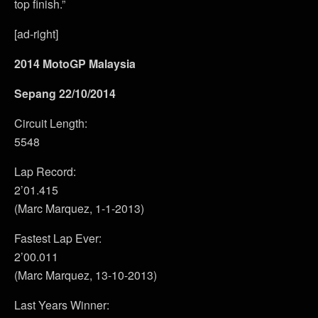
top finish.”
[ad-right]
2014 MotoGP Malaysia
Sepang 22/10/2014
Circuit Length:
5548
Lap Record:
2’01.415
(Marc Marquez, 1-1-2013)
Fastest Lap Ever:
2’00.011
(Marc Marquez, 13-10-2013)
Last Years Winner: