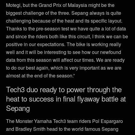
Motegi, but the Grand Prix of Malaysia might be the
biggest challenge of the three. Sepang always is quite
challenging because of the heat and its specific layout.
Thanks to the pre-season test we have quite a lot of data
and since the riders both like this circuit, I think we can be
positive in our expectations. The bike is working really
well and it will be interesting to see how our newfound
data from this season will affect our times. We are ready
to do our best again, which is very important as we are
almost at the end of the season.”
Tech3 duo ready to power through the
heat to success in final flyaway battle at
Sepang
The Monster Yamaha Tech3 team riders Pol Espargaro
and Bradley Smith head to the world famous Sepang