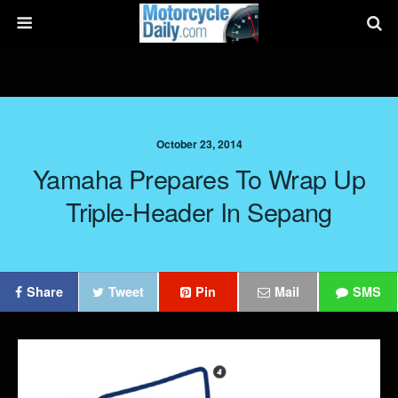
October 23, 2014
Yamaha Prepares To Wrap Up
Triple-Header In Sepang
Share
Tweet
Pin
Mail
SMS