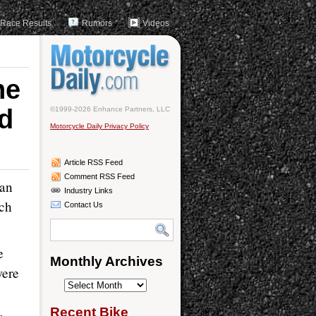
Race Results
Rumors
Videos
he
d
©1999-2026 Enhance Partners, LLC
Motorcycle Daily Privacy Policy
Article RSS Feed
Comment RSS Feed
ian
Industry Links
ch
Contact Us
e
Monthly Archives
were
Monthly
Archives
Recent Bike