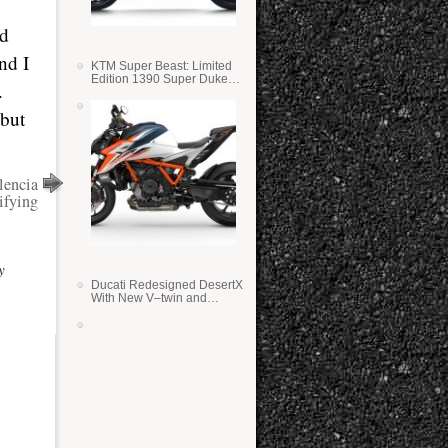
ed
nd I
KTM Super Beast: Limited
Edition 1390 Super Duke
.
RR
 but
lencia
ifying
y
Ducati Redesigned DesertX
With New V–twin and
Lighter Weight