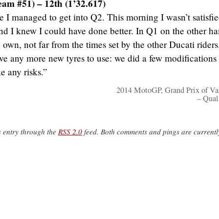
eam #51) – 12th (1’32.617)
 I managed to get into Q2. This morning I wasn’t satisfi
nd I knew I could have done better. In Q1 on the other ha
own, not far from the times set by the other Ducati riders
ave any more new tyres to use: we did a few modifications
ke any risks.”
2014 MotoGP, Grand Prix of Va
– Qual
s entry through the
RSS 2.0
feed. Both comments and pings are currentl