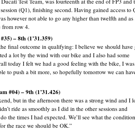
he Ducati Test Team, was fourteenth at the end of FP3 and 
ng session (Q1), finishing second. Having gained access to
as however not able to go any higher than twelfth and as
ce from row 4.
#35) – 8th (1’31.359)
 the final outcome in qualifying: I believe we should have
cted a lot by the wind with our bike and I also had some
all today I felt we had a good feeling with the bike, I was 
le to push a bit more, so hopefully tomorrow we can hav
am #04) – 9th (1’31.426)
nd, but in the afternoon there was a strong wind and I lo
didn’t ride as smoothly as I did in the other sessions and
 do the times I had expected. We’ll see what the condition
 for the race we should be OK.”