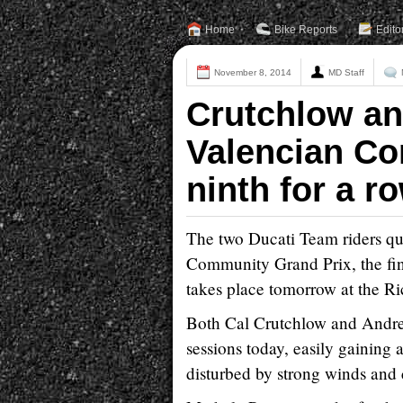
Home
Bike Reports
Edito
November 8, 2014
MD Staff
Crutchlow and
Valencian Co
ninth for a ro
The two Ducati Team riders qual
Community Grand Prix, the f
takes place tomorrow at the Ri
Both Cal Crutchlow and Andrea
sessions today, easily gaining 
disturbed by strong winds and c