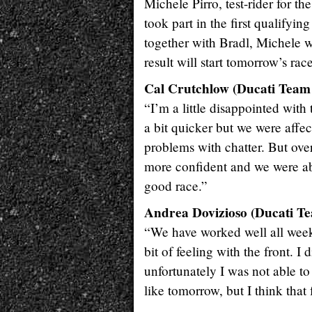
Michele Pirro, test-rider for t
took part in the first qualifyi
together with Bradl, Michele w
result will start tomorrow’s ra
Cal Crutchlow (Ducati Team 
“I’m a little disappointed with
a bit quicker but we were affe
problems with chatter. But over
more confident and we were ab
good race.”
Andrea Dovizioso (Ducati Te
“We have worked well all weeke
bit of feeling with the front. I 
unfortunately I was not able to
like tomorrow, but I think that