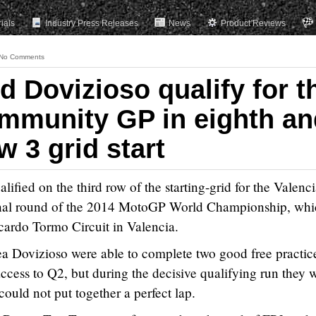
rials
Industry Press Releases
News
Product Reviews
No Comments
 Dovizioso qualify for t
mmunity GP in eighth an
w 3 grid start
ified on the third row of the starting-grid for the Valenc
inal round of the 2014 MotoGP World Championship, whi
cardo Tormo Circuit in Valencia.
 Dovizioso were able to complete two good free practic
access to Q2, but during the decisive qualifying run they 
ould not put together a perfect lap.