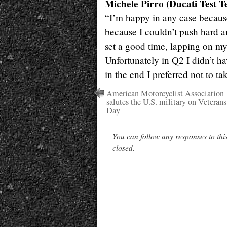
Michele Pirro (Ducati Test T
“I’m happy in any case because
because I couldn’t push hard a
set a good time, lapping on my 
Unfortunately in Q2 I didn’t h
in the end I preferred not to ta
American Motorcyclist Association
salutes the U.S. military on Veterans
Day
You can follow any responses to thi
closed.