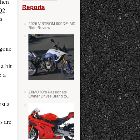
then
Reports
 Q2
 a
2026 V-STROM 800DE: MD
Ride Review
 gone
a bit
e a
ZXMOTO’s Passionate
Owner Drives Brand to
Success in WSS
st a
s are