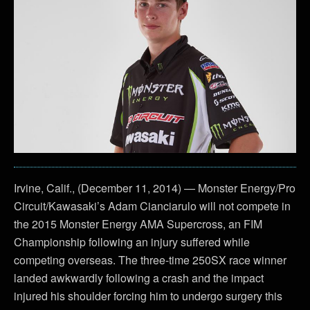
Irvine, Calif., (December 11, 2014) — Monster Energy/Pro
Circuit/Kawasaki’s Adam Cianciarulo will not compete in
the 2015 Monster Energy AMA Supercross, an FIM
Championship following an injury suffered while
competing overseas. The three-time 250SX race winner
landed awkwardly following a crash and the impact
injured his shoulder forcing him to undergo surgery this