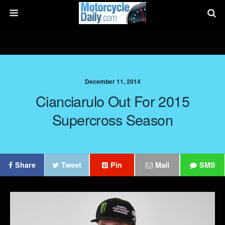
December 11, 2014
Cianciarulo Out For 2015
Supercross Season
Share
Tweet
Pin
Mail
SMS