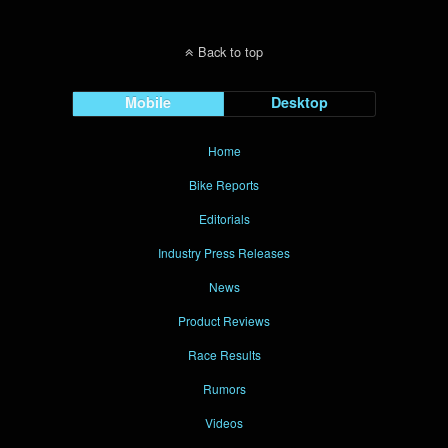
Back to top
Mobile
Desktop
Home
Bike Reports
Editorials
Industry Press Releases
News
Product Reviews
Race Results
Rumors
Videos