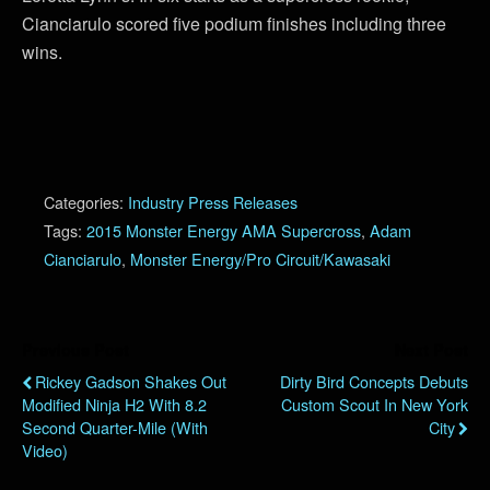
Cianciarulo scored five podium finishes including three
wins.
Categories:
Industry Press Releases
Tags:
2015 Monster Energy AMA Supercross
,
Adam
Cianciarulo
,
Monster Energy/Pro Circuit/Kawasaki
Previous Post
Next Post
Rickey Gadson Shakes Out
Dirty Bird Concepts Debuts
Modified Ninja H2 With 8.2
Custom Scout In New York
Second Quarter-Mile (with
City
Video)