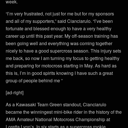
week.
“I’m very frustrated, not just for me but for my sponsors
and all of my supporters,” said Cianciarulo. “I’ve been
fortunate and blessed enough to have a very healthy
career up until this past year. My off-season training has
been going well and everything was coming together
nicely to have a good supercross season. This injury sets
me back, so now I am turning my focus to getting healthy
and preparing for motocross starting in May. As hard as
this is, I’m in good spirits knowing I have such a great
group of people behind me ”
[ad-right]
As a Kawasaki Team Green standout, Cianciarulo
became the winningest mini-bike rider in the history of the
AMA Amateur National Motocross Championship at
Loretta Lynn’s. In six starts as a supercross rookie,