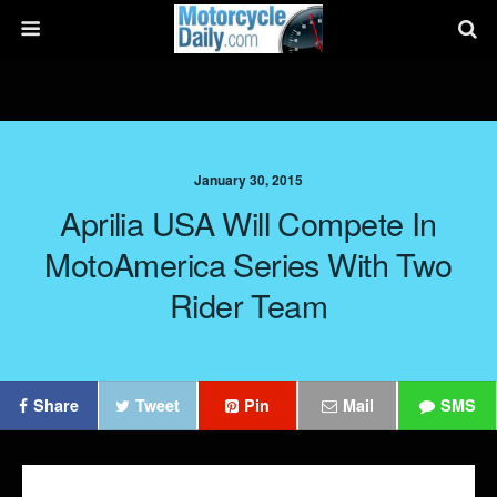
January 30, 2015
Aprilia USA Will Compete In
MotoAmerica Series With Two
Rider Team
Share
Tweet
Pin
Mail
SMS