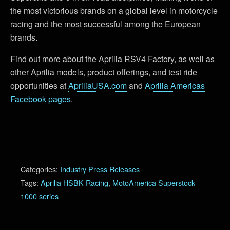
the most victorious brands on a global level in motorcycle
racing and the most successful among the European
brands.
Find out more about the Aprilia RSV4 Factory, as well as
other Aprilia models, product offerings, and test ride
opportunities at
ApriliaUSA.com
and
Aprilia Americas
Facebook pages
.
Categories:
Industry Press Releases
Tags:
Aprilia HSBK Racing
,
MotoAmerica Superstock
1000 series