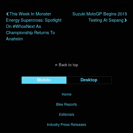
Previous Post
Next Post
This Week In Monster
Suzuki MotoGP Begins 2015
Energy Supercross: Spotlight
Testing At Sepang
On #WhosNext As
Championship Returns To
Anaheim
Back to top
Mobile
Desktop
Home
Bike Reports
Editorials
Industry Press Releases