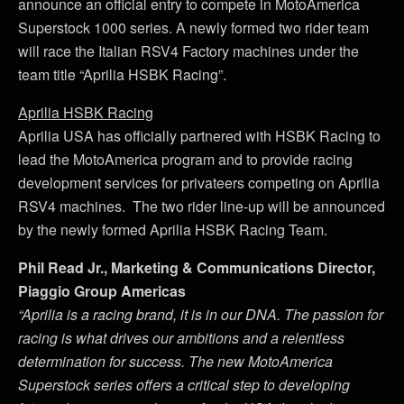
announce an official entry to compete in MotoAmerica
Superstock 1000 series. A newly formed two rider team
will race the Italian RSV4 Factory machines under the
team title “Aprilia HSBK Racing”.
Aprilia HSBK Racing
Aprilia USA has officially partnered with HSBK Racing to
lead the MotoAmerica program and to provide racing
development services for privateers competing on Aprilia
RSV4 machines. The two rider line-up will be announced
by the newly formed Aprilia HSBK Racing Team.
Phil Read Jr., Marketing & Communications Director,
Piaggio Group Americas
“Aprilia is a racing brand, it is in our DNA. The passion for
racing is what drives our ambitions and a relentless
determination for success. The new MotoAmerica
Superstock series offers a critical step to developing