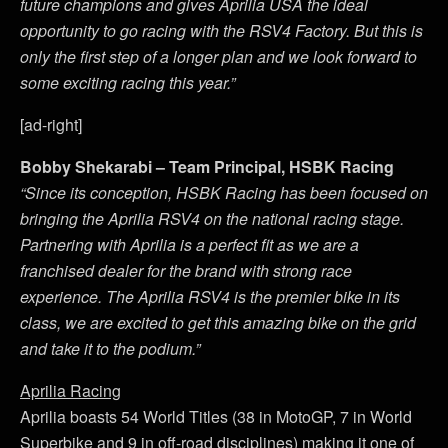
future champions and gives Aprilia USA the ideal
opportunity to go racing with the RSV4 Factory. But this is
only the first step of a longer plan and we look forward to
some exciting racing this year.”
[ad-right]
Bobby Shekarabi – Team Principal, HSBK Racing
“Since its conception, HSBK Racing has been focused on
bringing the Aprilia RSV4 on the national racing stage.
Partnering with Aprilia is a perfect fit as we are a
franchised dealer for the brand with strong race
experience. The Aprilia RSV4 is the premier bike in its
class, we are excited to get this amazing bike on the grid
and take it to the podium.”
Aprilia Racing
Aprilia boasts 54 World Titles (38 in MotoGP, 7 in World
Superbike and 9 in off-road disciplines) making it one of