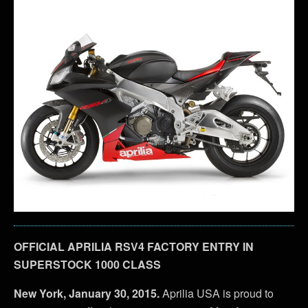
OFFICIAL APRILIA RSV4 FACTORY ENTRY IN
SUPERSTOCK 1000 CLASS
New York, January 30, 2015.
Aprilia USA is proud to