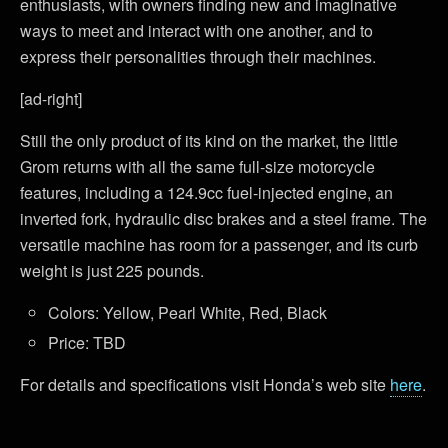
enthusiasts, with owners finding new and imaginative
ways to meet and interact with one another, and to
express their personalities through their machines.
[ad-right]
Still the only product of its kind on the market, the little
Grom returns with all the same full-size motorcycle
features, including a 124.9cc fuel-injected engine, an
inverted fork, hydraulic disc brakes and a steel frame. The
versatile machine has room for a passenger, and its curb
weight is just 225 pounds.
Colors: Yellow, Pearl White, Red, Black
Price: TBD
For details and specifications visit Honda’s web site
here
.