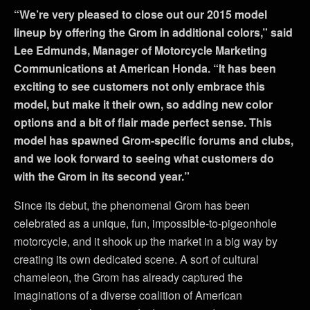
“We’re very pleased to close out our 2015 model
lineup by offering the Grom in additional colors,” said
Lee Edmunds, Manager of Motorcycle Marketing
Communications at American Honda. “It has been
exciting to see customers not only embrace this
model, but make it their own, so adding new color
options and a bit of flair made perfect sense. This
model has spawned Grom-specific forums and clubs,
and we look forward to seeing what customers do
with the Grom in its second year.”
Since its debut, the phenomenal Grom has been
celebrated as a unique, fun, impossible-to-pigeonhole
motorcycle, and it shook up the market in a big way by
creating its own dedicated scene. A sort of cultural
chameleon, the Grom has already captured the
imaginations of a diverse coalition of American