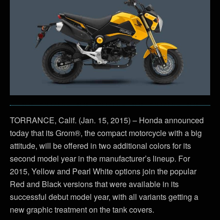
TORRANCE, Calif. (Jan. 15, 2015) – Honda announced
today that its Grom®, the compact motorcycle with a big
attitude, will be offered in two additional colors for its
second model year in the manufacturer’s lineup. For
2015, Yellow and Pearl White options join the popular
Red and Black versions that were available in its
successful debut model year, with all variants getting a
new graphic treatment on the tank covers.