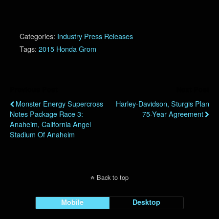
Categories:
Industry Press Releases
Tags:
2015 Honda Grom
Previous Post
Next Post
Monster Energy Supercross
Harley-Davidson, Sturgis Plan
Notes Package Race 3:
75-Year Agreement
Anaheim, California Angel
Stadium Of Anaheim
Back to top
Mobile
Desktop