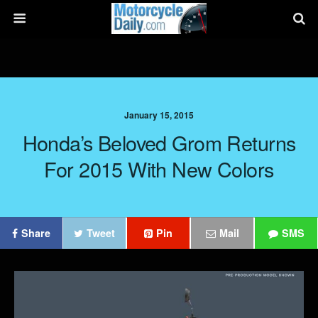
January 15, 2015
Honda’s Beloved Grom Returns
For 2015 With New Colors
Share
Tweet
Pin
Mail
SMS