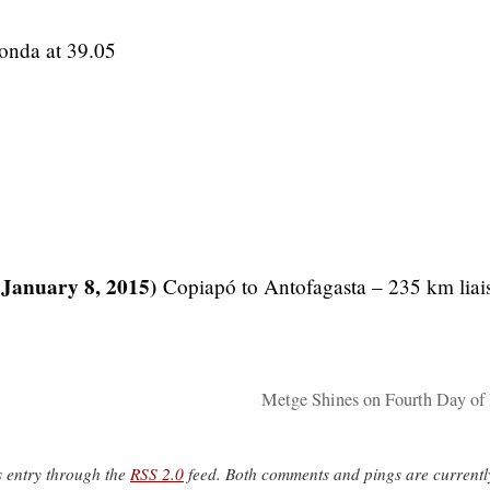
onda at 39.05
 January 8, 2015)
Copiapó to Antofagasta – 235 km liai
Metge Shines on Fourth Day of
s entry through the
RSS 2.0
feed. Both comments and pings are currentl