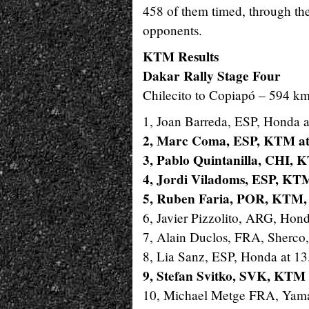
458 of them timed, through the
opponents.
KTM Results
Dakar Rally Stage Four
Chilecito to Copiapó – 594 km
1, Joan Barreda, ESP, Honda a
2, Marc Coma, ESP, KTM at
3, Pablo Quintanilla, CHI, 
4, Jordi Viladoms, ESP, KTM
5, Ruben Faria, POR, KTM, 
6, Javier Pizzolito, ARG, Hond
7, Alain Duclos, FRA, Sherco,
8, Lia Sanz, ESP, Honda at 13
9, Stefan Svitko, SVK, KTM 
10, Michael Metge FRA, Yama