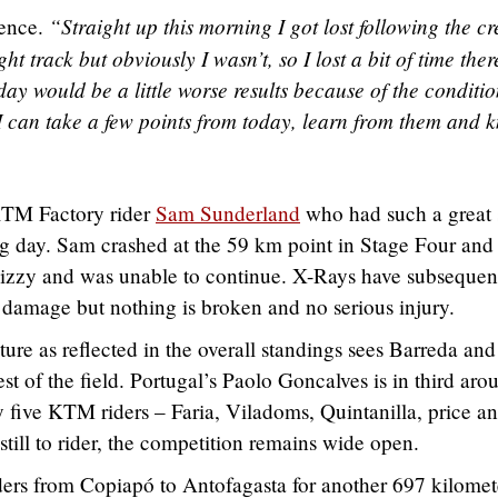
“Straight up this morning I got lost following the cre
dence.
ght track but obviously I wasn’t, so I lost a bit of time there
day would be a little worse results because of the conditio
sh. I can take a few points from today, learn from them and
 KTM Factory rider
Sam Sunderland
who had such a great s
g day. Sam crashed at the 59 km point in Stage Four and 
dizzy and was unable to continue. X-Rays have subsequen
 damage but nothing is broken and no serious injury.
cture as reflected in the overall standings sees Barreda and
est of the field. Portugal’s Paolo Goncalves is in third aro
 five KTM riders – Faria, Viladoms, Quintanilla, price a
till to rider, the competition remains wide open.
ders from Copiapó to Antofagasta for another 697 kilomet