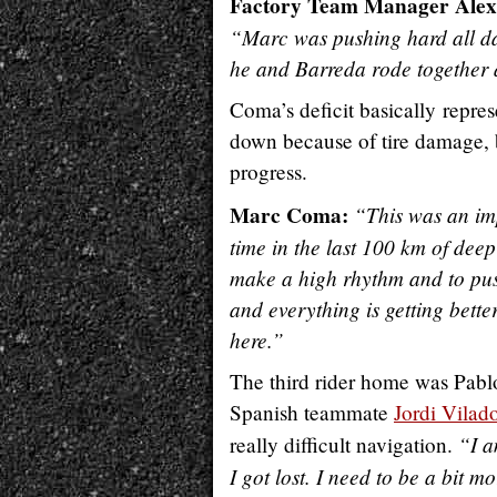
Factory Team Manager Alex
“Marc was pushing hard all da
he and Barreda rode together 
Coma’s deficit basically repre
down because of tire damage, bu
progress.
Marc Coma:
“This was an im
time in the last 100 km of deep
make a high rhythm and to pus
and everything is getting bett
here.”
The third rider home was Pabl
Spanish teammate
Jordi Vilad
“I a
really difficult navigation.
I got lost. I need to be a bit