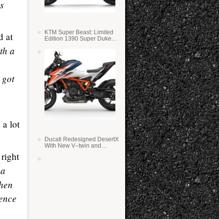
s
KTM Super Beast: Limited
d at
Edition 1390 Super Duke
RR
ith a
 got
 a lot
Ducati Redesigned DesertX
With New V–twin and
Lighter Weight
right
 a
Then
ience