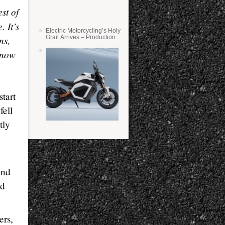
st of
. It’s
Electric Motorcycling’s Holy
ns,
Grail Arrives – Production
Verge Bikes Feature Solid-
State Batteries
 know
tart
fell
tly
und
nd
ers,