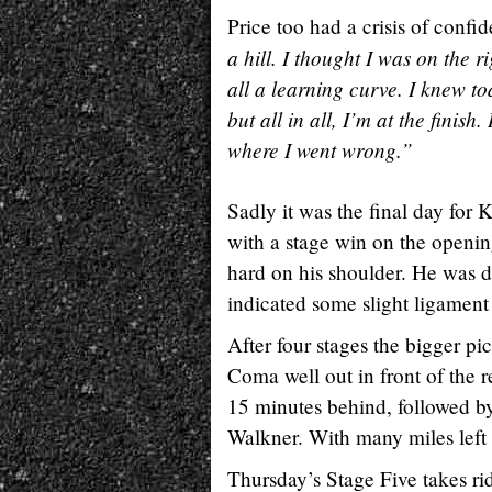
Price too had a crisis of confi
a hill. I thought I was on the ri
all a learning curve. I knew to
but all in all, I’m at the fini
where I went wrong.”
Sadly it was the final day for
with a stage win on the openin
hard on his shoulder. He was 
indicated some slight ligament
After four stages the bigger pi
Coma well out in front of the r
15 minutes behind, followed by
Walkner. With many miles left s
Thursday’s Stage Five takes ri