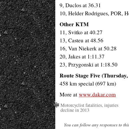
9, Duclos at 36.31
10, Helder Rodrigues, POR, H
Other KTM
11, Svitko at 40.27
13, Casteu at 48.56
16, Van Niekerk at 50.28
20, Jakes at 1:11.37
23, Przygonski at 1:18.50
Route Stage Five (Thursday,
458 km special (697 km)
More at
www.dakar.com
Motorcyclist fatalities, injuries
decline in 2013
You can follow any responses to thi