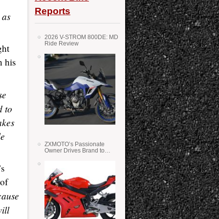
Reports
 as
2026 V-STROM 800DE: MD
Ride Review
ght
h his
se
d to
akes
le
ZXMOTO’s Passionate
Owner Drives Brand to
Success in WSS
’s
 of
cause
ill