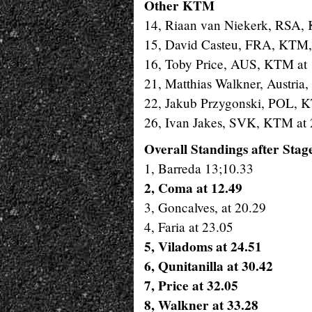
Other KTM
14, Riaan van Niekerk, RSA, 
15, David Casteu, FRA, KTM,
16, Toby Price, AUS, KTM at 
21, Matthias Walkner, Austria,
22, Jakub Przygonski, POL, 
26, Ivan Jakes, SVK, KTM at 
Overall Standings after Stag
1, Barreda 13;10.33
2
, Coma at 12.49
3, Goncalves, at 20.29
4, Faria at 23.05
5, Viladoms at 24.51
6, Qunitanilla at 30.42
7, Price at 32.05
8, Walkner at 33.28