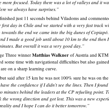
e more focused. Today there was a lot of valleys and it wa
. Here we always have surprises.”
finished just 11 seconds behind Viladoms and commente
 first day in Chile and we started with a very fast track w
hen towards the end we came into the big dunes of Copiapó.
and I made a good job until about 10 km to the end then I
minutes. But overall it was a very good day.”
Matthias Walkner
ge Three winner
of Austria and KTM
ed some time with navigational difficulties but also gained
 are on a sharp learning curve.
but said after 15 km he was not 100% sure he was on the 
t have the confidence if I didn’t see the lines. Then I found
o minutes behind the leaders at the CP refueling point. 
k the wrong direction and got lost. This was a new exper
reality and I hope I can do it better tomorrow.”