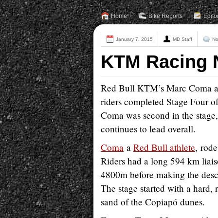
Home
Bike Reports
Edito
January 7, 2015
MD Staff
No
KTM Racing N
Red Bull KTM’s Marc Coma adva
riders completed Stage Four o
Coma was second in the stage,
continues to lead overall.
Coma
a
Red Bull athlete
, rod
Riders had a long 594 km liaiso
4800m before making the desce
The stage started with a hard, 
sand of the Copiapó dunes.