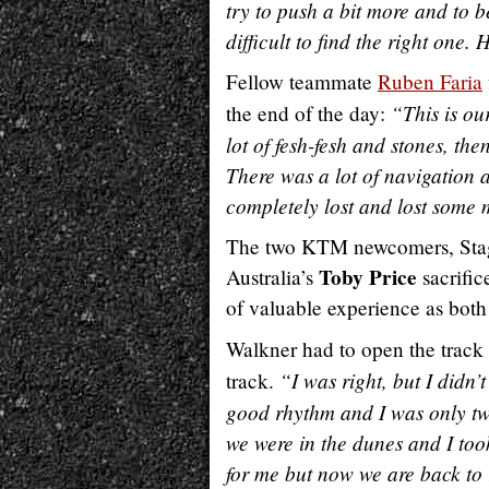
try to push a bit more and to b
difficult to find the right one
Fellow teammate
Ruben Faria
“This is our
the end of the day:
lot of fesh-fesh and stones, t
There was a lot of navigation 
completely lost and lost some 
The two KTM newcomers, Sta
Toby Price
Australia’s
sacrific
of valuable experience as both
Walkner had to open the track 
“I was right, but I didn’
track.
good rhythm and I was only tw
we were in the dunes and I too
for me but now we are back to 