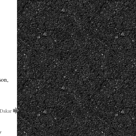
son,
 Dakar
y