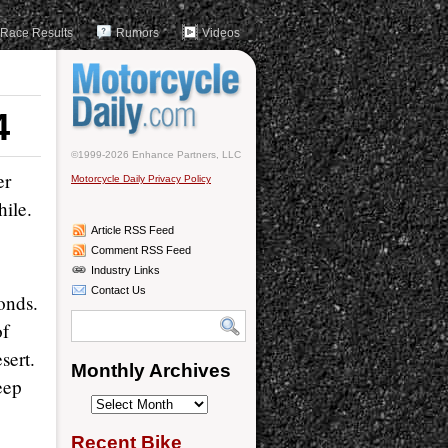
Race Results
Rumors
Videos
4
©1999-2026 Enhance Partners, LLC
er
Motorcycle Daily Privacy Policy
ile.
Article RSS Feed
Comment RSS Feed
Industry Links
Contact Us
onds.
of
sert.
Monthly Archives
eep
Monthly
Archives
Recent Bike