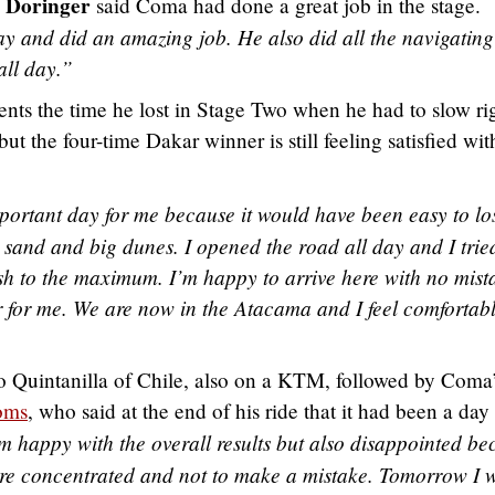
 Doringer
said Coma had done a great job in the stage.
y and did an amazing job. He also did all the navigating
all day.”
sents the time he lost in Stage Two when he had to slow ri
t the four-time Dakar winner is still feeling satisfied wit
portant day for me because it would have been easy to lo
 sand and big dunes. I opened the road all day and I trie
h to the maximum. I’m happy to arrive here with no mist
er for me. We are now in the Atacama and I feel comfortab
o Quintanilla of Chile, also on a KTM, followed by Coma
oms
, who said at the end of his ride that it had been a day
m happy with the overall results but also disappointed be
 more concentrated and not to make a mistake. Tomorrow I w