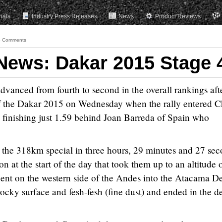
rials
Industry Press Releases
News
Product Reviews
 Comments
ews: Dakar 2015 Stage 
nced from fourth to second in the overall rankings aft
f the Dakar 2015 on Wednesday when the rally entered Ch
 finishing just 1.59 behind Joan Barreda of Spain who
e the 318km special in three hours, 29 minutes and 27 sec
n at the start of the day that took them up to an altitude 
nt on the western side of the Andes into the Atacama De
rocky surface and fesh-fesh (fine dust) and ended in the d