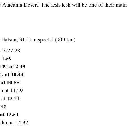
 Atacama Desert. The fesh-fesh will be one of their main
 liaison, 315 km special (909 km)
t 3:27.28
 1.59
KTM at 2.49
, at 10.44
at 10.55
a at 11.29
 at 12.51
.48
at 13.51
ha, at 14.32