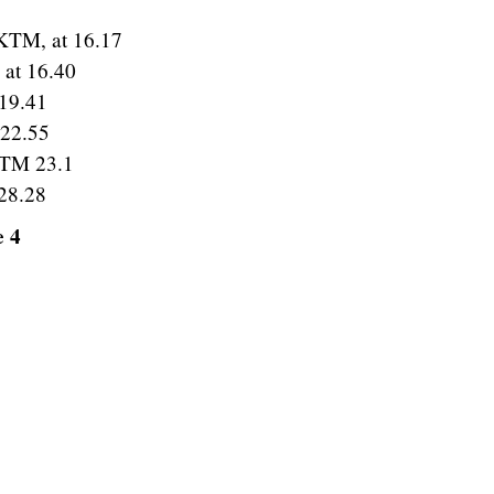
KTM, at 16.17
 at 16.40
19.41
 22.55
KTM 23.1
28.28
e 4