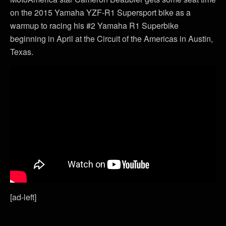
on the 2015 Yamaha YZF-R1 Supersport bike as a
warmup to racing his #2 Yamaha R1 Superbike
beginning in April at the Circuit of the Americas in Austin,
Texas.
[ad-left]