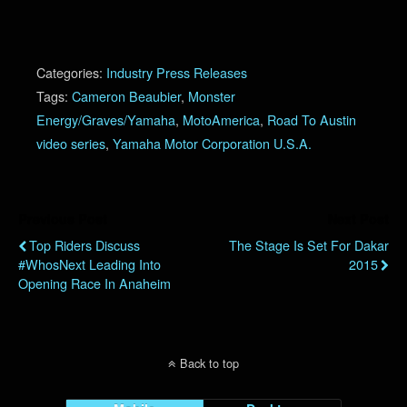
Categories:
Industry Press Releases
Tags:
Cameron Beaubier
,
Monster
Energy/Graves/Yamaha
,
MotoAmerica
,
Road To Austin
video series
,
Yamaha Motor Corporation U.S.A.
Previous Post
Next Post
Top Riders Discuss
The Stage Is Set For Dakar
#WhosNext Leading Into
2015
Opening Race In Anaheim
Back to top