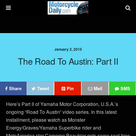
January 2, 2015
The Road To Austin: Part II
Share
Tweet
Pin
Mail
SMS
Here’s Part II of Yamaha Motor Corporation, U.S.A.’s
ongoing “Road To Austin” video series. In this latest
installment, please watch as Monster
Energy/Graves/Yamaha Superbike rider and
MotoAmerica star Cameron Beaubier gets some seat time