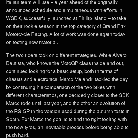
Italian team will use – a year ahead of the originally
announced schedule and simultaneous with efforts in
WSBK, successfully launched at Phillip Island – to take
on their rookie season in the top category of Grand Prix
Motorcycle Racing. A lot of work was done again today
on testing new material.
The two riders took on different strategies. While Alvaro
Bautista, who knows the MotoGP class inside and out,
continued looking for a basic setup, both in terms of
chassis and electronics, Marco Melandri tackled the day
by continuing his comparison of the two bikes with
different characteristics, one decidedly closer to the SBK
Marco rode until last year, and the other an evolution of
the RS-GP in the version used during the autumn tests in
Spain. For Marco the goal is to find the right feeling with
the new tyres, an inevitable process before being able to
push hard.