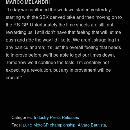
MARCO MELANDRI
“Today we continued the work we started yesterday,
starting with the SBK derived bike and then moving on to
the RS-GP. Unfortunately the time sheets are still not
rewarding us. I still don’t have that feeling that will let me
push and ride the way I’d like to. We aren’t struggling in
any particular area; it’s just the overall feeling that needs
to improve before we’ll be able to get our times down.
Tomorrow we’ll continue the tests. I’m certainly not
expecting a revolution, but any improvement will be
crucial.”
Categories:
Industry Press Releases
Tags:
2015 MotoGP championship
,
Alvaro Bautista
,