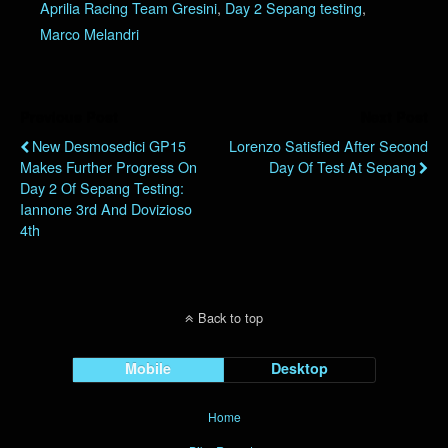
Aprilia Racing Team Gresini
,
Day 2 Sepang testing
,
Marco Melandri
Previous Post
Next Post
New Desmosedici GP15
Lorenzo Satisfied After Second
Makes Further Progress On
Day Of Test At Sepang
Day 2 Of Sepang Testing:
Iannone 3rd And Dovizioso
4th
Back to top
Mobile
Desktop
Home