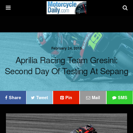
February 24, 2015
Aprilia Racing Team Gresini:
Second Day Of Testing At Sepang
Share
Tweet
Pin
Mail
SMS