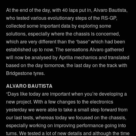
At the end of the day, with 40 laps put in, Alvaro Bautista,
who tested various evolutionary steps of the RS-GP,
collected some important data by exploring some
solutions, especially where the chassis is concerned,
which are very different than the “base” which had been
established up to now. The sensations Alvaro gathered
will now be analysed by Aprilia mechanics and translated
based on the day tomorrow, the last day on the track with
Bridgestone tyres.
ALVARO BAUTISTA
“Days like today are important when you’re developing a
new project. With a few changes to the electronics
yesterday we were able to take a small step forward from
our last tests, whereas today we focused on the chassis,
especially working on improving performance going into
turns. We tested a lot of new details and although the time