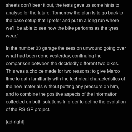
sheets don’t bear it out, the tests gave us some hints to
analyse for the future. Tomorrow the plan is to go back to
the base setup that I prefer and put in a long run where
we’ll be able to see how the bike performs as the tyres
wear.”
In the number 33 garage the session unwound going over
what had been done yesterday, continuing the
comparison between the decidedly different two bikes.
This was a choice made for two reasons: to give Marco
time to gain familiarity with the technical characteristics of
the new materials without putting any pressure on him,
and to combine the positive aspects of the information
collected on both solutions in order to define the evolution
of the RS-GP project.
[ad-right]