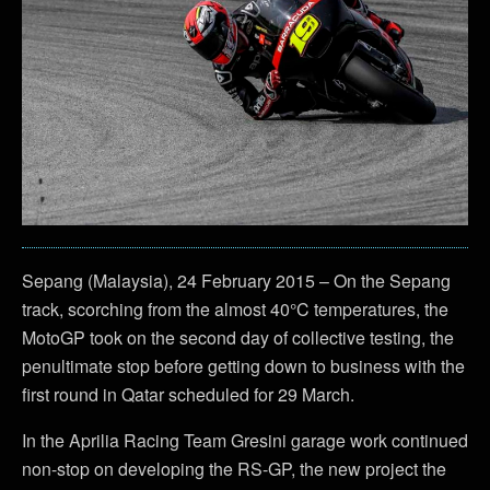
Sepang (Malaysia), 24 February 2015 – On the Sepang
track, scorching from the almost 40°C temperatures, the
MotoGP took on the second day of collective testing, the
penultimate stop before getting down to business with the
first round in Qatar scheduled for 29 March.
In the Aprilia Racing Team Gresini garage work continued
non-stop on developing the RS-GP, the new project the