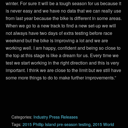
winter. For sure it will be a tough season for us because it
is never easy and we have no data that we can really use
from last year because the bike is different in some areas.
When we go to a new track to find a new set-up we will
not always have two days of extra testing before race
weekend but the bike is improving a lot and we are
working well. I am happy, confident and being so close to
the top at this stage is like a dream for us. Every time we
test we start working in the right direction and this is very
important. I think we are close to the limit but we still have
some more things to do to make further improvements.”
Categories:
Industry Press Releases
Tags:
2015 Phillip Island pre-season testing
,
2015 World