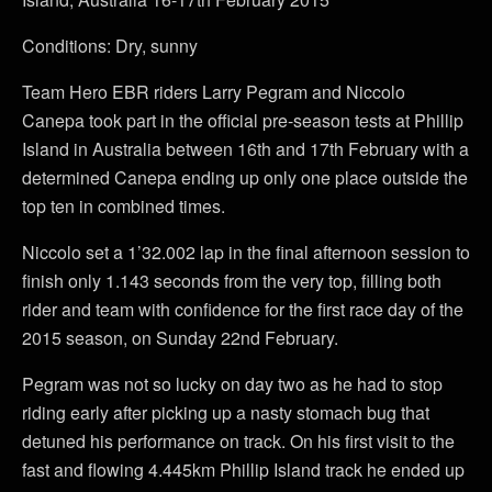
Conditions: Dry, sunny
Team Hero EBR riders Larry Pegram and Niccolo
Canepa took part in the official pre-season tests at Phillip
Island in Australia between 16th and 17th February with a
determined Canepa ending up only one place outside the
top ten in combined times.
Niccolo set a 1’32.002 lap in the final afternoon session to
finish only 1.143 seconds from the very top, filling both
rider and team with confidence for the first race day of the
2015 season, on Sunday 22nd February.
Pegram was not so lucky on day two as he had to stop
riding early after picking up a nasty stomach bug that
detuned his performance on track. On his first visit to the
fast and flowing 4.445km Phillip Island track he ended up