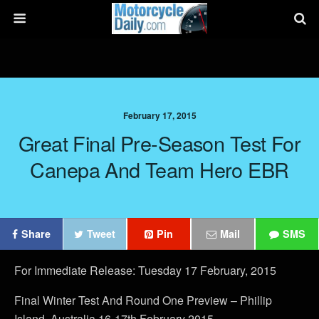
February 17, 2015
Great Final Pre-Season Test For
Canepa And Team Hero EBR
Share
Tweet
Pin
Mail
SMS
For Immediate Release: Tuesday 17 February, 2015
Final Winter Test And Round One Preview – Phillip
Island, Australia 16-17th February 2015