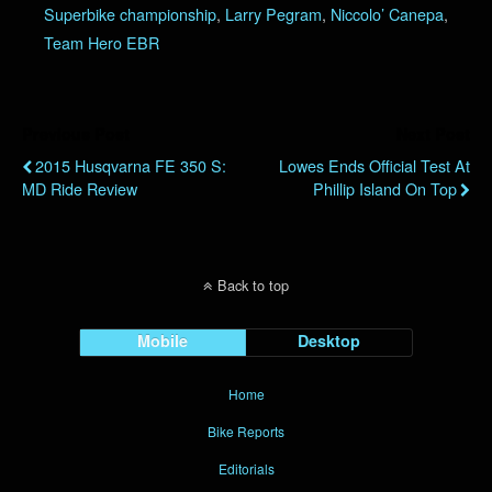
Superbike championship
,
Larry Pegram
,
Niccolo’ Canepa
,
Team Hero EBR
Previous Post
Next Post
2015 Husqvarna FE 350 S:
Lowes Ends Official Test At
MD Ride Review
Phillip Island On Top
Back to top
Mobile
Desktop
Home
Bike Reports
Editorials