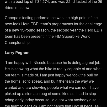
with a best lap of 1’34.274, and was 22nd fastest of the 25
riders on show.
Canepa’s testing performance was the high point of the
new-look Hero EBR team’s preparations for the challenge
of a new 13-round season, the second year the Hero EBR
team has been present in the FIM Superbike World
Championship.
Larry Pegram
“I am happy with Niccolo because he is doing a great job.
He is showing what the bike is really capable of and what
our team is made of. I am just happy we took the bull by
the horns, so to speak, and built the team the way we
wanted and are showing people what we can do. I have
picked up a stomach bug of some kind so I had to stop
riding early today because I did not want anybody else in
the team to get sick. I am not happy that I got ill because I