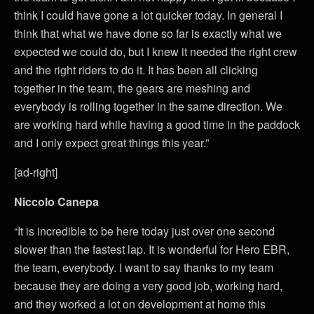
think I could have gone a lot quicker today. In general I
think that what we have done so far is exactly what we
expected we could do, but I knew it needed the right crew
and the right riders to do it. It has been all clicking
together in the team, the gears are meshing and
everybody is rolling together in the same direction. We
are working hard while having a good time in the paddock
and I only expect great things this year.”
[ad-right]
Niccolo Canepa
“It is incredible to be here today just over one second
slower than the fastest lap. It is wonderful for Hero EBR,
the team, everybody. I want to say thanks to my team
because they are doing a very good job, working hard,
and they worked a lot on development at home this