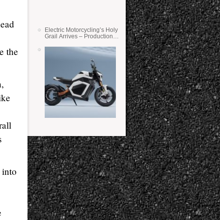
head
Electric Motorcycling’s Holy
Grail Arrives – Production
Verge Bikes Feature Solid-
e the
State Batteries
,
ike
all
s
into
e