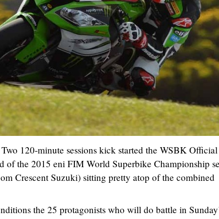
Two 120-minute sessions kick started the WSBK Official 
head of the 2015 eni FIM World Superbike Championship s
om Crescent Suzuki) sitting pretty atop of the combined
nditions the 25 protagonists who will do battle in Sunday