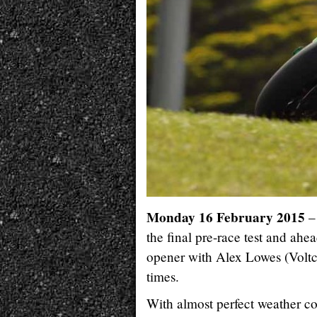
Monday 16 February 2015
– 
the final pre-race test and a
opener with Alex Lowes (Voltc
times.
With almost perfect weather co