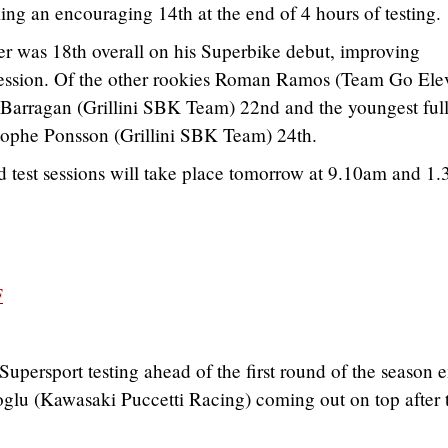
ing an encouraging 14th at the end of 4 hours of testing.
er was 18th overall on his Superbike debut, improving
n session. Of the other rookies Roman Ramos (Team Go Ele
Barragan (Grillini SBK Team) 22nd and the youngest full
istophe Ponsson (Grillini SBK Team) 24th.
d test sessions will take place tomorrow at 9.10am and 1
F
upersport testing ahead of the first round of the season 
oglu (Kawasaki Puccetti Racing) coming out on top after