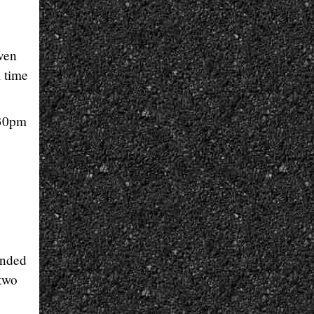
ven
 time
.30pm
ended
 two