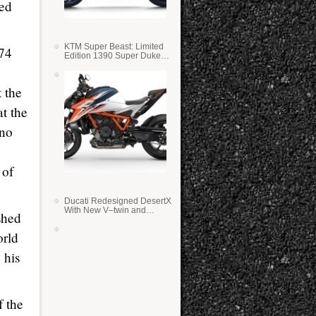
med
KTM Super Beast: Limited
 74
Edition 1390 Super Duke
RR
 the
t the
 no
 of
Ducati Redesigned DesertX
With New V–twin and
shed
Lighter Weight
orld
 his
f the