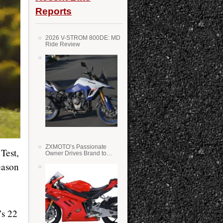
Reports
2026 V-STROM 800DE: MD
Ride Review
ZXMOTO’s Passionate
Test,
Owner Drives Brand to
Success in WSS
eason
’s 22