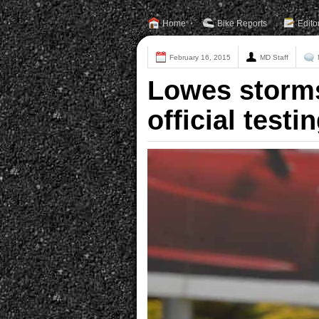
Home
Bike Reports
Edito
February 16, 2015
MD Staff
Lowes storms 
official testi