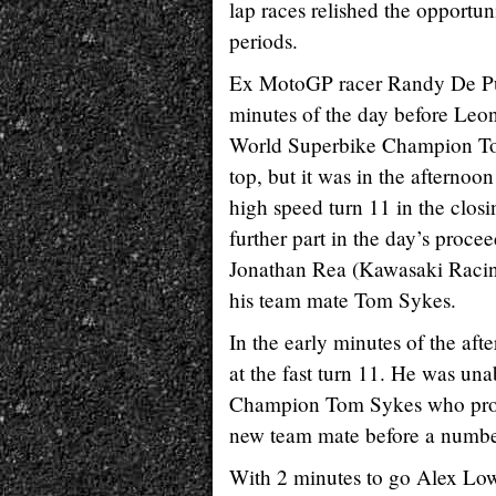
lap races relished the opportun
periods.
Ex MotoGP racer Randy De Punie
minutes of the day before Leo
World Superbike Champion Tom
top, but it was in the afterno
high speed turn 11 in the closi
further part in the day’s procee
Jonathan Rea (Kawasaki Racing
his team mate Tom Sykes.
In the early minutes of the af
at the fast turn 11. He was una
Champion Tom Sykes who produc
new team mate before a number 
With 2 minutes to go Alex Lowe