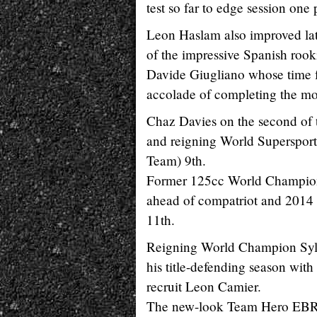
test so far to edge session one
Leon Haslam also improved lat
of the impressive Spanish rook
Davide Giugliano whose time f
accolade of completing the most
Chaz Davies on the second of 
and reigning World Superspo
Team) 9th.
Former 125cc World Champion N
ahead of compatriot and 201
11th.
Reigning World Champion Sylv
his title-defending season wit
recruit Leon Camier.
The new-look Team Hero EBR 