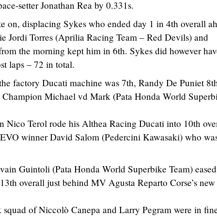
 pace-setter Jonathan Rea by 0.331s.
e on, displacing Sykes who ended day 1 in 4th overall a
ie Jordi Torres (Aprilia Racing Team – Red Devils) and
rom the morning kept him in 6th. Sykes did however hav
 laps – 72 in total.
the factory Ducati machine was 7th, Randy De Puniet 8th
rt Champion Michael vd Mark (Pata Honda World Superb
ico Terol rode his Althea Racing Ducati into 10th over
4 EVO winner David Salom (Pedercini Kawasaki) who wa
ain Guintoli (Pata Honda World Superbike Team) eased 
h 13th overall just behind MV Agusta Reparto Corse’s new
squad of Niccolò Canepa and Larry Pegram were in fin