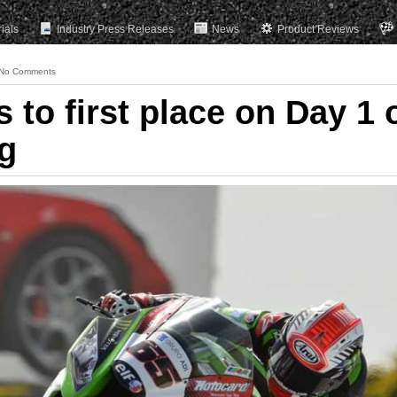
rials
Industry Press Releases
News
Product Reviews
No Comments
to first place on Day 1 
ng