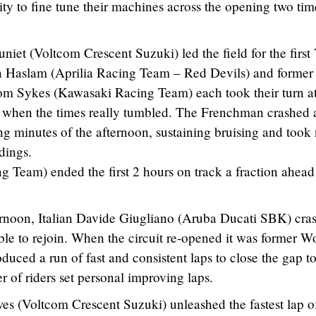
ity to fine tune their machines across the opening two ti
t (Voltcom Crescent Suzuki) led the field for the first
n Haslam (Aprilia Racing Team – Red Devils) and former
 Sykes (Kawasaki Racing Team) each took their turn at
on when the times really tumbled. The Frenchman crashed a
ng minutes of the afternoon, sustaining bruising and took
dings.
 Team) ended the first 2 hours on track a fraction ahead
ternoon, Italian Davide Giugliano (Aruba Ducati SBK) cra
ble to rejoin. When the circuit re-opened it was former W
ed a run of fast and consistent laps to close the gap to
of riders set personal improving laps.
s (Voltcom Crescent Suzuki) unleashed the fastest lap o