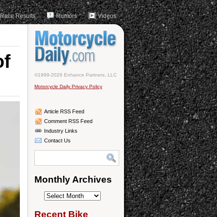
Race Results
Rumors
Videos
of
©1999-2026 Enhance Partners, LLC
Motorcycle Daily Privacy Policy
Article RSS Feed
Comment RSS Feed
Industry Links
Contact Us
Monthly Archives
Monthly
Archives
Recent Bike