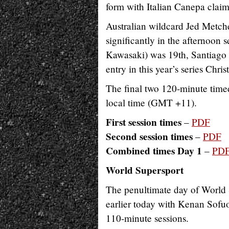
form with Italian Canepa claim
Australian wildcard Jed Metch
significantly in the afternoo
Kawasaki) was 19th, Santiago 
entry in this year’s series Chr
The final two 120-minute time
local time (GMT +11).
First session times
–
PDF
Second session times
–
PDF
Combined times Day 1
–
PD
World Supersport
The penultimate day of World S
earlier today with Kenan Sofu
110-minute sessions.