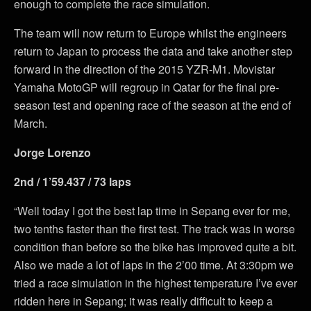
enough to complete the race simulation.
The team will now return to Europe whilst the engineers
return to Japan to process the data and take another step
forward in the direction of the 2015 YZR-M1. Movistar
Yamaha MotoGP will regroup in Qatar for the final pre-
season test and opening race of the season at the end of
March.
Jorge Lorenzo
2nd / 1’59.437 / 73 laps
“Well today I got the best lap time in Sepang ever for me,
two tenths faster than the first test. The track was in worse
condition than before so the bike has improved quite a bit.
Also we made a lot of laps in the 2’00 time. At 3:30pm we
tried a race simulation in the highest temperature I’ve ever
ridden here in Sepang; it was really difficult to keep a