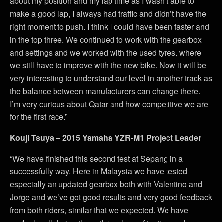
about my position and my lap time as I wasn’t able to
make a good lap, I always had traffic and didn’t have the
right moment to push. I think I could have been faster and
in the top three. We continued to work with the gearbox
and settings and we worked with the used tyres, where
we still have to improve with the new bike. Now it will be
very interesting to understand our level in another track as
the balance between manufacturers can change there.
I’m very curious about Qatar and how competitive we are
for the first race.”
Kouji Tsuya – 2015 Yamaha YZR-M1 Project Leader
“We have finished this second test at Sepang in a
successfully way. Here in Malaysia we have tested
especially an updated gearbox both with Valentino and
Jorge and we’ve got good results and very good feedback
from both riders, similar that we expected. We have