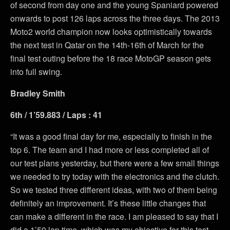
of second from day one and the young Spaniard powered
onwards to post 126 laps across the three days. The 2013
Moto2 world champion now looks optimistically towards
the next test in Qatar on the 14th-16th of March for the
final test outing before the 18 race MotoGP season gets
into full swing.
Bradley Smith
6th / 1’59.883 / Laps : 41
“It was a good final day for me, especially to finish in the
top 6. The team and I had more or less completed all of
our test plans yesterday, but there were a few small things
we needed to try today with the electronics and the clutch.
So we tested three different ideas, with two of them being
definitely an improvement. It’s these little changes that
can make a different in the race. I am pleased to say that I
did a 1’59 lap time, which was my objective for this test