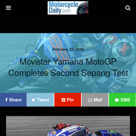
February 25, 2015
Movistar Yamaha MotoGP
Completes Second Sepang Test
Share
Tweet
Pin
Mail
SMS