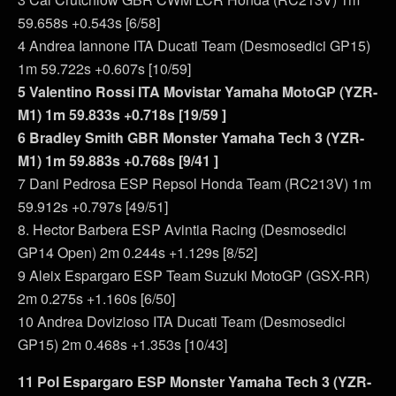
59.658s +0.543s [6/58]
4 Andrea Iannone ITA Ducati Team (Desmosedici GP15)
1m 59.722s +0.607s [10/59]
5 Valentino Rossi ITA Movistar Yamaha MotoGP (YZR-
M1) 1m 59.833s +0.718s [19/59 ]
6 Bradley Smith GBR Monster Yamaha Tech 3 (YZR-
M1) 1m 59.883s +0.768s [9/41 ]
7 Dani Pedrosa ESP Repsol Honda Team (RC213V) 1m
59.912s +0.797s [49/51]
8. Hector Barbera ESP Avintia Racing (Desmosedici
GP14 Open) 2m 0.244s +1.129s [8/52]
9 Aleix Espargaro ESP Team Suzuki MotoGP (GSX-RR)
2m 0.275s +1.160s [6/50]
10 Andrea Dovizioso ITA Ducati Team (Desmosedici
GP15) 2m 0.468s +1.353s [10/43]
11 Pol Espargaro ESP Monster Yamaha Tech 3 (YZR-