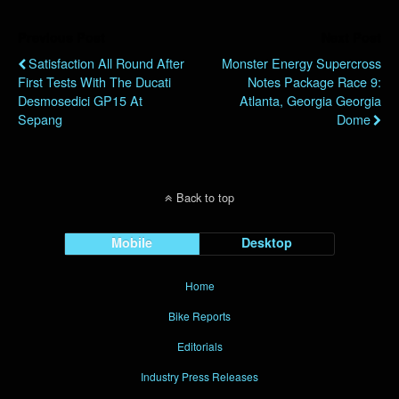
Previous Post
Next Post
Satisfaction All Round After
Monster Energy Supercross
First Tests With The Ducati
Notes Package Race 9:
Desmosedici GP15 At
Atlanta, Georgia Georgia
Sepang
Dome
Back to top
Mobile
Desktop
Home
Bike Reports
Editorials
Industry Press Releases