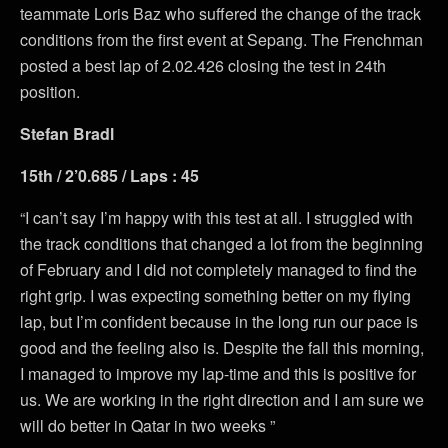
teammate Loris Baz who suffered the change of the track
conditions from the first event at Sepang. The Frenchman
posted a best lap of 2.02.426 closing the test in 24th
position.
Stefan Bradl
15th / 2’0.685 / Laps : 45
“I can’t say I’m happy with this test at all. I struggled with
the track conditions that changed a lot from the beginning
of February and I did not completely managed to find the
right grip. I was expecting something better on my flying
lap, but I’m confident because in the long run our pace is
good and the feeling also is. Despite the fall this morning,
I managed to improve my lap-time and this is positive for
us. We are working in the right direction and I am sure we
will do better in Qatar in two weeks ”