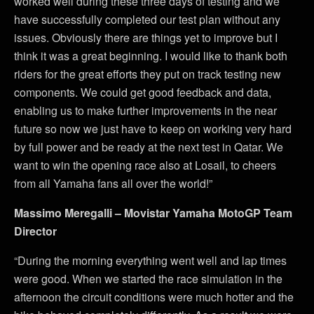
worked well during these three days of testing and we
have successfully completed our test plan without any
issues. Obviously there are things yet to improve but I
think it was a great beginning. I would like to thank both
riders for the great efforts they put on track testing new
components. We could get good feedback and data,
enabling us to make further improvements in the near
future so now we just have to keep on working very hard
by full power and be ready at the next test in Qatar. We
want to win the opening race also at Losail, to cheers
from all Yamaha fans all over the world!”
Massimo Meregalli – Movistar Yamaha MotoGP Team
Director
“During the morning everything went well and lap times
were good. When we started the race simulation in the
afternoon the circuit conditions were much hotter and the