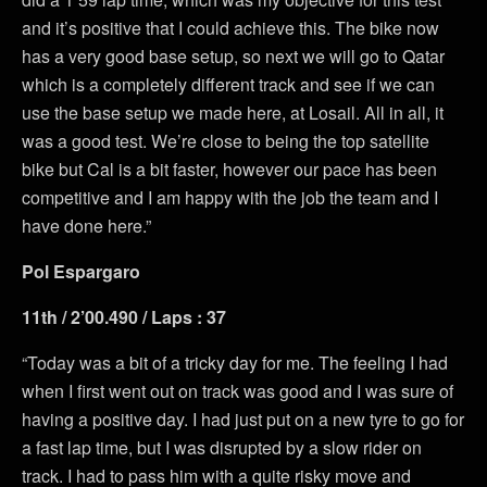
and it’s positive that I could achieve this. The bike now
has a very good base setup, so next we will go to Qatar
which is a completely different track and see if we can
use the base setup we made here, at Losail. All in all, it
was a good test. We’re close to being the top satellite
bike but Cal is a bit faster, however our pace has been
competitive and I am happy with the job the team and I
have done here.”
Pol Espargaro
11th / 2’00.490 / Laps : 37
“Today was a bit of a tricky day for me. The feeling I had
when I first went out on track was good and I was sure of
having a positive day. I had just put on a new tyre to go for
a fast lap time, but I was disrupted by a slow rider on
track. I had to pass him with a quite risky move and