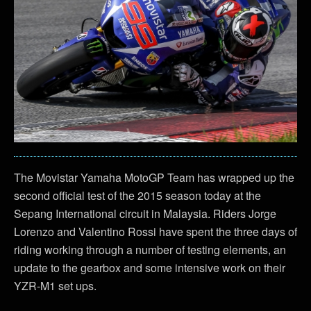
The Movistar Yamaha MotoGP Team has wrapped up the
second official test of the 2015 season today at the
Sepang International circuit in Malaysia. Riders Jorge
Lorenzo and Valentino Rossi have spent the three days of
riding working through a number of testing elements, an
update to the gearbox and some intensive work on their
YZR-M1 set ups.