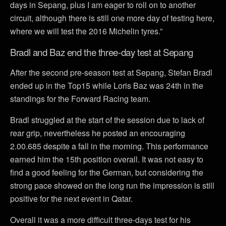
days in Sepang, plus I am eager to roll on to another
circuit, although there is still one more day of testing here,
where we will test the 2016 Michelin tyres.”
Bradl and Baz end the three-day test at Sepang
After the second pre-season test at Sepang, Stefan Bradl
ended up in the Top15 while Loris Baz was 24th in the
standings for the Forward Racing team.
Bradl struggled at the start of the session due to lack of
rear grip, nevertheless he posted an encouraging
2.00.685 despite a fall in the morning. This performance
earned him the 15th position overall. It was not easy to
find a good feeling for the German, but considering the
strong pace showed on the long run the impression is still
positive for the next event in Qatar.
Overall it was a more difficult three-days test for his