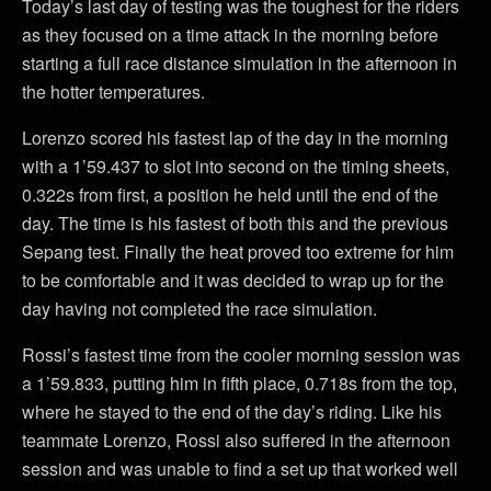
Today’s last day of testing was the toughest for the riders
as they focused on a time attack in the morning before
starting a full race distance simulation in the afternoon in
the hotter temperatures.
Lorenzo scored his fastest lap of the day in the morning
with a 1’59.437 to slot into second on the timing sheets,
0.322s from first, a position he held until the end of the
day. The time is his fastest of both this and the previous
Sepang test. Finally the heat proved too extreme for him
to be comfortable and it was decided to wrap up for the
day having not completed the race simulation.
Rossi’s fastest time from the cooler morning session was
a 1’59.833, putting him in fifth place, 0.718s from the top,
where he stayed to the end of the day’s riding. Like his
teammate Lorenzo, Rossi also suffered in the afternoon
session and was unable to find a set up that worked well