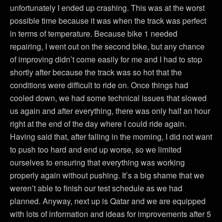
unfortunately I ended up crashing. This was at the worst
possible time because it was when the track was perfect
in terms of temperature. Because bike 1 needed
repairing, I went out on the second bike, but any chance
of improving didn’t come easily for me and I had to stop
shortly after because the track was so hot that the
conditions were difficult to ride on. Once things had
cooled down, we had some technical issues that slowed
us again and after everything, there was only half an hour
right at the end of the day where I could ride again.
Having said that, after falling in the morning, I did not want
to push too hard and end up worse, so we limited
ourselves to ensuring that everything was working
properly again without pushing. It’s a big shame that we
weren’t able to finish our test schedule as we had
planned. Anyway, next up is Qatar and we are equipped
with lots of information and ideas for improvements after 5