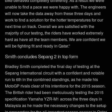
bike behaved completely differently. As a result we were
unable to find a pace we were happy with. The engineers
will now take the data away from these three days and
work to find a solution for the hotter temperatures for our
next time on track. Overall we are satisfied with the
majority of our testing, the riders have worked extremely
hard as have all the team members. We are confident we
will be fighting fit and ready in Qatar.”
Smith concludes Sepang 2 in top form
Bradley Smith completed the final day of testing at the
Sepang International circuit with a confident and notable
run to 6th in the combined standings, as he made his
MotoGP rivals clear of his intentions for the 2015 season.
The British rider had been meticulously testing the 2015
specification Yamaha YZR-M1 across the three days in
Malaysia as he made the necessary changes to the setup
in preparation for the all important season opener in Qatar