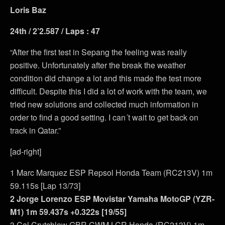
Loris Baz
24th / 2’2.587 / Laps : 47
“After the first test in Sepang the feeling was really
positive. Unfortunately after the break the weather
condition did change a lot and this made the test more
difficult. Despite this I did a lot of work with the team, we
tried new solutions and collected much information in
order to find a good setting. I can´t wait to get back on
track in Qatar.”
[ad-right]
1 Marc Marquez ESP Repsol Honda Team (RC213V) 1m
59.115s [Lap 13/73]
2 Jorge Lorenzo ESP Movistar Yamaha MotoGP (YZR-
M1) 1m 59.437s +0.322s [19/55]
3 Cal Crutchlow GBR CWM LCR Honda (RC213V) 1m