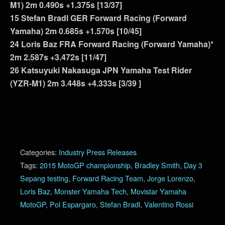
M1) 2m 0.490s +1.375s [13/37]
15 Stefan Bradl GER Forward Racing (Forward
Yamaha) 2m 0.685s +1.570s [10/45]
24 Loris Baz FRA Forward Racing (Forward Yamaha)*
2m 2.587s +3.472s [11/47]
26 Katsuyuki Nakasuga JPN Yamaha Test Rider
(YZR-M1) 2m 3.448s +4.333s [3/39 ]
Categories:
Industry Press Releases
Tags:
2015 MotoGP championship
,
Bradley Smith
,
Day 3
Sepang testing
,
Forward Racing Team
,
Jorge Lorenzo
,
Loris Baz
,
Monster Yamaha Tech
,
Movistar Yamaha
MotoGP
,
Pol Espargaro
,
Stefan Bradl
,
Valentino Rossi