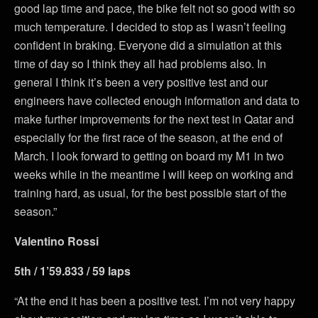
good lap time and pace, the bike felt not so good with so
much temperature. I decided to stop as I wasn’t feeling
confident in braking. Everyone did a simulation at this
time of day so I think they all had problems also. In
general I think it’s been a very positive test and our
engineers have collected enough information and data to
make further improvements for the next test in Qatar and
especially for the first race of the season, at the end of
March. I look forward to getting on board my M1 in two
weeks while in the meantime I will keep on working and
training hard, as usual, for the best possible start of the
season.”
Valentino Rossi
5th / 1’59.833 / 59 laps
“At the end it has been a positive test. I’m not very happy