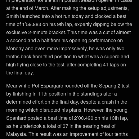
at the end of March. After making the setup adjustments,
Smith launched into a hot run today and clocked a best
time of 1’59.883 on his 9th lap, expertly dipping below the
exclusive 2-minute bracket. This time was a cut of almost
a second and a half from his opening performance on
Monday and even more impressively, he was only two
tenths back from third position in what was a superb and
high flying close to the test, after completing 41 laps on
the final day.
Meanwhile Pol Espargaro rounded off the Sepang 2 test
by finishing in 11th position in the standings after a
determined effort on the final day, despite a crash in the
morning which disrupted his plans. However, the young
Spaniard posted a best time of 2’00.490 on his 13th lap,
as he undertook a total of 37 in the searing heat of
Malaysia. This result was an improvement of four tenths