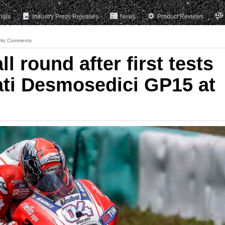
rials
Industry Press Releases
News
Product Reviews
No Comments
ll round after first tests
ati Desmosedici GP15 at