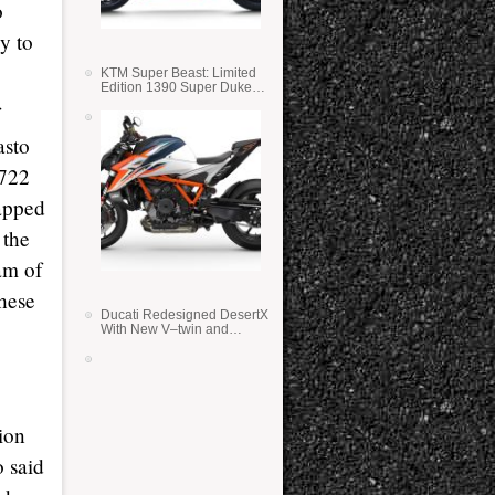
o
y to
KTM Super Beast: Limited
Edition 1390 Super Duke
RR
asto
.722
lapped
 the
eam of
hese
Ducati Redesigned DesertX
With New V–twin and
Lighter Weight
ion
o said