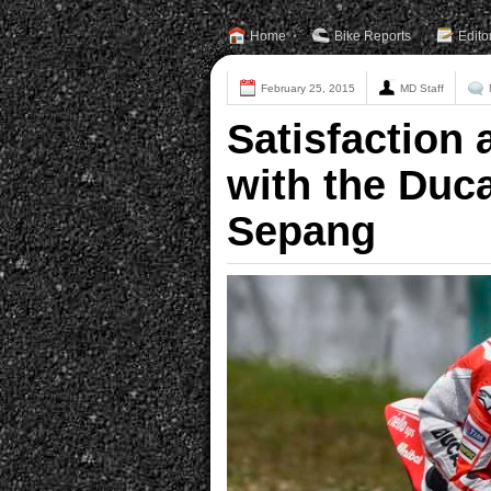
Home
Bike Reports
Edito
February 25, 2015
MD Staff
Satisfaction a
with the Duc
Sepang