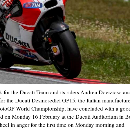
rk for the Ducati Team and its riders Andrea Dovizioso an
s for the Ducati Desmosedici GP15, the Italian manufacture
MotoGP World Championship, have concluded with a goo
nted on Monday 16 February at the Ducati Auditorium in B
heel in anger for the first time on Monday morning and