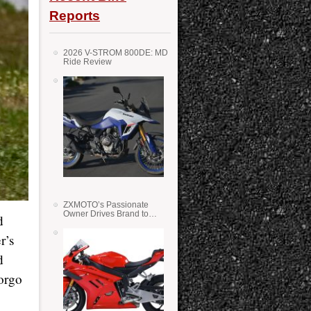
Reports
2026 V-STROM 800DE: MD
Ride Review
ZXMOTO’s Passionate
Owner Drives Brand to
d
Success in WSS
r’s
d
orgo