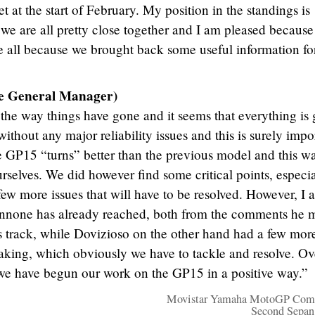
t at the start of February. My position in the standings is
we are all pretty close together and I am pleased because
 all because we brought back some useful information fo
se General Manager)
h the way things have gone and it seems that everything is
ithout any major reliability issues and this is surely impo
 GP15 “turns” better than the previous model and this wa
rselves. We did however find some critical points, especia
few more issues that will have to be resolved. However, I 
 Iannone has already reached, both from the comments he
s track, while Dovizioso on the other hand had a few mor
raking, which obviously we have to tackle and resolve. Ov
e have begun our work on the GP15 in a positive way.”
Movistar Yamaha MotoGP Comp
Second Sepan