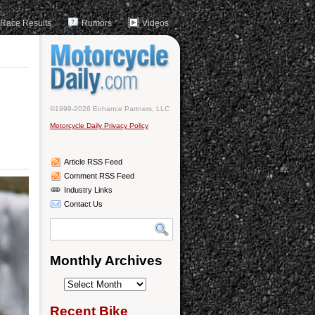
Race Results
Rumors
Videos
©1999-2026 Enhance Partners, LLC
Motorcycle Daily Privacy Policy
Article RSS Feed
Comment RSS Feed
Industry Links
Contact Us
Monthly Archives
Monthly
Archives
Recent Bike