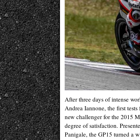
After three days of intense wo
Andrea Iannone, the first test
new challenger for the 2015 
degree of satisfaction. Prese
Panigale, the GP15 turned a w