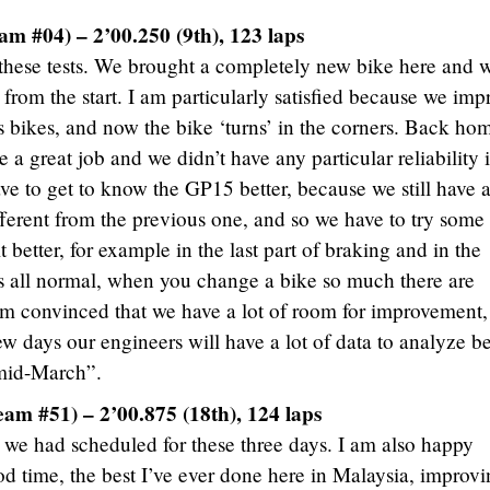
m #04) – 2’00.250 (9th), 123 laps
 these tests. We brought a completely new bike here and 
 from the start. I am particularly satisfied because we im
s bikes, and now the bike ‘turns’ in the corners. Back ho
a great job and we didn’t have any particular reliability 
ve to get to know the GP15 better, because we still have 
fferent from the previous one, and so we have to try some
 better, for example in the last part of braking and in the
 is all normal, when you change a bike so much there are
’m convinced that we have a lot of room for improvement,
w days our engineers will have a lot of data to analyze b
 mid-March”.
eam #51) – 2’00.875 (18th), 124 laps
we had scheduled for these three days. I am also happy
d time, the best I’ve ever done here in Malaysia, improv