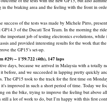
e outcome of the tests with the new GP15, but also admitt
 in the braking area and the feeling with the front in orde
he success of the tests was made by Michele Pirro, present
 GP14.3 of the Ducati Test Team. In the morning the ride
the important job of testing electronics evolutions, while 
ssis and provided interesting results for the work that th
prove the GP15’s set-up.
 #29) – 1’59.722 (4th), 147 laps
tive days, because we arrived in Malaysia with a totally 
d it before, and we succeeded in lapping pretty quickly an
s. The GP15 took to the track for the first time on Monda
it’s improved in such a short period of time. Today we fo
ing on the bike, trying to improve the feeling but above al
 still a lot of work to do, but I’m happy with this first con