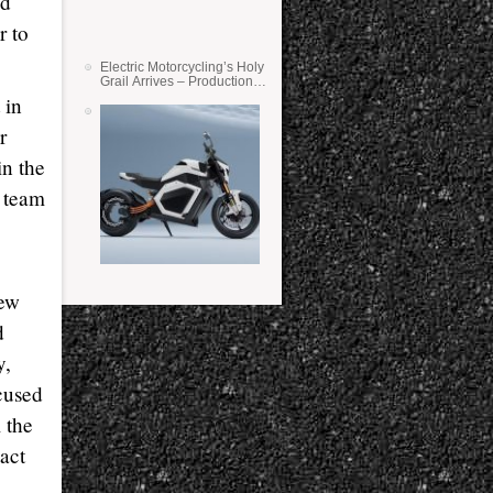
ed
r to
Electric Motorcycling’s Holy
Grail Arrives – Production
Verge Bikes Feature Solid-
 in
State Batteries
r
in the
e team
new
d
y,
cused
l the
tact