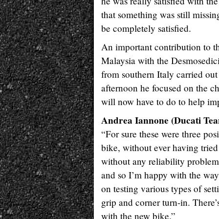
he was really satisfied with th
that something was still missing
be completely satisfied.
An important contribution to t
Malaysia with the Desmosedici
from southern Italy carried out 
afternoon he focused on the cha
will now have to do to help im
Andrea Iannone (Ducati Team
“For sure these were three posi
bike, without ever having trie
without any reliability problem
and so I’m happy with the way 
on testing various types of sett
grip and corner turn-in. There’s
with the new bike.”