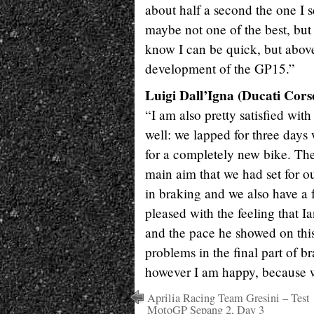
about half a second the one I se
maybe not one of the best, but 
know I can be quick, but above
development of the GP15.”
Luigi Dall’Igna (Ducati Cor
“I am also pretty satisfied wit
well: we lapped for three days w
for a completely new bike. The
main aim that we had set for ou
in braking and we also have a 
pleased with the feeling that
and the pace he showed on thi
problems in the final part of b
however I am happy, because w
Aprilia Racing Team Gresini – Test
MotoGP Sepang 2, Day 3