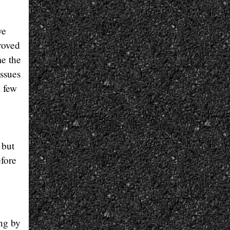
we
proved
me the
issues
a few
 but
efore
ing by