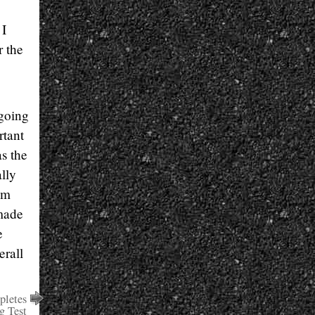
 I
r the
 going
rtant
s the
lly
am
 made
e
erall
letes
g Test