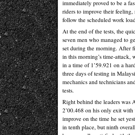
immediately proved to be a fas
riders to improve their feeling
follow the scheduled work load
At the end of the tests, the qu
seven men who managed to get 
set during the morning. After fi
in this morning’s time-attack,
in a time of 1’59.921 on a har
three days of testing in Malays
mechanics and technicians and
tests.
Right behind the leaders was 
2’00.468 on his only exit with
improve on the time he set yest
in tenth place, but ninth overa