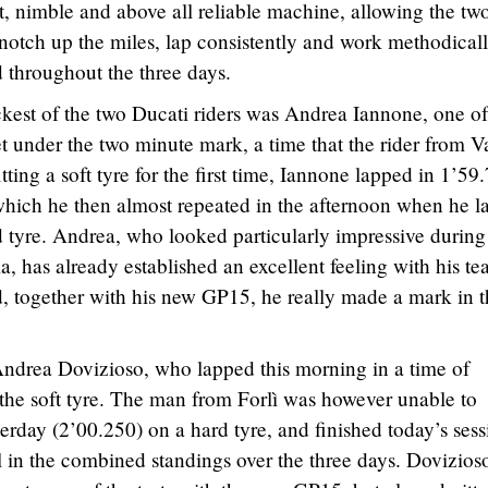
t, nimble and above all reliable machine, allowing the tw
, notch up the miles, lap consistently and work methodicall
 throughout the three days.
ickest of the two Ducati riders was Andrea Iannone, one of
under the two minute mark, a time that the rider from V
tting a soft tyre for the first time, Iannone lapped in 1’59
 which he then almost repeated in the afternoon when he 
d tyre. Andrea, who looked particularly impressive during
ia, has already established an excellent feeling with his t
, together with his new GP15, he really made a mark in t
Andrea Dovizioso, who lapped this morning in a time of
 the soft tyre. The man from Forlì was however unable to
erday (2’00.250) on a hard tyre, and finished today’s sess
ll in the combined standings over the three days. Dovizios