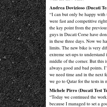
Andrea Dovizioso (Ducati Tea
“I can but only be happy with
were fast and competitive right
the key point from the previou
guys in Ducati Corse have done 
in these three days. Now we ha
limits. The new bike is very di
extreme set-ups to understand it
middle of the corner. But this
always good and bad points. I
we need time and in the next fe
we go to Qatar for the tests in
Michele Pirro (Ducati Test T
“Today we continued the work 
because I managed to set a goo