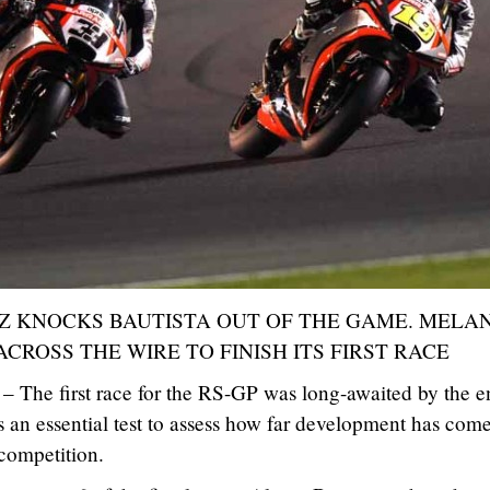
 KNOCKS BAUTISTA OUT OF THE GAME. MELA
 ACROSS THE WIRE TO FINISH ITS FIRST RACE
– The first race for the RS-GP was long-awaited by the en
 an essential test to assess how far development has com
 competition.