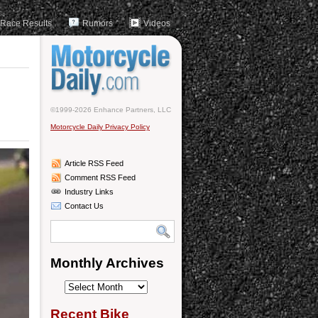
Race Results
Rumors
Videos
©1999-2026 Enhance Partners, LLC
Motorcycle Daily Privacy Policy
Article RSS Feed
Comment RSS Feed
Industry Links
Contact Us
Monthly Archives
Monthly
Archives
Recent Bike