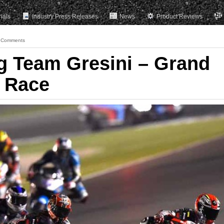
rials
Industry Press Releases
News
Product Reviews
 Comments
ng Team Gresini – Grand
, Race