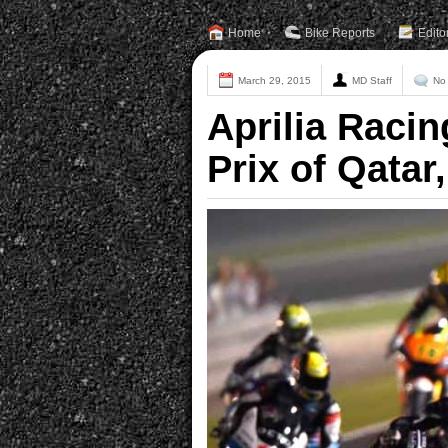
Home
Bike Reports
Edito
March 29, 2015
MD Staff
No
Aprilia Raci
Prix of Qatar