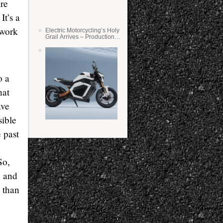
ire
It’s a
 work
Electric Motorcycling’s Holy
Grail Arrives – Production
Verge Bikes Feature Solid-
State Batteries
o a
hat
ave
sible
 past
So,
e and
k than