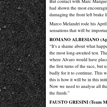
But contact with Marc Marquez i
had shown the most encouragin
damaging the front left brake l
Marco Melandri rode his Aprili
sensations that will be import
ROMANO ALBESIANO (Apri
“It’s a shame about what happ
the most long-awaited test. The
where Alvaro would have place
the first turns of the race, b
badly for it to continue. This w
this is how it will be in this in
Now we need to analyse all the
the finish.”
FAUSTO GRESINI (Team M