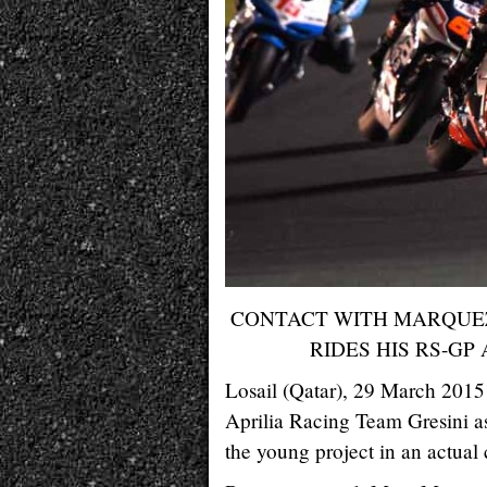
CONTACT WITH MARQUEZ
RIDES HIS RS-GP
Losail (Qatar), 29 March 2015 
Aprilia Racing Team Gresini as
the young project in an actual