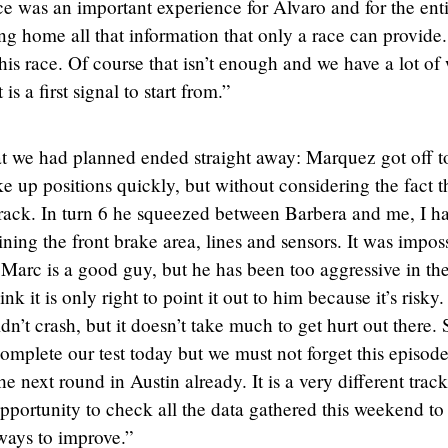
ce was an important experience for Alvaro and for the ent
ng home all that information that only a race can provide. 
his race. Of course that isn’t enough and we have a lot of
is a first signal to start from.”
hat we had planned ended straight away: Marquez got off t
e up positions quickly, but without considering the fact t
 track. In turn 6 he squeezed between Barbera and me, I h
ning the front brake area, lines and sensors. It was impos
 Marc is a good guy, but he has been too aggressive in the
ink it is only right to point it out to him because it’s risky.
n’t crash, but it doesn’t take much to get hurt out there. 
 complete our test today but we must not forget this episod
e next round in Austin already. It is a very different trac
opportunity to check all the data gathered this weekend to
ways to improve.”