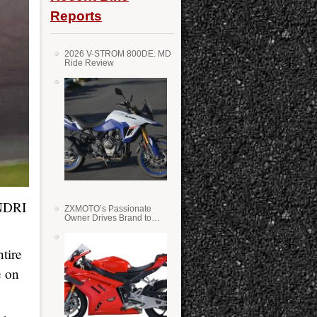
Reports
2026 V-STROM 800DE: MD
Ride Review
NDRI
ZXMOTO’s Passionate
Owner Drives Brand to
Success in WSS
tire
e on