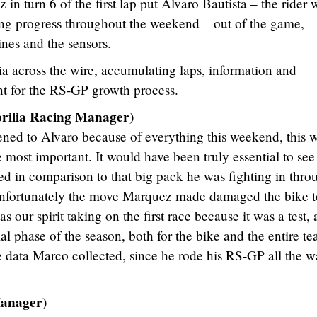
n turn 6 of the first lap put Alvaro Bautista – the rider
g progress throughout the weekend – out of the game,
ines and the sensors.
a across the wire, accumulating laps, information and
ant for the RS-GP growth process.
lia Racing Manager)
ened to Alvaro because of everything this weekend, this 
 most important. It would have been truly essential to see
d in comparison to that big pack he was fighting in thro
ut unfortunately the move Marquez made damaged the bike 
as our spirit taking on the first race because it was a test,
itial phase of the season, both for the bike and the entire t
 data Marco collected, since he rode his RS-GP all the w
anager)