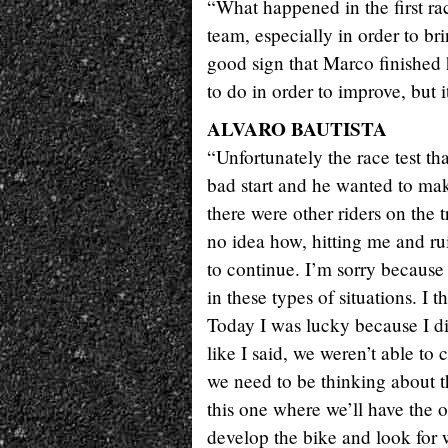
“What happened in the first ra
team, especially in order to bri
good sign that Marco finished 
to do in order to improve, but it 
ALVARO BAUTISTA
“Unfortunately the race test t
bad start and he wanted to mak
there were other riders on the
no idea how, hitting me and rui
to continue. I’m sorry because
in these types of situations. I th
Today I was lucky because I did
like I said, we weren’t able to
we need to be thinking about th
this one where we’ll have the 
develop the bike and look for 