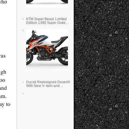
 who
KTM Super Beast: Limited
Edition 1390 Super Duke
RR
was
ugh
too
Ducati Redesigned DesertX
With New V–twin and
 and
Lighter Weight
eam.
ay to