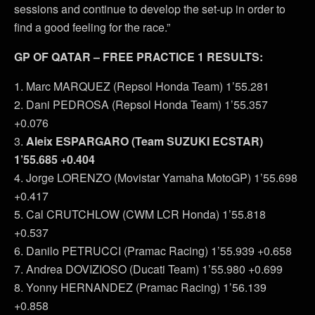
sessions and continue to develop the set-up in order to
find a good feeling for the race.”
GP OF QATAR – FREE PRACTICE 1 RESULTS:
1. Marc MARQUEZ (Repsol Honda Team) 1’55.281
2. Dani PEDROSA (Repsol Honda Team) 1’55.357
+0.076
3.
Aleix ESPARGARO (Team SUZUKI ECSTAR)
1’55.685 +0.404
4. Jorge LORENZO (Movistar Yamaha MotoGP) 1’55.698
+0.417
5. Cal CRUTCHLOW (CWM LCR Honda) 1’55.818
+0.537
6. Danilo PETRUCCI (Pramac Racing) 1’55.939 +0.658
7. Andrea DOVIZIOSO (Ducati Team) 1’55.980 +0.699
8. Yonny HERNANDEZ (Pramac Racing) 1’56.139
+0.858