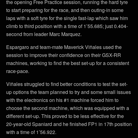
the opening Free Practice session, running the hard tyre
to start preparing for the race, and then outing-in some
laps with a soft tyre for the single fast-lap which saw him
climb to third position with a time of 1’55.685; just 0.404-
second from leader Marc Marquez.
Espargaro and team-mate Maverick Viñales used the
session to improve their confidence on their GSX-RR
machines, working to find the best set-up for a consistent
race-pace.
Viñales struggled to find better conditions to test the set-
up options the team planned to try and some small issues
with the electronics on his #1 machine forced him to
choose the second machine, which was equipped with a
different set-up. This proved to be less effective for the
20-year-old Spaniard and he finished FP1 in 17th position
with a time of 1’56.922.