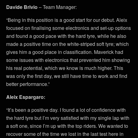
Davide Brivio
– Team Manager:
“Being in this position is a good start for our debut. Aleix
focused on finalising some electronics and set-up options
and found a good pace with the hard tyre, while he also
made a positive time on the white-striped soft tyre; which
gives him a good place in classification. Maverick had
some issues with electronics that prevented him showing
his real potential, which we know is much higher. This
was only the first day, we still have time to work and find
better performance.”
Aleix Espargaro:
“It’s been a positive day. I found a lot of confidence with
the hard tyre but I’m very satisfied with my single lap with
a soft one, since I’m up with the top riders. We wanted to
recover some of the time we lost in the last test here in