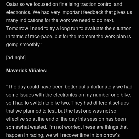
Qatar so we focused on finalising traction control and
electronics. We had very important feedback that gives us
many indications for the work we need to do next.
Tomorrow I need to try a long run to evaluate the situation
in terms of race-pace, but for the moment the work-plan is
going smoothly.”
[ad-right]
Maverick Viñales:
“The day could have been better but unfortunately we had
some issues with the electronics on my number-one bike,
so I had to switch to bike two. They had different set-ups
that we planned to test, but the last one was not so
effective so at the end of the day this session has been
somewhat wasted. I’m not worried, these are things that
happen in racing, we will recover time in tomorrow’s