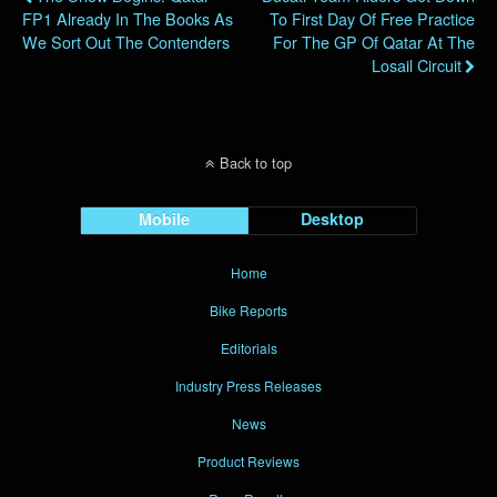
FP1 Already In The Books As
To First Day Of Free Practice
We Sort Out The Contenders
For The GP Of Qatar At The
Losail Circuit
Back to top
Mobile
Desktop
Home
Bike Reports
Editorials
Industry Press Releases
News
Product Reviews