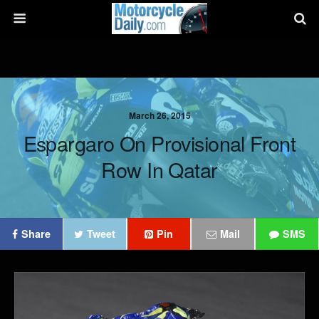
March 26, 2015
Espargaro On Provisional Front
Row In Qatar
Share
Tweet
Pin
Mail
SMS