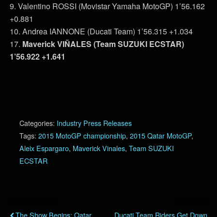
9. Valentino ROSSI (Movistar Yamaha MotoGP) 1’56.162
+0.881
10. Andrea IANNONE (Ducati Team) 1’56.315 +1.034
17.
Maverick VIÑALES (Team SUZUKI ECSTAR)
1’56.922 +1.641
Categories:
Industry Press Releases
Tags:
2015 MotoGP championship
,
2015 Qatar MotoGP
,
Aleix Espargaro
,
Maverick Vinales
,
Team SUZUKI
ECSTAR
Previous Post
Next Post
The Show Begins: Qatar
Ducati Team Riders Get Down