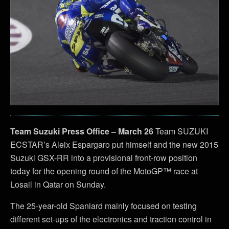
Team Suzuki Press Office – March 26
Team SUZUKI
ECSTAR’s Aleix Espargaro put himself and the new 2015
Suzuki GSX-RR into a provisional front-row position
today for the opening round of the MotoGP™ race at
Losail in Qatar on Sunday.
The 25-year-old Spaniard mainly focused on testing
different set-ups of the electronics and traction control in