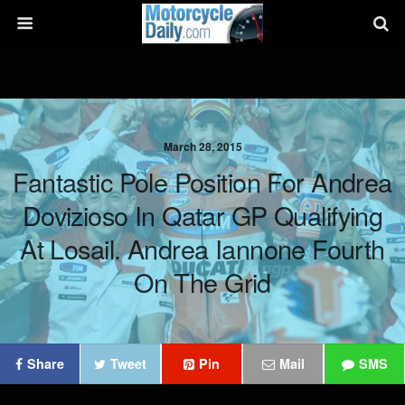
March 28, 2015
Fantastic Pole Position For Andrea
Dovizioso In Qatar GP Qualifying
At Losail. Andrea Iannone Fourth
On The Grid
Share
Tweet
Pin
Mail
SMS