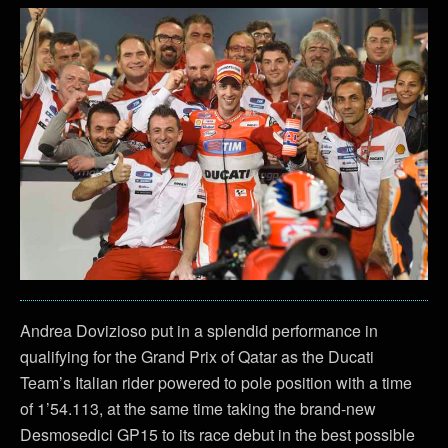
Andrea Dovizioso put in a splendid performance in
qualifying for the Grand Prix of Qatar as the Ducati
Team’s Italian rider powered to pole position with a time
of 1’54.113, at the same time taking the brand-new
Desmosedici GP15 to its race debut in the best possible