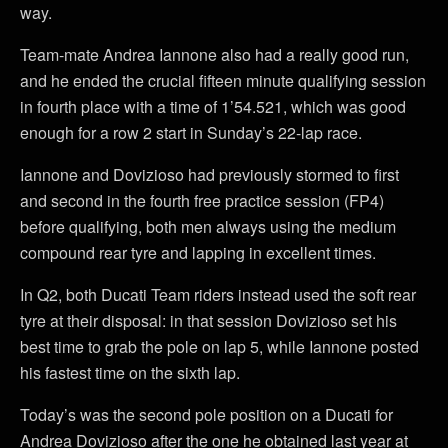
way.
Team-mate Andrea Iannone also had a really good run,
and he ended the crucial fifteen minute qualifying session
in fourth place with a time of 1’54.521, which was good
enough for a row 2 start in Sunday’s 22-lap race.
Iannone and Dovizioso had previously stormed to first
and second in the fourth free practice session (FP4)
before qualifying, both men always using the medium
compound rear tyre and lapping in excellent times.
In Q2, both Ducati Team riders instead used the soft rear
tyre at their disposal: in that session Dovizioso set his
best time to grab the pole on lap 5, while Iannone posted
his fastest time on the sixth lap.
Today’s was the second pole position on a Ducati for
Andrea Dovizioso after the one he obtained last year at