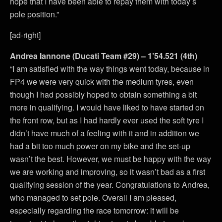
hope that I have been able to repay them with today’s
pole position.”
[ad-right]
Andrea Iannone (Ducati Team #29) – 1’54.521 (4th)
“I am satisfied with the way things went today, because in
FP4 we were very quick with the medium tyres, even
though I had possibly hoped to obtain something a bit
more in qualifying. I would have liked to have started on
the front row, but as I had hardly ever used the soft tyre I
didn’t have much of a feeling with it and in addition we
had a bit too much power on my bike and the set-up
wasn’t the best. However, we must be happy with the way
we are working and improving, so it wasn’t bad as a first
qualifying session of the year. Congratulations to Andrea,
who managed to set pole. Overall I am pleased,
especially regarding the race tomorrow: it will be