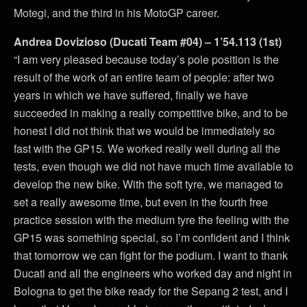
Motegi, and the third in his MotoGP career.
Andrea Dovizioso (Ducati Team #04) – 1’54.113 (1st)
“I am very pleased because today’s pole position is the
result of the work of an entire team of people: after two
years in which we have suffered, finally we have
succeeded in making a really competitive bike, and to be
honest I did not think that we would be immediately so
fast with the GP15. We worked really well during all the
tests, even though we did not have much time available to
develop the new bike. With the soft tyre, we managed to
set a really awesome time, but even in the fourth free
practice session with the medium tyre the feeling with the
GP15 was something special, so I’m confident and I think
that tomorrow we can fight for the podium. I want to thank
Ducati and all the engineers who worked day and night in
Bologna to get the bike ready for the Sepang 2 test, and I