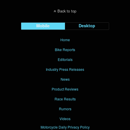
Back to top
Mobile
Desktop
Home
Bike Reports
Editorials
Industry Press Releases
News
Product Reviews
Race Results
Rumors
Videos
Motorcycle Daily Privacy Policy