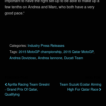
important to have the right set-up to be able to make up a
few tenths on Andrea and Marc, who both have a very
good pace.”
Categories:
Industry Press Releases
Tags:
2015 MotoGP championship
,
2015 Qatar MotoGP
,
Andrea Dovizioso
,
Andrea Iannone
,
Ducati Team
Previous Post
Next Post
Aprilia Racing Team Gresini
Team Suzuki Ecstar Aiming
- Grand Prix Of Qatar,
High For Qatar Race
Qualifying