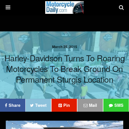
March 25, 2015
Harley-Davidson Turns To Roaring
Motorcycles To Break Ground On
Permanent Sturgis Location
Share
Tweet
Pin
Mail
SMS