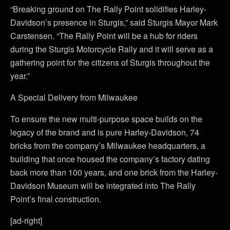
“Breaking ground on The Rally Point solidifies Harley-
Davidson’s presence in Sturgis,” said Sturgis Mayor Mark
Carstensen. “The Rally Point will be a hub for riders
during the Sturgis Motorcycle Rally and it will serve as a
gathering point for the citizens of Sturgis throughout the
year.”
A Special Delivery from Milwaukee
To ensure the new multi-purpose space builds on the
legacy of the brand and is pure Harley-Davidson, 74
bricks from the company’s Milwaukee headquarters, a
building that once housed the company’s factory dating
back more than 100 years, and one brick from the Harley-
Davidson Museum will be integrated into The Rally
Point’s final construction.
[ad-right]