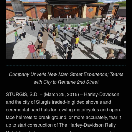
Company Unveils New Main Street Experience; Teams
with City to Rename 2nd Street
STURGIS, S.D. – (March 25, 2015) – Harley-Davidson
and the city of Sturgis traded-in gilded shovels and
ceremonial hard hats for revving motorcycles and open-
face helmets to break ground, or more accurately, tear it
up to start construction of The Harley-Davidson Rally