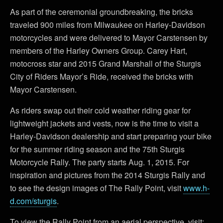
As part of the ceremonial groundbreaking, the bricks
traveled 900 miles from Milwaukee on Harley-Davidson
motorcycles and were delivered to Mayor Carstensen by
members of the Harley Owners Group. Carey Hart,
motocross star and 2015 Grand Marshall of the Sturgis
City of Riders Mayor’s Ride, received the bricks with
Mayor Carstensen.
As riders swap out their cold weather riding gear for
lightweight jackets and vests, now is the time to visit a
Harley-Davidson dealership and start preparing your bike
for the summer riding season and the 75th Sturgis
Motorcycle Rally. The party starts Aug. 1, 2015. For
inspiration and pictures from the 2014 Sturgis Rally and
to see the design images of The Rally Point, visit
www.h-
d.com/sturgis
.
To view the Rally Point from an aerial perspective, visit: