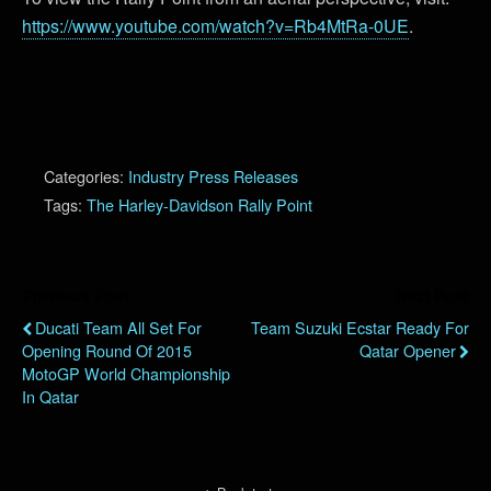
https://www.youtube.com/watch?v=Rb4MtRa-0UE
.
Categories:
Industry Press Releases
Tags:
The Harley-Davidson Rally Point
Previous Post
Next Post
Ducati Team All Set For
Team Suzuki Ecstar Ready For
Opening Round Of 2015
Qatar Opener
MotoGP World Championship
In Qatar