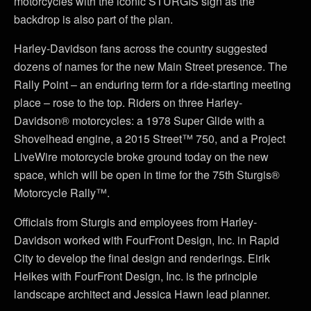
motorcycles with the iconic STURGIS sign as the
backdrop is also part of the plan.
Harley-Davidson fans across the country suggested
dozens of names for the new Main Street presence. The
Rally Point – an enduring term for a ride-starting meeting
place – rose to the top. Riders on three Harley-
Davidson® motorcycles: a 1978 Super Glide with a
Shovelhead engine, a 2015 Street™ 750, and a Project
LiveWire motorcycle broke ground today on the new
space, which will be open in time for the 75th Sturgis®
Motorcycle Rally™.
Officials from Sturgis and employees from Harley-
Davidson worked with FourFront Design, Inc. in Rapid
City to develop the final design and renderings. Eirik
Heikes with FourFront Design, Inc. is the principle
landscape architect and Jessica Hawn lead planner.