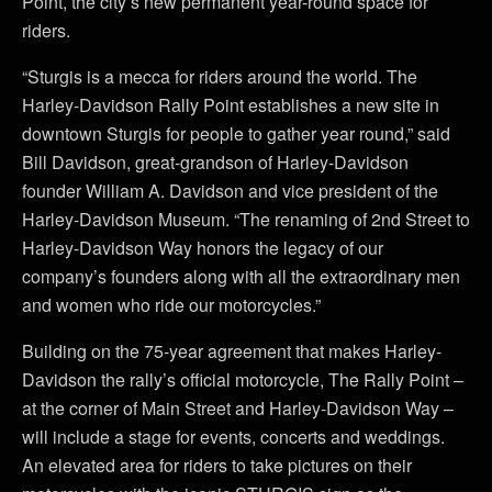
Point, the city’s new permanent year-round space for
riders.
“Sturgis is a mecca for riders around the world. The
Harley-Davidson Rally Point establishes a new site in
downtown Sturgis for people to gather year round,” said
Bill Davidson, great-grandson of Harley-Davidson
founder William A. Davidson and vice president of the
Harley-Davidson Museum. “The renaming of 2nd Street to
Harley-Davidson Way honors the legacy of our
company’s founders along with all the extraordinary men
and women who ride our motorcycles.”
Building on the 75-year agreement that makes Harley-
Davidson the rally’s official motorcycle, The Rally Point –
at the corner of Main Street and Harley-Davidson Way –
will include a stage for events, concerts and weddings.
An elevated area for riders to take pictures on their