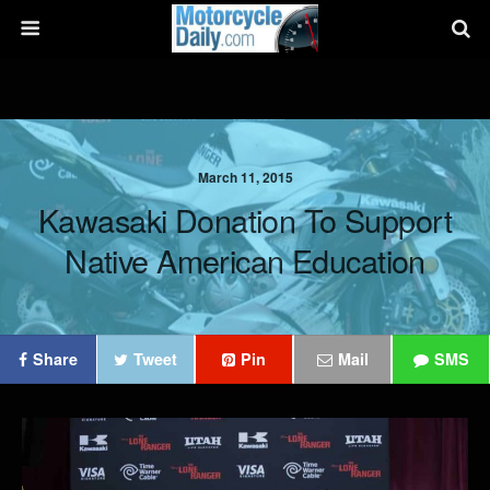
March 11, 2015
Kawasaki Donation To Support
Native American Education
Share
Tweet
Pin
Mail
SMS