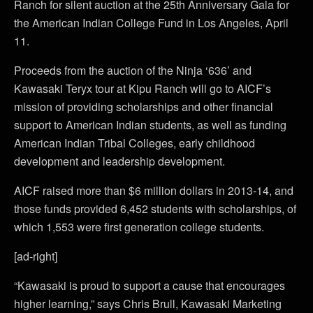
Ranch for silent auction at the 25th Anniversary Gala for
the American Indian College Fund in Los Angeles, April
11.
Proceeds from the auction of the Ninja ‘636’ and
Kawasaki Teryx tour at Kipu Ranch will go to AICF’s
mission of providing scholarships and other financial
support to American Indian students, as well as funding
American Indian Tribal Colleges, early childhood
development and leadership development.
AICF raised more than $6 million dollars in 2013-14, and
those funds provided 6,452 students with scholarships, of
which 1,553 were first generation college students.
[ad-right]
“Kawasaki is proud to support a cause that encourages
higher learning,” says Chris Brull, Kawasaki Marketing