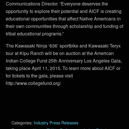
Communications Director. “Everyone deserves the
opportunity to explore their potential and AICF is creating
educational opportunities that affect Native Americans in
their own communities through scholarship and funding of
tribal educational programs.”
The Kawasaki Ninja ‘636’ sportbike and Kawasaki Teryx
tour at Kipu Ranch will be on auction at the American
Indian College Fund 25th Anniversary Los Angeles Gala,
taking place April 11, 2015. To learn more about AICF or
for tickets to the gala, please visit
http://www.collegefund.org/
Categories:
Industry Press Releases