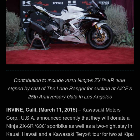
Contribution to include 2013 Ninja® ZX™-6R ‘636’
signed by cast of The Lone Ranger for auction at AICF’s
25th Anniversary Gala in Los Angeles
IRVINE, Calif. (March 11, 2015)
– Kawasaki Motors
Corp., U.S.A. announced recently that they will donate a
Ninja ZX-6R ‘636’ sportbike as well as a two-night stay in
Kauai, Hawaii and a Kawasaki Teryx® tour for two at Kipu