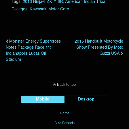
Tags:
2013 Ninja® ZX™-6R
,
American Indian Tribal
Colleges
,
Kawasaki Motor Corp.
Previous Post
Next Post
Monster Energy Supercross
2015 Handbuilt Motorcycle
Notes Package Race 11:
Show Presented By Moto
Indianapolis Lucas Oil
Guzzi USA
Stadium
Back to top
Mobile
Desktop
Home
Bike Reports