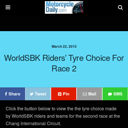
March 22, 2015
WorldSBK Riders’ Tyre Choice For
Race 2
Share
Tweet
Pin
Mail
SMS
Click the button below to view the the tyre choice made
by WorldSBK riders and teams for the second race at the
Chang International Circuit.