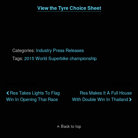
View the Tyre Choice Sheet
Categories:
Industry Press Releases
Tags:
2015 World Superbike championship
Previous Post
Next Post
Rea Takes Lights To Flag
Rea Makes It A Full House
Win In Opening Thai Race
With Double Win In Thailand
Back to top