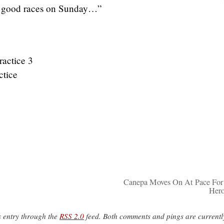
 good races on Sunday…”
actice 3
ctice
Canepa Moves On At Pace Fo
Her
s entry through the
RSS 2.0
feed. Both comments and pings are currentl