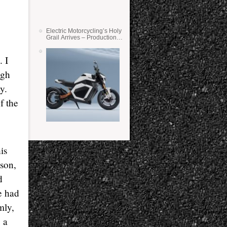
Electric Motorcycling’s Holy
Grail Arrives – Production
Verge Bikes Feature Solid-
State Batteries
. I
ugh
y.
f the
is
ason,
d
e had
mly,
 a