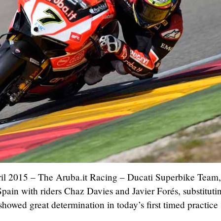
ril 2015 – The Aruba.it Racing – Ducati Superbike Team
pain with riders Chaz Davies and Javier Forés, substitutin
howed great determination in today’s first timed practice