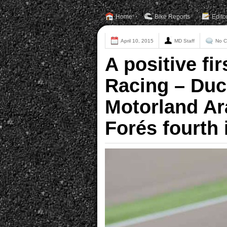
Home
Bike Reports
Edito
April 10, 2015
MD Staff
No 
A positive fir
Racing – Duc
Motorland Ar
Forés fourth 