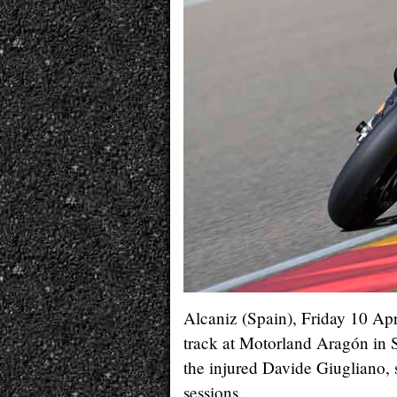
Alcaniz (Spain), Friday 10 Ap
track at Motorland Aragón in S
the injured Davide Giugliano, s
sessions.