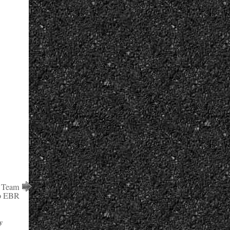
r Team
o EBR
y