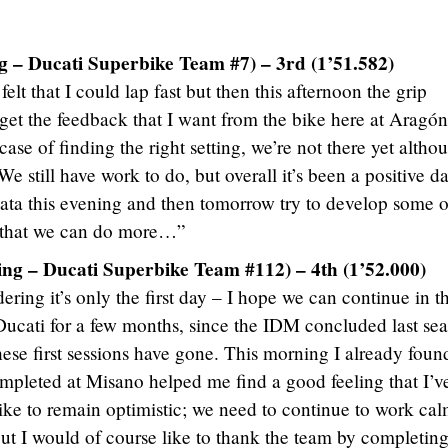
g – Ducati Superbike Team #7) – 3rd (1’51.582)
lt that I could lap fast but then this afternoon the grip
 get the feedback that I want from the bike here at Aragón
a case of finding the right setting, we’re not there yet altho
We still have work to do, but overall it’s been a positive da
data this evening and then tomorrow try to develop some o
t that we can do more…”
ing – Ducati Superbike Team #112) – 4th (1’52.000)
ering it’s only the first day – I hope we can continue in th
 Ducati for a few months, since the IDM concluded last se
ese first sessions have gone. This morning I already foun
pleted at Misano helped me find a good feeling that I’v
like to remain optimistic; we need to continue to work cal
 but I would of course like to thank the team by completing