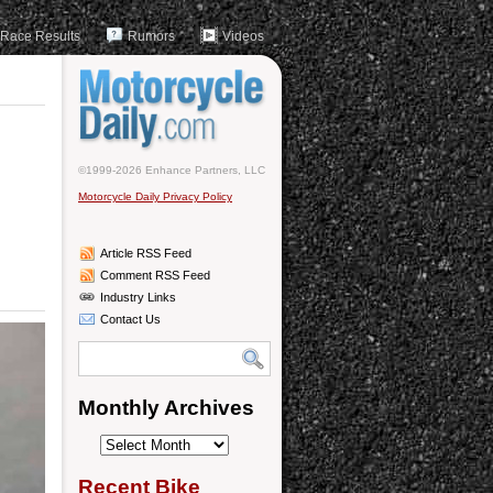
Race Results
Rumors
Videos
©1999-2026 Enhance Partners, LLC
Motorcycle Daily Privacy Policy
Article RSS Feed
Comment RSS Feed
Industry Links
Contact Us
Monthly Archives
Monthly
Archives
Recent Bike