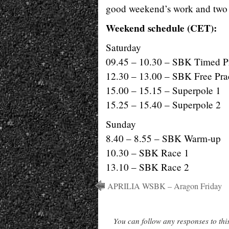
good weekend’s work and two
Weekend schedule (CET):
Saturday
09.45 – 10.30 – SBK Timed Pr
12.30 – 13.00 – SBK Free Pra
15.00 – 15.15 – Superpole 1
15.25 – 15.40 – Superpole 2
Sunday
8.40 – 8.55 – SBK Warm-up
10.30 – SBK Race 1
13.10 – SBK Race 2
APRILIA WSBK – Aragon Friday
You can follow any responses to thi