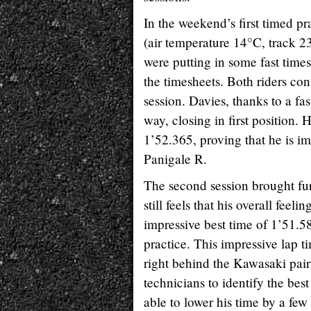
In the weekend’s first timed pr
(air temperature 14°C, track 2
were putting in some fast times
the timesheets. Both riders co
session. Davies, thanks to a fas
way, closing in first position
1’52.365, proving that he is i
Panigale R.
The second session brought fur
still feels that his overall feel
impressive best time of 1’51.582
practice. This impressive lap t
right behind the Kawasaki pair
technicians to identify the best
able to lower his time by a few 