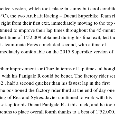
actice session, which took place in sunny but cool condit
3°C), the two Aruba.it Racing – Ducati Superbike Team ri
 right from their first exit, immediately moving to the top 
ntinued to improve their lap times throughout the 45-minu
test time of 1’52.009 obtained during his final exit, led th
. His team-mate Forés concluded second, with a time of
mmediately comfortable on the 2015 Superbike version of 
ther improvement for Chaz in terms of lap times, althoug
ing with his Panigale R could be better. The factory rider se
 , half a second quicker than his fastest lap in the first
ime positioned the factory rider third at the end of day one
ing of Rea and Sykes. Javier continued to work with his
 set-up for his Ducati Panigale R at this track, and he too
tenths to place overall fourth thanks to a best of 1’52.000