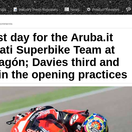
rials
Industry Press Releases
News
Product Reviews
Comments
st day for the Aruba.it
ati Superbike Team at
agón; Davies third and
in the opening practices