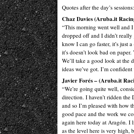
Quotes after the day’s sessions:
Chaz Davies (Aruba.it Racin
“This morning went well and I fe
dropped off and I didn’t really
know I can go faster, it’s just 
it’s doesn’t look bad on paper. 
We’ll take a good look at the 
ideas we’ve got. I’m confiden
Javier Forés – (Aruba.it Rac
“We’re going quite well, consid
direction. I haven’t ridden the
and so I’m pleased with how th
good pace and the work we com
again here today at Aragón. I 
as the level here is very high,