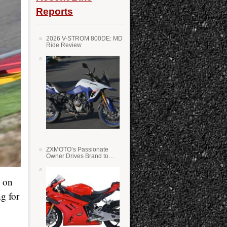
Reports
2026 V-STROM 800DE: MD
Ride Review
ZXMOTO’s Passionate
Owner Drives Brand to
Success in WSS
, on
g for