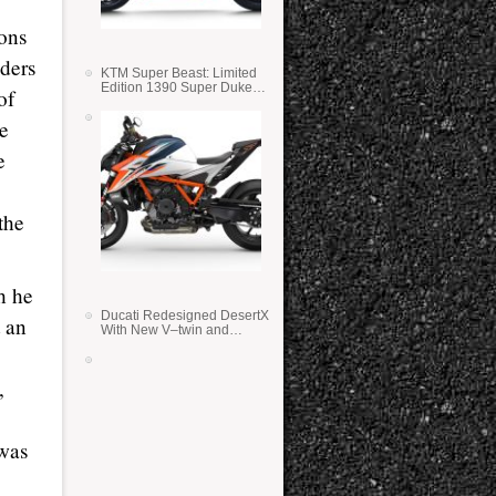
ions
ders
KTM Super Beast: Limited
Edition 1390 Super Duke
of
RR
te
e
the
h he
Ducati Redesigned DesertX
t an
With New V–twin and
Lighter Weight
,
 was
.