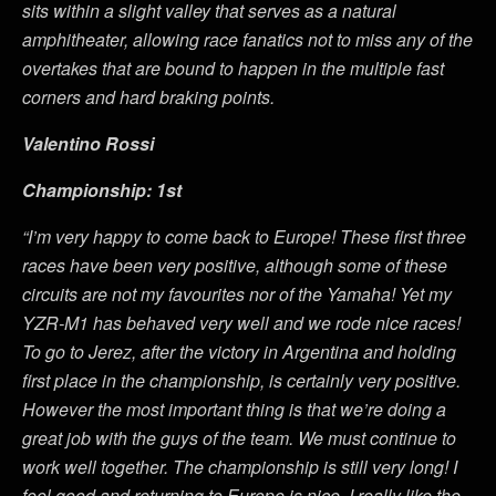
sits within a slight valley that serves as a natural
amphitheater, allowing race fanatics not to miss any of the
overtakes that are bound to happen in the multiple fast
corners and hard braking points.
Valentino Rossi
Championship: 1st
“I’m very happy to come back to Europe! These first three
races have been very positive, although some of these
circuits are not my favourites nor of the Yamaha! Yet my
YZR-M1 has behaved very well and we rode nice races!
To go to Jerez, after the victory in Argentina and holding
first place in the championship, is certainly very positive.
However the most important thing is that we’re doing a
great job with the guys of the team. We must continue to
work well together. The championship is still very long! I
feel good and returning to Europe is nice. I really like the