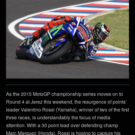
As the 2015 MotoGP championship series moves on to
Round 4 at Jerez this weekend, the resurgence of points’
leader Valentino Rossi (Yamaha), winner of two of the first
three races, is understandably the focus of media
attention. With a 30 point lead over defending champ
Marc Marquez (Honda), Rossi is hoping to capture his