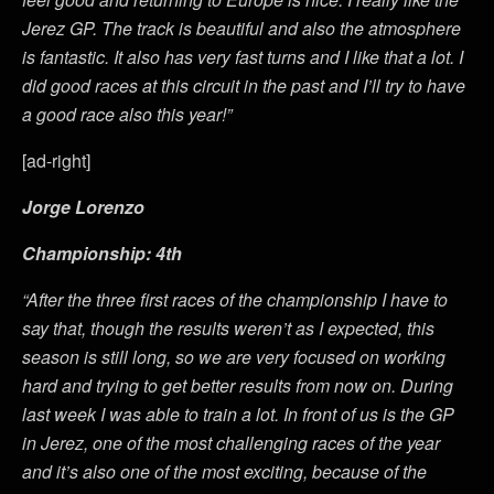
Jerez GP. The track is beautiful and also the atmosphere
is fantastic. It also has very fast turns and I like that a lot. I
did good races at this circuit in the past and I’ll try to have
a good race also this year!”
[ad-right]
Jorge Lorenzo
Championship: 4th
“After the three first races of the championship I have to
say that, though the results weren’t as I expected, this
season is still long, so we are very focused on working
hard and trying to get better results from now on. During
last week I was able to train a lot. In front of us is the GP
in Jerez, one of the most challenging races of the year
and it’s also one of the most exciting, because of the