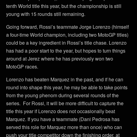
tenth World title this year, but the championship is still
young with 15 rounds still remaining.
Going forward, Rossi’s teammate Jorge Lorenzo (himself
a four-time World champion, including two MotoGP titles)
could be a key ingredient in Rossi’s title chase. Lorenzo
has had a poor start to the year, but hopes to turn things
around at Jerez where he has previously won two
MotoGP races.
Lorenzo has beaten Marquez in the past, and if he can
round into shape this year, he may be able to take points
from the young phenom during several rounds of the
series. For Rossi, it will be more difficult to capture the
title this year if Lorenzo does not occasionally beat
Marquez. If you have a teammate (Dani Pedrosa has
served this role for Marquez more than once) who can
push your title competitor down the finishing order, at