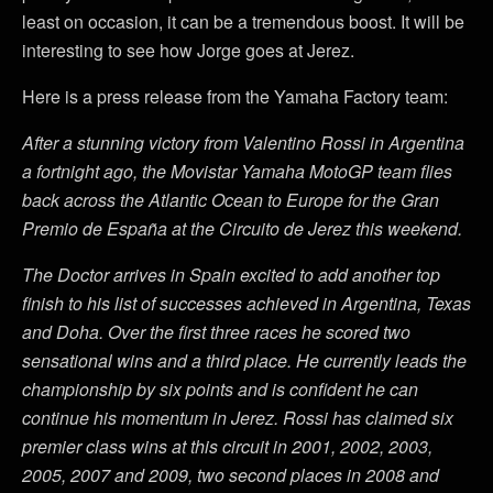
least on occasion, it can be a tremendous boost. It will be
interesting to see how Jorge goes at Jerez.
Here is a press release from the Yamaha Factory team:
After a stunning victory from Valentino Rossi in Argentina
a fortnight ago, the Movistar Yamaha MotoGP team flies
back across the Atlantic Ocean to Europe for the Gran
Premio de España at the Circuito de Jerez this weekend.
The Doctor arrives in Spain excited to add another top
finish to his list of successes achieved in Argentina, Texas
and Doha. Over the first three races he scored two
sensational wins and a third place. He currently leads the
championship by six points and is confident he can
continue his momentum in Jerez. Rossi has claimed six
premier class wins at this circuit in 2001, 2002, 2003,
2005, 2007 and 2009, two second places in 2008 and