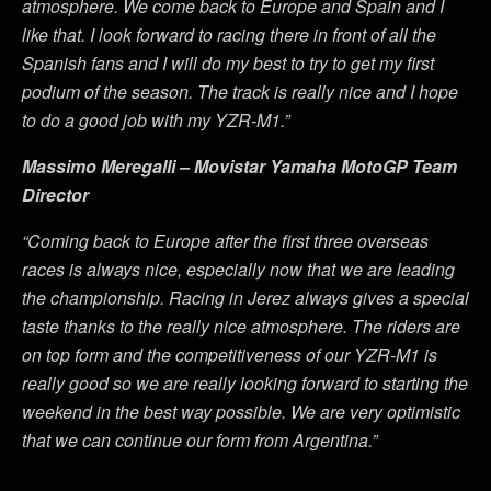
atmosphere. We come back to Europe and Spain and I
like that. I look forward to racing there in front of all the
Spanish fans and I will do my best to try to get my first
podium of the season. The track is really nice and I hope
to do a good job with my YZR-M1.”
Massimo Meregalli – Movistar Yamaha MotoGP Team
Director
“Coming back to Europe after the first three overseas
races is always nice, especially now that we are leading
the championship. Racing in Jerez always gives a special
taste thanks to the really nice atmosphere. The riders are
on top form and the competitiveness of our YZR-M1 is
really good so we are really looking forward to starting the
weekend in the best way possible. We are very optimistic
that we can continue our form from Argentina.”