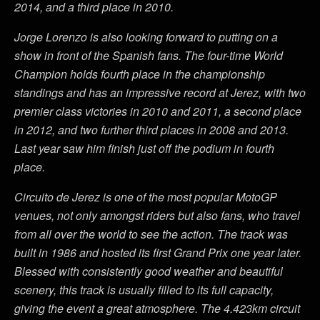
2014, and a third place in 2010.
Jorge Lorenzo is also looking forward to putting on a
show in front of the Spanish fans. The four-time World
Champion holds fourth place in the championship
standings and has an impressive record at Jerez, with two
premier class victories in 2010 and 2011, a second place
in 2012, and two further third places in 2008 and 2013.
Last year saw him finish just off the podium in fourth
place.
Circuito de Jerez is one of the most popular MotoGP
venues, not only amongst riders but also fans, who travel
from all over the world to see the action. The track was
built in 1986 and hosted its first Grand Prix one year later.
Blessed with consistently good weather and beautiful
scenery, this track is usually filled to its full capacity,
giving the event a great atmosphere. The 4.423km circuit