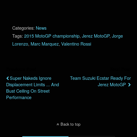
Categories:
News
Tags:
2015 MotoGP championship
,
Jerez MotoGP
,
Jorge
Lorenzo
,
Marc Marquez
,
Valentino Rossi
Previous Post
Next Post
Super Nakeds Ignore
Team Suzuki Ecstar Ready For
Displacement Limits ... And
Jerez MotoGP
Bust Ceiling On Street
Performance
Back to top