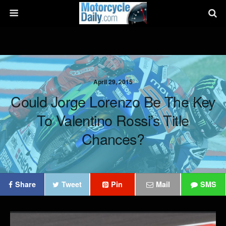
April 29, 2015
Could Jorge Lorenzo Be The Key
To Valentino Rossi’s Title
Chances?
Share
Tweet
Pin
Mail
SMS