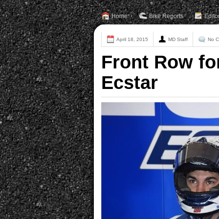
Home
Bike Reports
Edito
April 18, 2015
MD Staff
No 
Front Row fo
Ecstar