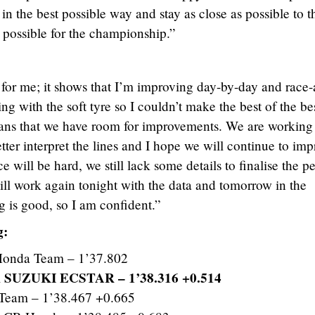
t in the best possible way and stay as close as possible to t
 possible for the championship.”
 for me; it shows that I’m improving day-by-day and race-a
ling with the soft tyre so I couldn’t make the best of the be
means that we have room for improvements. We are working 
etter interpret the lines and I hope we will continue to im
ce will be hard, we still lack some details to finalise the pe
ill work again tonight with the data and tomorrow in the
g is good, so I am confident.”
g:
onda Team – 1’37.802
 SUZUKI ECSTAR – 1’38.316 +0.514
Team – 1’38.467 +0.665