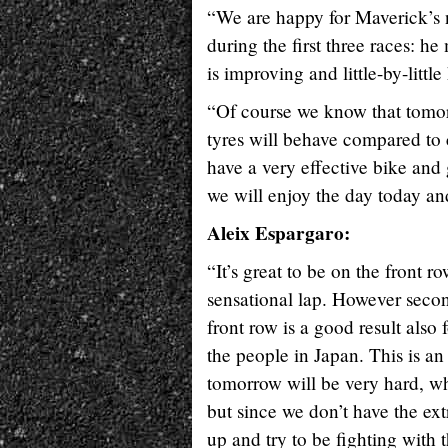
“We are happy for Maverick’s n
during the first three races: h
is improving and little-by-little
“Of course we know that tomorr
tyres will behave compared to 
have a very effective bike and
we will enjoy the day today an
Aleix Espargaro:
“It’s great to be on the front r
sensational lap. However secon
front row is a good result also
the people in Japan. This is an
tomorrow will be very hard, whe
but since we don’t have the ext
up and try to be fighting with t