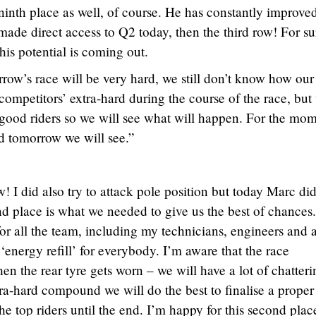
inth place as well, of course. He has constantly improve
e made direct access to Q2 today, then the third row! For s
 his potential is coming out.
ow’s race will be very hard, we still don’t know how our
competitors’ extra-hard during the course of the race, but
 good riders so we will see what will happen. For the mo
d tomorrow we will see.”
ow! I did also try to attack pole position but today Marc di
d place is what we needed to give us the best of chances.
 for all the team, including my technicians, engineers and 
 ‘energy refill’ for everybody. I’m aware that the race
n the rear tyre gets worn – we will have a lot of chatteri
ra-hard compound we will do the best to finalise a proper 
he top riders until the end. I’m happy for this second plac