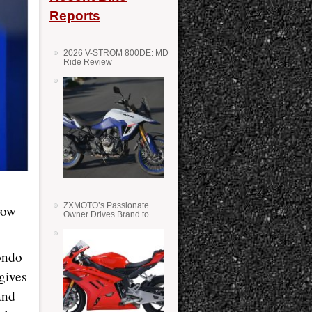
Reports
2026 V-STROM 800DE: MD
Ride Review
ZXMOTO’s Passionate
row
Owner Drives Brand to
Success in WSS
ondo
 gives
and