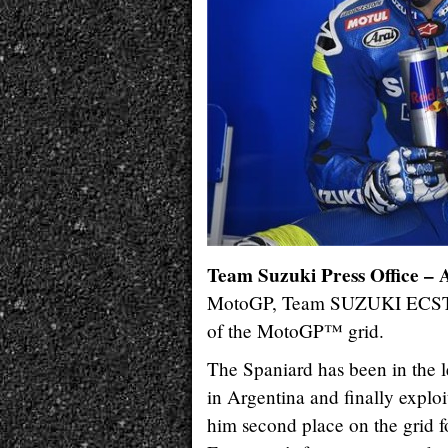
Team Suzuki Press Office – 
MotoGP, Team SUZUKI ECSTAR’
of the MotoGP™ grid.
The Spaniard has been in the 
in Argentina and finally exploi
him second place on the grid fo