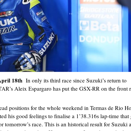
April 18th
In only its third race since Suzuki’s return to
s Aleix Espargaro has put the GSX-RR on the front 
lead positions for the whole weekend in Termas de Rio H
ted his good feelings to finalise a 1’38.316s lap-time that
r tomorrow’s race. This is an historical result for Suzuki 