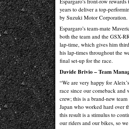
Espargaro’s front-row rewards 
years to deliver a top-perform
by Suzuki Motor Corporation.
Espargaro’s team-mate Maverick
both the team and the GSX-RR 
lap-time, which gives him thir
his lap-times throughout the w
final set-up for the race.
Davide Brivio – Team Mana
“We are very happy for Aleix’s r
race since our comeback and we
crew; this is a brand-new team t
Japan who worked hard over the 
this result is a stimulus to con
our riders and our bikes, so we 