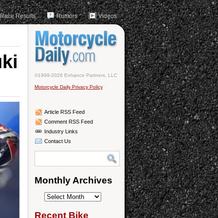
Race Results
Rumors
Videos
ki
©1999-2026 Enhance Partners, LLC
Motorcycle Daily Privacy Policy
Article RSS Feed
Comment RSS Feed
Industry Links
Contact Us
Monthly Archives
Monthly
Archives
Recent Bike