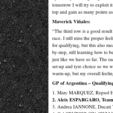
tomorrow I will try to exploit i
top and gain as many points as
Maverick Viñales:
“The third row is a good result
race. I still miss the proper fee
for qualifying, but this also 
by-step, still learning how to b
just like we have so far. The ra
set-up and tyre choice so we w
warm-up, but my overall feelin
GP of Argentina – Qualifyin
1. Marc MARQUEZ, Repsol H
2. Aleix ESPARGARO, Team
3. Andrea IANNONE, Ducati 