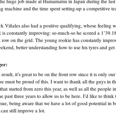
the huge job made at Hamamatsu in Japan during the last
ing machine and the time spent setting-up a competitive t
 Viñales also had a positive qualifying, whose feeling w
is constantly improving: so-much-so he scored a 1’39.1
d row on the grid. The young rookie has constantly impro
eekend, better understanding how to use his tyres and get 
ger:
esult, it’s great to be on the front row since it is only our
 must be proud of this. I want to thank all the guys in t
hat started from zero this year, as well as all the people i
past three years to allow us to be here. I’d like to think 
tinue, being aware that we have a lot of good potential in 
can still improve a lot.