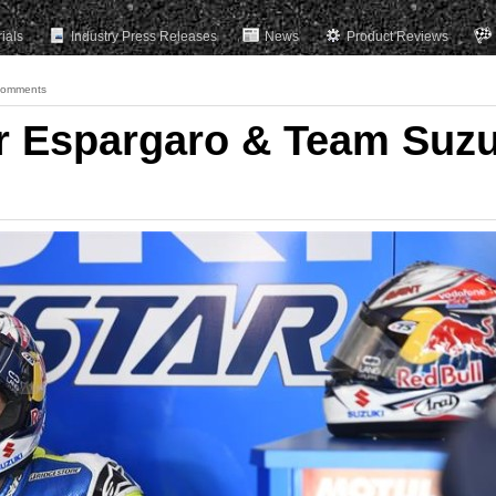
rials
Industry Press Releases
News
Product Reviews
Comments
r Espargaro & Team Suzu