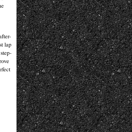
he
fter-
st lap
step-
prove
rfect