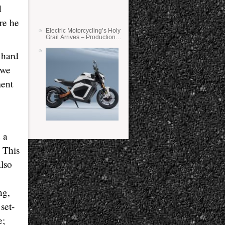
d
ure he
Electric Motorcycling’s Holy
Grail Arrives – Production
Verge Bikes Feature Solid-
State Batteries
 hard
 we
ment
d a
 This
also
ng,
set-
e;