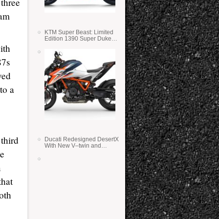
 three
eam
KTM Super Beast: Limited
Edition 1390 Super Duke
RR
ith
87s
ved
to a
 third
Ducati Redesigned DesertX
With New V–twin and
he
Lighter Weight
n
that
both