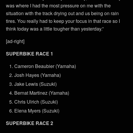
was where I had the most pressure on me with the
situation with the track drying out and us being on rain
tires. You really had to keep your focus in that race so I
think today was a little tougher than yesterday.”
[ad-right]
SUPERBIKE RACE 1
Cameron Beaubier (Yamaha)
Josh Hayes (Yamaha)
Jake Lewis (Suzuki)
Bernat Martinez (Yamaha)
Chris Ulrich (Suzuki)
Elena Myers (Suzuki)
SUPERBIKE RACE 2