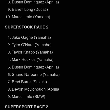
Dustin Dominguez (Aprilia)
Barrett Long (Ducati)
Marcel Irnie (Yamaha)
SUPERSTOCK RACE 2
Jake Gagne (Yamaha)
Tyler O’Hara (Yamaha)
Taylor Knapp (Yamaha)
Mark Heckles (Yamaha)
Dustin Dominguez (Aprilia)
Shane Narbonne (Yamaha)
Brad Burns (Suzuki)
Devon McDonough (Aprilia)
Marcel Irnie (BMW)
SUPERSPORT RACE 2