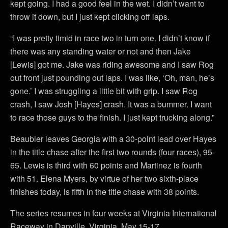
kept going. I had a good feel in the wet. I didn’t want to
throw it down, but I just kept clicking off laps.
“I was pretty timid in race two in turn one. I didn’t know if
there was any standing water or not and then Jake
[Lewis] got me. Jake was riding awesome and I saw Rog
out front just pounding out laps. I was like, ‘Oh, man, he’s
gone.’ I was struggling a little bit with grip. I saw Rog
crash, I saw Josh [Hayes] crash. It was a bummer. I want
to race those guys to the finish. I just kept trucking along.”
Beaubier leaves Georgia with a 30-point lead over Hayes
in the title chase after the first two rounds (four races), 95-
65. Lewis is third with 60 points and Martinez is fourth
with 51. Elena Myers, by virtue of her two sixth-place
finishes today, is fifth in the title chase with 38 points.
The series resumes in four weeks at Virginia International
Raceway in Danville, Virginia, May 15-17.