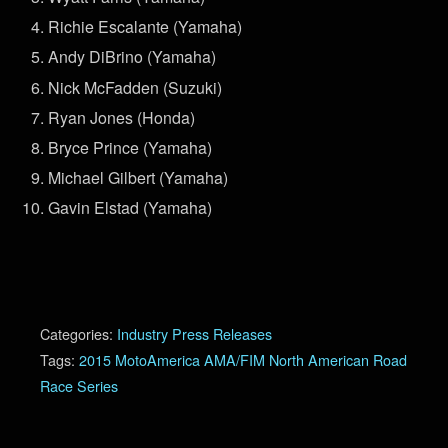
Richie Escalante (Yamaha)
Andy DiBrino (Yamaha)
Nick McFadden (Suzuki)
Ryan Jones (Honda)
Bryce Prince (Yamaha)
Michael Gilbert (Yamaha)
Gavin Elstad (Yamaha)
Categories:
Industry Press Releases
Tags:
2015 MotoAmerica AMA/FIM North American Road
Race Series