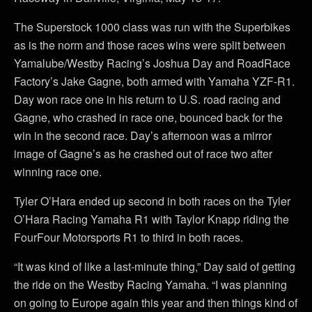
The Superstock 1000 class was run with the Superbikes
as is the norm and those races wins were split between
Yamalube/Westby Racing’s Joshua Day and RoadRace
Factory’s Jake Gagne, both armed with Yamaha YZF-R1.
Day won race one in his return to U.S. road racing and
Gagne, who crashed in race one, bounced back for the
win in the second race. Day’s afternoon was a mirror
image of Gagne’s as he crashed out of race two after
winning race one.
Tyler O’Hara ended up second in both races on the Tyler
O’Hara Racing Yamaha R1 with Taylor Knapp riding the
FourFour Motorsports R1 to third in both races.
“It was kind of like a last-minute thing,” Day said of getting
the ride on the Westby Racing Yamaha. “I was planning
on going to Europe again this year and then things kind of