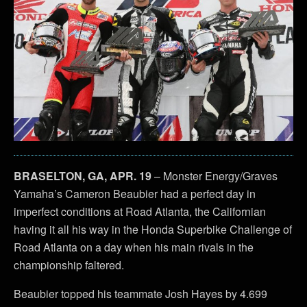
BRASELTON, GA, APR. 19
– Monster Energy/Graves
Yamaha’s Cameron Beaubier had a perfect day in
imperfect conditions at Road Atlanta, the Californian
having it all his way in the Honda Superbike Challenge of
Road Atlanta on a day when his main rivals in the
championship faltered.
Beaubier topped his teammate Josh Hayes by 4.699