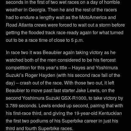
seconds in the first of two wet races on a day of horrible
weather in Georgia. Then he and the rest of the racers
had to endure a lengthy wait as the MotoAmerica and
Road Atlanta crews were forced to wait out a storm before
getting the flooded track race-ready again for what turned
out to be a race time of close to 5 p.m.
In race two it was Beaubier again taking victory as he
watched both of the men considered to be his fiercest
competition for this year’s title – Hayes and Yoshimura
Suzuki’s Roger Hayden (with his second race fall of the
day) – crash out of the race. With those two out, it left
Beaubier to move past fast starter Jake Lewis, on the
second Yoshimura Suzuki GSX-R1000, to take victory by
3.789 seconds. Lewis ended up second, pairing that with
his first-race third, and giving the 19-year-old Kentuckian
the first two podiums of his Superbike career in just his
third and fourth Superbike races.