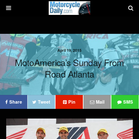
April 19, 2015
MotoAmerica’s Sunday From
Road Atlanta
Share
Tweet
Pin
Mail
SMS