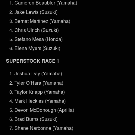
Cameron Beaubier (Yamaha)
Jake Lewis (Suzuki)
Bernat Martinez (Yamaha)
Chris Ulrich (Suzuki)
Stefano Mesa (Honda)
Elena Myers (Suzuki)
SUPERSTOCK RACE 1
Joshua Day (Yamaha)
Tyler O’Hara (Yamaha)
Taylor Knapp (Yamaha)
Mark Heckles (Yamaha)
Devon McDonough (Aprilia)
Brad Burns (Suzuki)
Shane Narbonne (Yamaha)