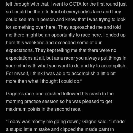
fell through with that. I went to COTA for the first round just
so I could be there in front of everybody’s face and they
could see me in person and know that I was trying to look
for something over here. They approached me and told
me there might be an opportunity to race here. I ended up
here this weekend and exceeded some of our
expectations. They kept telling me that there were no
expectations at all, but as a racer you always put things in
your mind with what you want to do and try to accomplish.
For myself, I think I was able to accomplish a little bit
more than what I thought I could do.”
Gagne’s race-one crashed followed his crash in the
morning practice session so he was pleased to get
maximum points in the second race.
“Today was mostly me going down,” Gagne said. “I made
a stupid little mistake and clipped the inside paint in