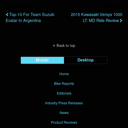
Previous Post
Next Post
Top-10 For Team Suzuki
2015 Kawasaki Versys 1000
Ecstar In Argentina
LT: MD Ride Review
Back to top
Mobile
Desktop
Home
Bike Reports
Editorials
Industry Press Releases
News
Product Reviews