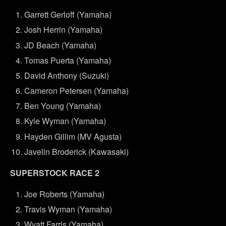
Garrett Gerloff (Yamaha)
Josh Herrin (Yamaha)
JD Beach (Yamaha)
Tomas Puerta (Yamaha)
David Anthony (Suzuki)
Cameron Petersen (Yamaha)
Ben Young (Yamaha)
Kyle Wyman (Yamaha)
Hayden Gillim (MV Agusta)
Javelin Broderick (Kawasaki)
SUPERSTOCK RACE 2
Joe Roberts (Yamaha)
Travis Wyman (Yamaha)
Wyatt Farris (Yamaha)