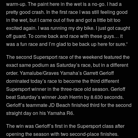
warm-up. The paint here in the wet is a no-go. I had a
pretty good crash. In the first race I was still feeling good
in the wet, but I came out of five and got a little bit too
excited again. I was running my dry bike. I just got caught
off guard. To come back and race with these guys… it
was a fun race and I’m glad to be back up here for sure.”
The second Supersport race of the weekend featured the
exact same podium as Saturday’s race, but in a different
order. Yamalube/Graves Yamaha’s Garrett Gerloff
dominated today’s race to become the third different
Supersport winner in the three-race old season. Gerloff
beat Saturday’s winner Josh Herrin by 8.630 seconds.
Gerloff’s teammate JD Beach finished third for the second
straight day on his Yamaha R6.
The win was Gerloff’s first in the Supersport class after
opening the season with two second-place finishes.