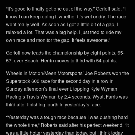
“It’s good to finally get one out of the way,” Gerloff said. “I
know I can keep doing it whether it’s wet or dry. The race
went really well. As soon as I got a little bit of a gap, I
relaxed a lot. That was a big help. I just tried to ride my
own race and monitor the gap. It feels awesome.”
Gerloff now leads the championship by eight points, 65-
57, over Beach. Herrin moves to third with 54 points.
Wheels In Motion/Meen Motorsports’ Joe Roberts won the
Superstock 600 race for the second day in a row in
Sunday afternoon’s final event, topping Kyle Wyman
Racing’s Travis Wyman by 2.4 seconds. Wyatt Farris was
third after finishing fourth in yesterday’s race.
“Yesterday was a tough race because I was pushing hard
the whole time,” Roberts said after his perfect weekend. “It
was a little hotter yesterday than today, but I think today