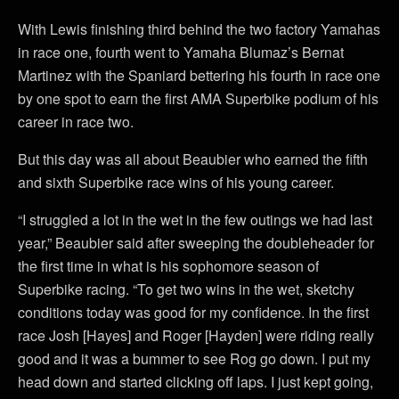
With Lewis finishing third behind the two factory Yamahas
in race one, fourth went to Yamaha Blumaz’s Bernat
Martinez with the Spaniard bettering his fourth in race one
by one spot to earn the first AMA Superbike podium of his
career in race two.
But this day was all about Beaubier who earned the fifth
and sixth Superbike race wins of his young career.
“I struggled a lot in the wet in the few outings we had last
year,” Beaubier said after sweeping the doubleheader for
the first time in what is his sophomore season of
Superbike racing. “To get two wins in the wet, sketchy
conditions today was good for my confidence. In the first
race Josh [Hayes] and Roger [Hayden] were riding really
good and it was a bummer to see Rog go down. I put my
head down and started clicking off laps. I just kept going,