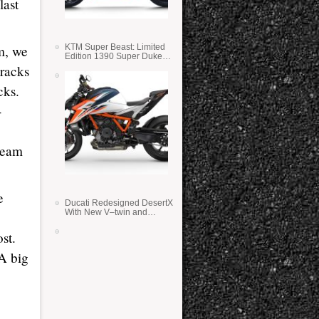
last
m, we
KTM Super Beast: Limited
Edition 1390 Super Duke
RR
tracks
cks.
-
 team
e
Ducati Redesigned DesertX
With New V–twin and
Lighter Weight
st.
 A big