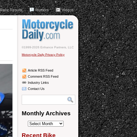
Race Results
Rumors
Videos
©1999-2026 Enhance Partners, LLC
Motorcycle Daily Privacy Policy
Article RSS Feed
Comment RSS Feed
Industry Links
Contact Us
Monthly Archives
Monthly
Archives
Recent Bike