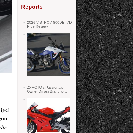
Reports
2026 V-STROM 800DE: MD
Ride Review
ZXMOTO’s Passionate
Owner Drives Brand to
Success in WSS
igel
gon,
SX-