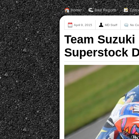
Home
Bike Reports
Edito
April 9, 2015
MD Staff
No C
Team Suzuki 
Superstock 