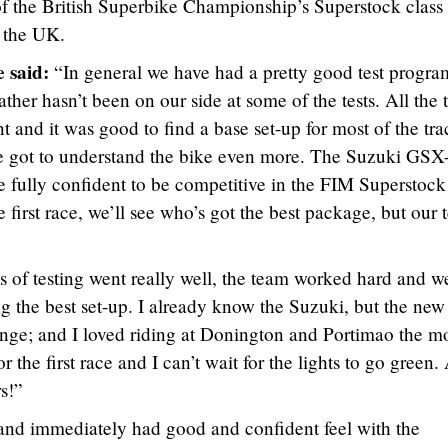
f the British Superbike Championship’s Superstock class 
 the UK.
 said:
“In general we have had a pretty good test progra
ther hasn’t been on our side at some of the tests. All the 
nt and it was good to find a base set-up for most of the tra
we got to understand the bike even more. The Suzuki GSX
e fully confident to be competitive in the FIM Superstock
 first race, we’ll see who’s got the best package, but our
 of testing went really well, the team worked hard and w
ng the best set-up. I already know the Suzuki, but the new
enge; and I loved riding at Donington and Portimao the mo
 the first race and I can’t wait for the lights to go green.
s!”
and immediately had good and confident feel with the