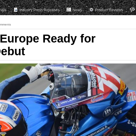
rials
Industry Press Releases
News
Product Reviews
omments
Europe Ready for
Debut