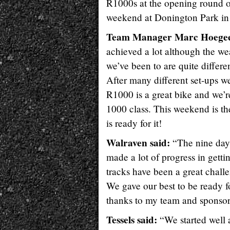
R1000s at the opening round o
weekend at Donington Park in
Team Manager Marc Hoegee
achieved a lot although the wea
we’ve been to are quite differe
After many different set-ups 
R1000 is a great bike and we’r
1000 class. This weekend is the
is ready for it!
Walraven said:
“The nine days
made a lot of progress in getti
tracks have been a great chall
We gave our best to be ready for
thanks to my team and sponsor
Tessels said:
“We started well 