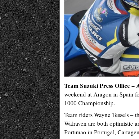
Team Suzuki Press Office – 
weekend at Aragon in Spain fo
1000 Championship.
Team riders Wayne Tessels – 
Walraven are both optimistic a
Portimao in Portugal, Cartage