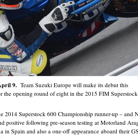
April 9.
Team Suzuki Europe will make its debut this
r the opening round of eight in the 2015 FIM Superstock
the 2014 Superstock 600 Championship runner-up – and N
nd positive following pre-season testing at Motorland Ara
na in Spain and also a one-off appearance aboard their G