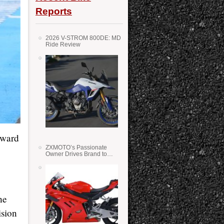
Reports
2026 V-STROM 800DE: MD
Ride Review
rward
ZXMOTO’s Passionate
Owner Drives Brand to
Success in WSS
he
ision