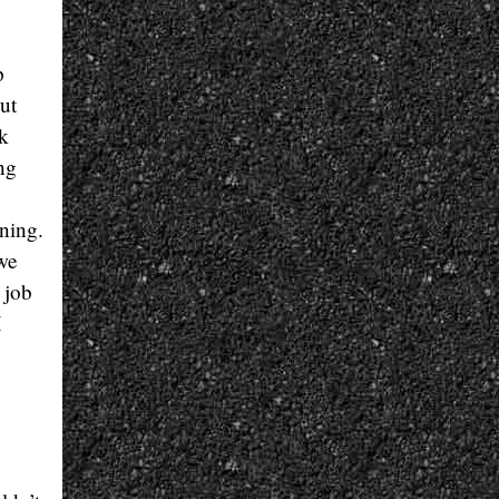
p
ut
rk
ng
ning.
we
 job
I