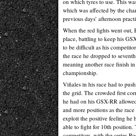
on which tyres to use. This w
which was affected by the cha
previous days’ afternoon practi
When the red lights went out, E
place, battling to keep his GSX
to be difficult as his competit
the race he dropped to seventh 
meaning another race finish in
championship.
Viñales in his race had to pus
the grid. The crowded first cor
he had on his GSX-RR allowed h
and more positions as the race
exploit the positive feeling h
able to fight for 10th position
competitors, with the series Ro