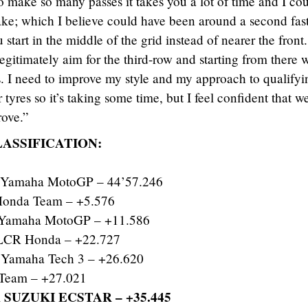
 make so many passes it takes you a lot of time and I cou
make; which I believe could have been around a second fast
tart in the middle of the grid instead of nearer the front.
legitimately aim for the third-row and starting from there 
. I need to improve my style and my approach to qualifyi
r tyres so it’s taking some time, but I feel confident that w
rove.”
LASSIFICATION:
 Yamaha MotoGP – 44’57.246
onda Team – +5.576
r Yamaha MotoGP – +11.586
CR Honda – +22.727
Yamaha Tech 3 – +26.620
Team – +27.021
 SUZUKI ECSTAR – +35.445