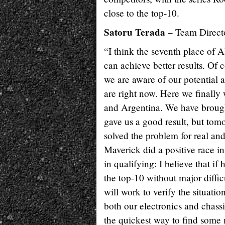
close to the top-10.
Satoru Terada
– Team Direct
“I think the seventh place of A
can achieve better results. Of 
we are aware of our potential a
are right now. Here we finally
and Argentina. We have broug
gave us a good result, but tomo
solved the problem for real and 
Maverick did a positive race in 
in qualifying: I believe that if
the top-10 without major diffi
will work to verify the situati
both our electronics and chass
the quickest way to find some