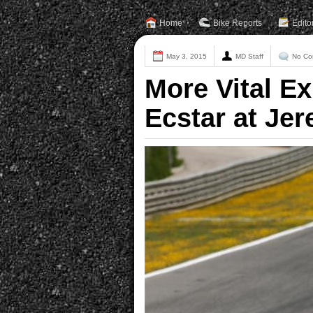
Home
Bike Reports
Edito
May 3, 2015
MD Staff
No Co
More Vital E
Ecstar at Jer