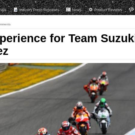
rials
Industry Press Releases
News
Product Reviews
mments
xperience for Team Suzuk
ez