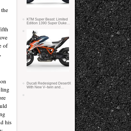
 the
KTM Super Beast: Limited
Edition 1390 Super Duke
RR
ifth
rove
e of
,
 on
Ducati Redesigned DesertX
With New V–twin and
eling
Lighter Weight
ore
ould
ing
nd his
ry