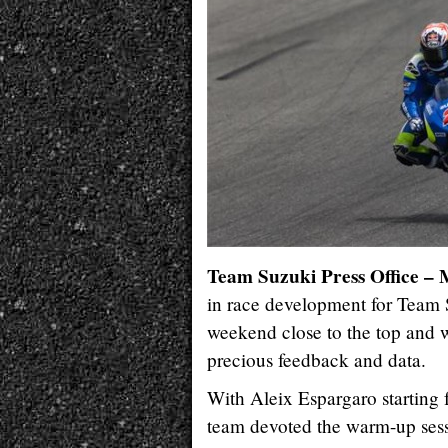
Team Suzuki Press Office 
in race development for Team
weekend close to the top and we
precious feedback and data.
With Aleix Espargaro starting 
team devoted the warm-up sessi