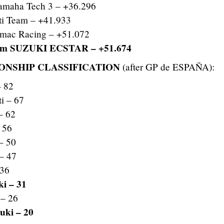
amaha Tech 3 – +36.296
i Team – +41.933
ac Racing – +51.072
am SUZUKI ECSTAR – +51.674
NSHIP CLASSIFICATION
(after GP de ESPAÑA):
– 82
i – 67
– 62
 56
– 50
– 47
 36
i – 31
– 26
ki – 20