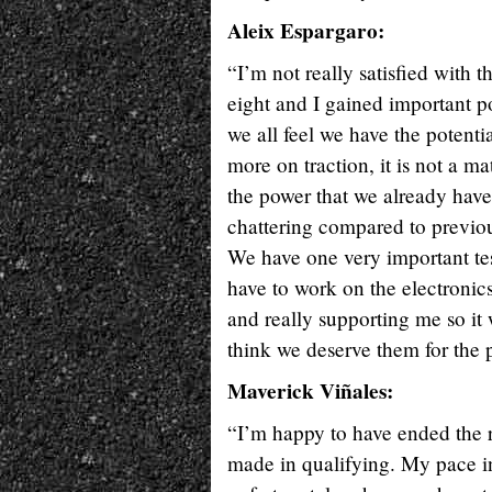
Aleix Espargaro:
“I’m not really satisfied with the
eight and I gained important po
we all feel we have the potenti
more on traction, it is not a m
the power that we already hav
chattering compared to previou
We have one very important te
have to work on the electronic
and really supporting me so it 
think we deserve them for the p
Maverick Viñales:
“I’m happy to have ended the ra
made in qualifying. My pace in