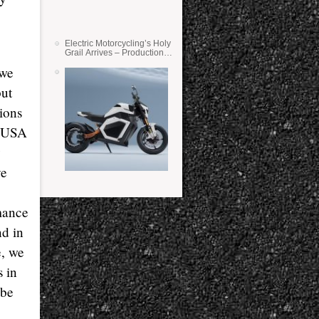
Electric Motorcycling’s Holy
Grail Arrives – Production
Verge Bikes Feature Solid-
 we
State Batteries
but
tions
e USA
y
ve
rmance
nd in
e, we
s in
 be