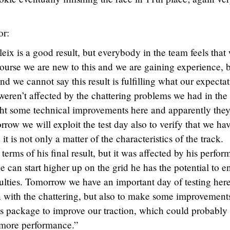
or:
leix is a good result, but everybody in the team feels that
course we are new to this and we are gaining experience, 
nd we cannot say this result is fulfilling what our expecta
 weren’t affected by the chattering problems we had in th
ht some technical improvements here and apparently the
rrow we will exploit the test day also to verify that we ha
it is not only a matter of the characteristics of the track.
terms of his final result, but it was affected by his perfo
 he can start higher up on the grid he has the potential to e
culties. Tomorrow we have an important day of testing her
on with the chattering, but also to make some improvement
is package to improve our traction, which could probably
 more performance.”