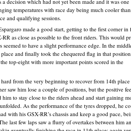
as a decision which had not yet been made and it was one
nging temperatures with race day being much cooler than
ce and qualifying sessions.
spargaro made a good start, getting to the first corner in f
-RR as close as possible to the front riders. This would p
ors seemed to have a slight performance edge. In the middl
place and finally took the chequered flag in that position
 the top-eight with more important points scored in the
h hard from the very beginning to recover from 14th place
ner saw him lose a couple of positions, but the positive fe
im to stay close to the riders ahead and start gaining m
 unfolded. As the performance of the tyres dropped, he c
e had with his GSX-RR’s chassis and keep a good pace, be
. The last few laps saw a flurry of overtakes between him a
okie eventually finishing the race in 11th place; again ve