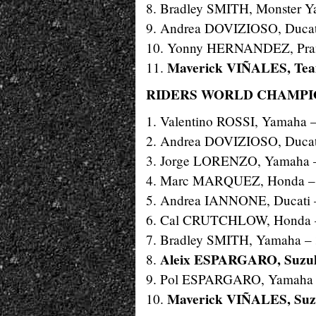
8. Bradley SMITH, Monster Y
9. Andrea DOVIZIOSO, Ducat
10. Yonny HERNANDEZ, Pram
Maverick VIÑALES, Te
11.
RIDERS WORLD CHAMPIO
1. Valentino ROSSI, Yamaha 
2. Andrea DOVIZIOSO, Ducat
3. Jorge LORENZO, Yamaha 
4. Marc MARQUEZ, Honda –
5. Andrea IANNONE, Ducati 
6. Cal CRUTCHLOW, Honda 
7. Bradley SMITH, Yamaha –
Aleix ESPARGARO, Suzuk
8.
9. Pol ESPARGARO, Yamaha 
Maverick VIÑALES, Suzu
10.