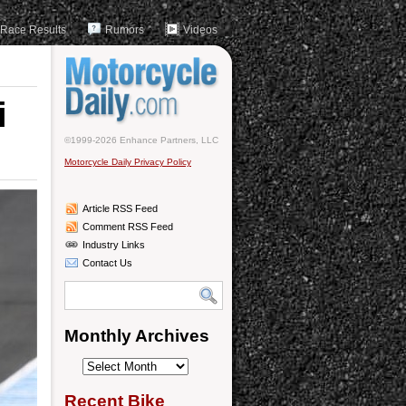
Race Results
Rumors
Videos
i
©1999-2026 Enhance Partners, LLC
Motorcycle Daily Privacy Policy
Article RSS Feed
Comment RSS Feed
Industry Links
Contact Us
Monthly Archives
Monthly
Archives
Recent Bike