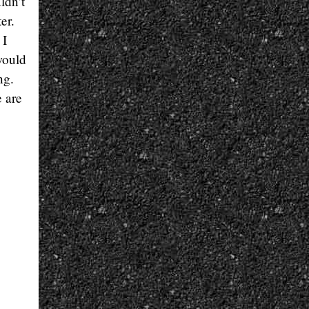
ldn’t
er.
 I
would
ng.
e are