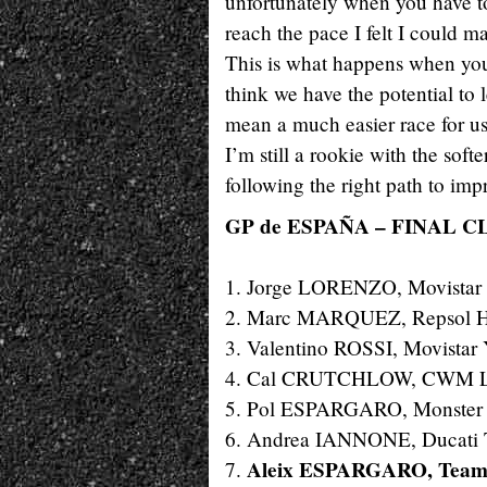
unfortunately when you have to
reach the pace I felt I could 
This is what happens when you s
think we have the potential to 
mean a much easier race for us
I’m still a rookie with the softe
following the right path to imp
GP de ESPAÑA – FINAL C
1. Jorge LORENZO, Movistar
2. Marc MARQUEZ, Repsol H
3. Valentino ROSSI, Movista
4. Cal CRUTCHLOW, CWM L
5. Pol ESPARGARO, Monster 
6. Andrea IANNONE, Ducati 
Aleix ESPARGARO, Team
7.