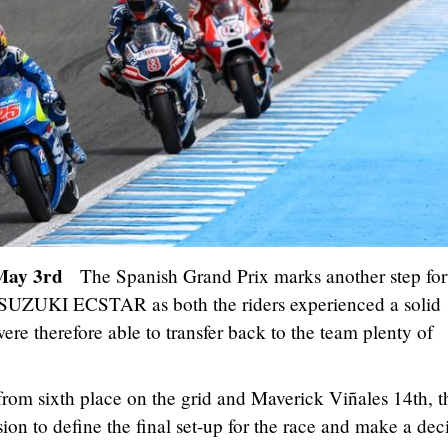
– May 3rd
The Spanish Grand Prix marks another step fo
 SUZUKI ECSTAR as both the riders experienced a solid
re therefore able to transfer back to the team plenty of
from sixth place on the grid and Maverick Viñales 14th, t
on to define the final set-up for the race and make a dec