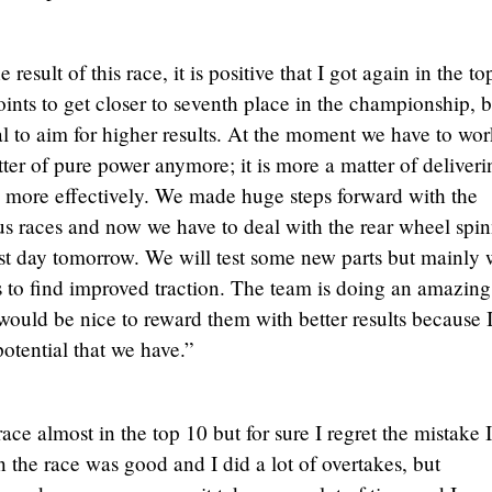
 result of this race, it is positive that I got again in the to
ints to get closer to seventh place in the championship, b
al to aim for higher results. At the moment we have to wo
atter of pure power anymore; it is more a matter of deliveri
e more effectively. We made huge steps forward with the
s races and now we have to deal with the rear wheel spin
st day tomorrow. We will test some new parts but mainly 
s to find improved traction. The team is doing an amazing
would be nice to reward them with better results because 
otential that we have.”
ce almost in the top 10 but for sure I regret the mistake I
 the race was good and I did a lot of overtakes, but