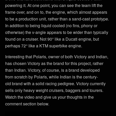
powering it. At one point, you can see the team lift the
frame over, and on to, the engine, which almost appears
to be a production unit, rather than a sand-cast prototype.
In addition to being liquid cooled (no fins, phony or
otherwise) the v-angle appears to be wider than typically
found on a cruiser. Not 90° like a Ducati engine, but
perhaps 72° like a KTM superbike engine.
Interesting that Polaris, owner of both Victory and Indian,
has chosen Victory as the brand for this project, rather
than Indian. Victory, of course, is a brand developed
from scratch by Polaris, while Indian is the century-
old brand with a solid racing pedigree. Victory currently
sells only heavy weight cruisers, baggers and tourers.
Watch the video and give us your thoughts in the
comment section below.