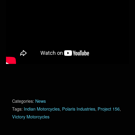
Categories:
News
Tags:
Indian Motorcycles
,
Polaris Industries
,
Project 156
,
Victory Motorcycles