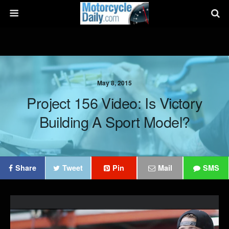
May 8, 2015
Project 156 Video: Is Victory
Building A Sport Model?
Share
Tweet
Pin
Mail
SMS