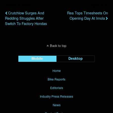
Previous Post
Next Post
Crutchlow Surges And
Rea Tops Timesheets On
Redding Struggles After
Opening Day At Imola
Switch To Factory Hondas
Back to top
Mobile
Desktop
Home
Bike Reports
Editorials
Industry Press Releases
News