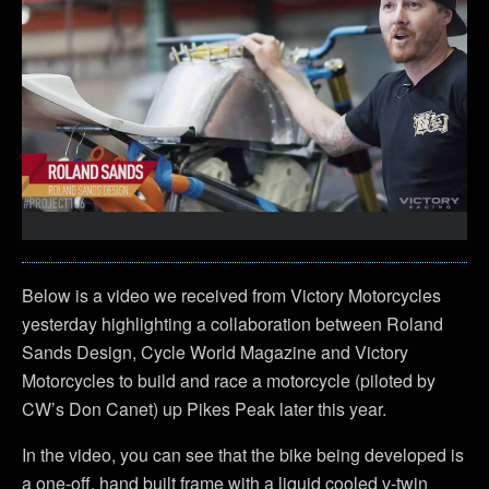
Below is a video we received from Victory Motorcycles
yesterday highlighting a collaboration between Roland
Sands Design, Cycle World Magazine and Victory
Motorcycles to build and race a motorcycle (piloted by
CW’s Don Canet) up Pikes Peak later this year.
In the video, you can see that the bike being developed is
a one-off, hand built frame with a liquid cooled v-twin