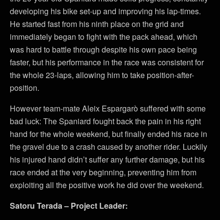
developing his bike set-up and improving his lap-times.
He started fast from his ninth place on the grid and
immediately began to fight with the pack ahead, which
was hard to battle through despite his own pace being
faster, but his performance in the race was consistent for
the whole 23-laps, allowing him to take position-after-
position.
However team-mate Aleix Espargarò suffered with some
bad luck: The Spaniard fought back the pain in his right
hand for the whole weekend, but finally ended his race in
the gravel due to a crash caused by another rider. Luckily
his injured hand didn’t suffer any further damage, but his
race ended at the very beginning, preventing him from
exploiting all the positive work he did over the weekend.
Satoru Terada – Project Leader: