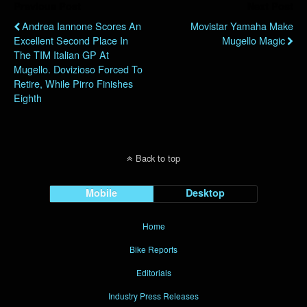
Previous Post
Next Post
Andrea Iannone Scores An
Movistar Yamaha Make
Excellent Second Place In
Mugello Magic
The TIM Italian GP At
Mugello. Dovizioso Forced To
Retire, While Pirro Finishes
Eighth
Back to top
Mobile
Desktop
Home
Bike Reports
Editorials
Industry Press Releases