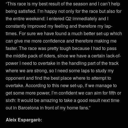
“This race is my best result of the season and I can’t help
being satisfied. I’m happy not only for the race but also for
the entire weekend: I entered Q2 immediately and I
constantly improved my feeling and therefore my lap-
times. For sure we have found a much better set-up which
can give me more confidence and therefore making me
faster. The race was pretty tough because I had to pass
the middle pack of riders, since we have a certain lack-of-
power I need to overtake in the handling part of the track
where we are strong, so I need some laps to study my
opponent and find the best place where to attempt to
overtake. According to this new set-up, if we manage to
get some more power, I’m confident we can aim for fifth or
sixth: It would be amazing to take a good result next time
out in Barcelona in front of my home fans.”
Aleix Espargarò: