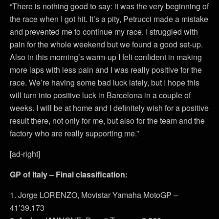
“There is nothing good to say: it was the very beginning of
the race when I got hit. It’s a pity, Petrucci made a mistake
and prevented me to continue my race. I struggled with
pain for the whole weekend but we found a good set-up.
Also in this morning’s warm-up I felt confident in making
more laps with less pain and I was really positive for the
race. We’re having some bad luck lately, but I hope this
will turn into positive luck in Barcelona in a couple of
weeks. I will be at home and I definitely wish for a positive
result there, not only for me, but also for the team and the
factory who are really supporting me.”
[ad-right]
GP of Italy – Final classification:
1. Jorge LORENZO, Movistar Yamaha MotoGP –
41’39.173