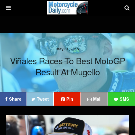
May 31, 2015
Viñales Races To Best MotoGP
Result At Mugello
Share
Tweet
Pin
Mail
SMS