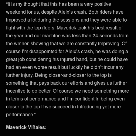
“It is my thought that this has been a very positive
weekend for us, despite Aleix’s crash. Both riders have
improved a lot during the sessions and they were able to
fight with the top riders. Maverick took his best result of
the year and our machine was less than 24-seconds from
the winner, showing that we are constantly improving. Of
course I’m disappointed for Aleix’s crash, he was doing a
great job considering his injured hand, but he could have
had an even worse result but luckily he didn’t incur any
further injury. Being closer-and-closer to the top is
something that pays back our efforts and gives us further
incentive to do better. Of course we need something more
in terms of performance and I’m confident in being even
closer to the top if we succeed in introducing yet more
performance.”
Maverick Viñales: