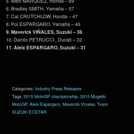
5. Marc MARQUEZ, Honda – 69
6. Bradley SMITH, Yamaha – 57
7. Cal CRUTCHLOW, Honda – 47
8. Pol ESPARGARO, Yamaha – 45
9. Maverick VIÑALES, Suzuki – 36
10. Danilo PETRUCCI , Ducati – 32
11. Aleix ESPARGARO, Suzuki – 31
Categories:
Industry Press Releases
Tags:
2015 MotoGP championship
,
2015 Mugello
MotoGP
,
Aleix Espargaro
,
Maverick Vinales
,
Team
SUZUKI ECSTAR