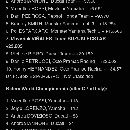
2. Andrea IANNONE, Ducati Team – +5.563
3. Valentino ROSSI, Movistar Yamaha – +6.661
4. Dani PEDROSA, Repsol Honda Team – +9.978
5. Bradley SMITH, Monster Yamaha Tech 3 – +15.284
6. Pol ESPARGARO, Monster Yamaha Tech 3 – +15.665
7. Maverick VIÑALES, Team SUZUKI ECSTAR –
+23.805
8. Michele PIRRO, Ducati Team – +29.152
9. Danilo PETRUCCI, Octo Pramac Racing – +32.008
10. Yonny HERNANDEZ, Octo Pramac Racing – +34.571
DNF: Aleix ESPARGARO – Not Classified
Riders World Championship (after GP of Italy):
1. Valentino ROSSI, Yamaha – 118
2. Jorge LORENZO, Yamaha – 112
3. Andrea DOVIZIOSO, Ducati – 83
4. Andrea IANNONE, Ducati – 81