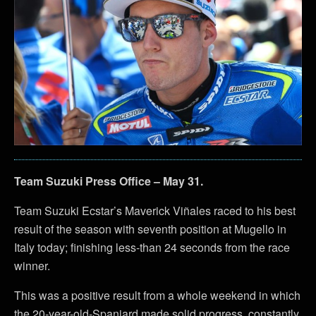
Team Suzuki Press Office – May 31.
Team Suzuki Ecstar’s Maverick Viñales raced to his best
result of the season with seventh position at Mugello in
Italy today; finishing less-than 24 seconds from the race
winner.
This was a positive result from a whole weekend in which
the 20-year-old-Spaniard made solid progress, constantly