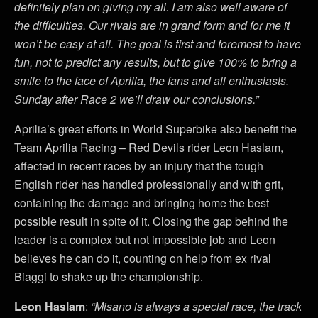
definitely plan on giving my all. I am also well aware of
the difficulties. Our rivals are in grand form and for me it
won’t be easy at all. The goal is first and foremost to have
fun, not to predict any results, but to give 100% to bring a
smile to the face of Aprilia, the fans and all enthusiasts.
Sunday after Race 2 we’ll draw our conclusions.”
Aprilia’s great efforts in World Superbike also benefit the
Team Aprilia Racing – Red Devils rider Leon Haslam,
affected in recent races by an injury that the tough
English rider has handled professionally and with grit,
containing the damage and bringing home the best
possible result in spite of it. Closing the gap behind the
leader is a complex but not impossible job and Leon
believes he can do it, counting on help from ex rival
Biaggi to shake up the championship.
Leon Haslam
:
“Misano is always a special race, the track