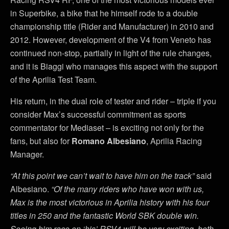
in Superbike, a bike that he himself rode to a double
championship title (Rider and Manufacturer) in 2010 and
2012. However, development of the V4 from Veneto has
continued non-stop, partially in light of the rule changes,
and it is Biaggi who manages this aspect with the support
of the Aprilia Test Team.
His return, in the dual role of tester and rider – triple if you
consider Max’s successful commitment as sports
commentator for Mediaset – is exciting not only for the
fans, but also for
Romano Albesiano
, Aprilia Racing
Manager.
“At this point we can’t wait to have him on the track”
said
Albesiano.
“Of the many riders who have won with us,
Max is the most victorious in Aprilia history with his four
titles in 250 and the fantastic World SBK double win.
Seeing him race on ‘his’ RSV4 will be very exciting, both