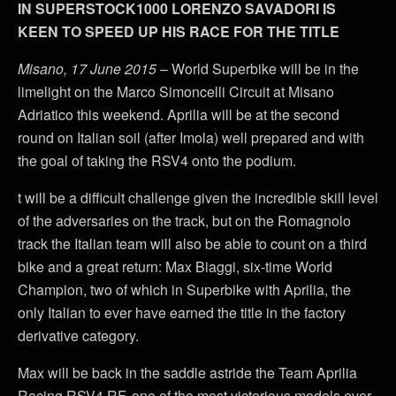
IN SUPERSTOCK1000 LORENZO SAVADORI IS
KEEN TO SPEED UP HIS RACE FOR THE TITLE
Misano, 17 June 2015
– World Superbike will be in the
limelight on the Marco Simoncelli Circuit at Misano
Adriatico this weekend. Aprilia will be at the second
round on Italian soil (after Imola) well prepared and with
the goal of taking the RSV4 onto the podium.
t will be a difficult challenge given the incredible skill level
of the adversaries on the track, but on the Romagnolo
track the Italian team will also be able to count on a third
bike and a great return: Max Biaggi, six-time World
Champion, two of which in Superbike with Aprilia, the
only Italian to ever have earned the title in the factory
derivative category.
Max will be back in the saddle astride the Team Aprilia
Racing RSV4 RF, one of the most victorious models ever