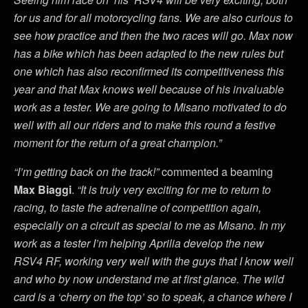
for us and for all motorcycling fans. We are also curious to
see how practice and then the two races will go. Max now
has a bike which has been adapted to the new rules but
one which has also reconfirmed its competitiveness this
year and that Max knows well because of his invaluable
work as a tester. We are going to Misano motivated to do
well with all our riders and to make this round a festive
moment for the return of a great champion.”
“I’m getting back on the track!”
commented a beaming
Max Biaggi
.
“It is truly very exciting for me to return to
racing, to taste the adrenaline of competition again,
especially on a circuit as special to me as Misano. In my
work as a tester I’m helping Aprilia develop the new
RSV4 RF, working very well with the guys that I know well
and who by now understand me at first glance. The wild
card is a ‘cherry on the top’ so to speak, a chance where I