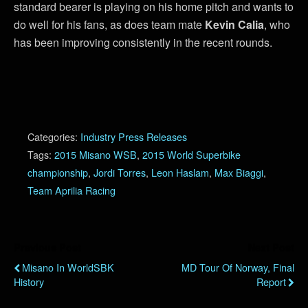
standard bearer is playing on his home pitch and wants to
do well for his fans, as does team mate
Kevin Calia
, who
has been improving consistently in the recent rounds.
Categories:
Industry Press Releases
Tags:
2015 Misano WSB
,
2015 World Superbike
championship
,
Jordi Torres
,
Leon Haslam
,
Max Biaggi
,
Team Aprilia Racing
Previous Post
Next Post
Misano In WorldSBK
MD Tour Of Norway, Final
History
Report