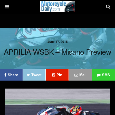
June 17, 2015
APRILIA WSBK – Misano Preview
Share
Tweet
Pin
Mail
SMS