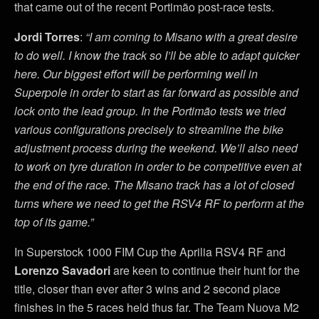
that came out of the recent Portimão post-race tests.
Jordi Torres
:
“I am coming to Misano with a great desire
to do well. I know the track so I’ll be able to adapt quicker
here. Our biggest effort will be performing well in
Superpole in order to start as far forward as possible and
lock onto the lead group. In the Portimão tests we tried
various configurations precisely to streamline the bike
adjustment process during the weekend. We’ll also need
to work on tyre duration in order to be competitive even at
the end of the race. The Misano track has a lot of closed
turns where we need to get the RSV4 RF to perform at the
top of its game.”
In Superstock 1000 FIM Cup the Aprilia RSV4 RF and
Lorenzo Savadori
are keen to continue their hunt for the
title, closer than ever after 3 wins and 2 second place
finishes in the 5 races held thus far. The Team Nuova M2