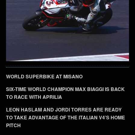
WORLD SUPERBIKE AT MISANO
SIX-TIME WORLD CHAMPION MAX BIAGGI IS BACK
TO RACE WITH APRILIA
LEON HASLAM AND JORDI TORRES ARE READY
TO TAKE ADVANTAGE OF THE ITALIAN V4’S HOME
PITCH