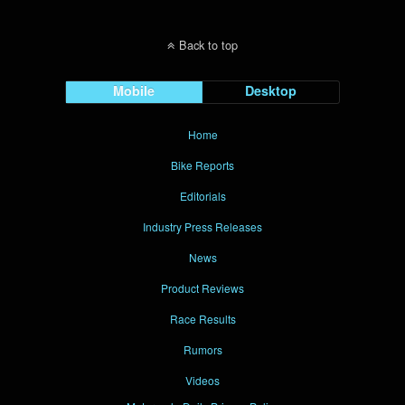
Back to top
Mobile
Desktop
Home
Bike Reports
Editorials
Industry Press Releases
News
Product Reviews
Race Results
Rumors
Videos