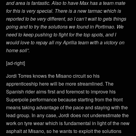
and area is fantastic. Also to have Max has a team mate
for this is very special. There is a new tarmac which is
reported to be very different, so I can’t wait to gets things
going and to try the solutions we found in Portimao. We
need to keep pushing to fight for the top spots, and I
would love to repay all my Aprilia team with a victory on
home soil”.
[ad-right]
Jordi Torres knows the Misano circuit so his
apprenticeship here will be more streamlined. The
Spanish rider aims first and foremost to improve his
Superpole performance because starting from the front
means taking advantage of the pace and staying with the
lead group. In any case, Jordi does not underestimate the
work on tyre wear which is fundamental in light of the new
asphalt at Misano, so he wants to exploit the solutions