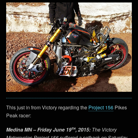
This just in from Victory regarding the
Project 156
Pikes
Peak racer:
th
Medina MN – Friday June 19
, 2015:
The Victory
Motorcycles Project 156 suffered a setback on Saturday