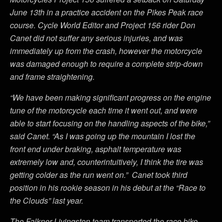
June 13th in a practice accident on the Pikes Peak race
course. Cycle World Editor and Project 156 rider Don
Canet did not suffer any serious injuries, and was
immediately up from the crash, however the motorcycle
was damaged enough to require a complete strip-down
and frame straightening.
“We have been making significant progress on the engine
tune of the motorcycle each time it went out, and were
able to start focusing on the handling aspects of the bike,”
said Canet. “As I was going up the mountain I lost the
front end under braking, asphalt temperature was
extremely low and, counterintuitively, I think the tire was
getting colder as the run went on.” Canet took third
position in his rookie season in his debut at the “Race to
the Clouds” last year.
The Falkner-Livingston team transported the race bike