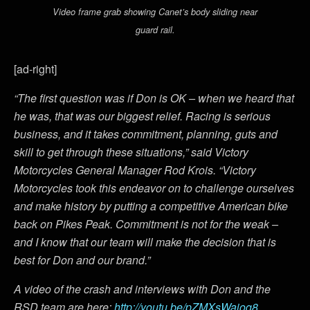
Video frame grab showing Canet’s body sliding near
guard rail.
[ad-right]
“The first question was if Don is OK – when we heard that
he was, that was our biggest relief. Racing is serious
business, and it takes commitment, planning, guts and
skill to get through these situations,” said Victory
Motorcycles General Manager Rod Krois. “Victory
Motorcycles took this endeavor on to challenge ourselves
and make history by putting a competitive American bike
back on Pikes Peak. Commitment is not for the weak –
and I know that our team will make the decision that is
best for Don and our brand.”
A video of the crash and interviews with Don and the
RSD team are here:
http://youtu.be/pZMXsWaioq8