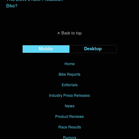
Bike?
Back to top
Mobile
Desktop
Home
Bike Reports
Editorials
Industry Press Releases
News
Product Reviews
Race Results
Rumors