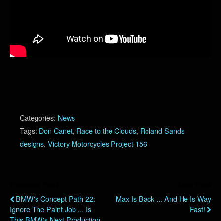
Categories:
News
Tags:
Don Canet
,
Race to the Clouds
,
Roland Sands
designs
,
Victory Motorcycles Project 156
Previous Post
Next Post
BMW's Concept Path 22:
Max Is Back ... And He Is Way
Ignore The Paint Job ... Is
Fast!
This BMW's Next Production