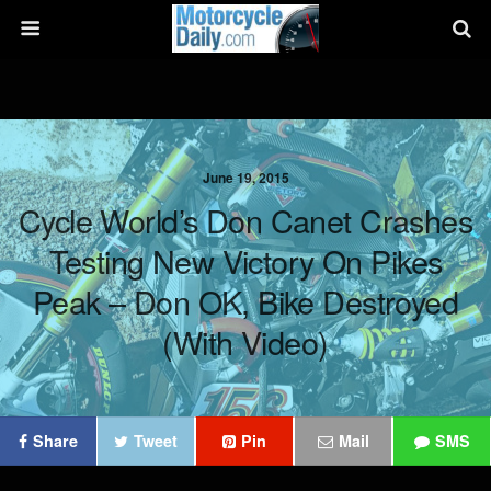
June 19, 2015
Cycle World’s Don Canet Crashes
Testing New Victory On Pikes
Peak – Don OK, Bike Destroyed
(with Video)
Share
Tweet
Pin
Mail
SMS