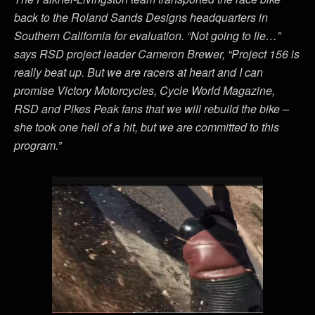
back to the Roland Sands Designs headquarters in
Southern California for evaluation. “Not going to lie…”
says RSD project leader Cameron Brewer, “Project 156 is
really beat up. But we are racers at heart and I can
promise Victory Motorcycles, Cycle World Magazine,
RSD and Pikes Peak fans that we will rebuild the bike –
she took one hell of a hit, but we are committed to this
program.”