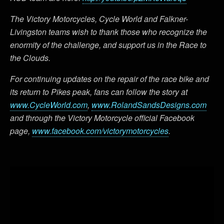
The Victory Motorcycles, Cycle World and Falkner-
Livingston teams wish to thank those who recognize the
enormity of the challenge, and support us in the Race to
the Clouds.
For continuing updates on the repair of the race bike and
its return to Pikes peak, fans can follow the story at
www.CycleWorld.com
,
www.RolandSandsDesigns.com
and through the Victory Motorcycle official Facebook
page,
www.facebook.com/victorymotorcycles
.