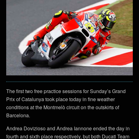
The first two free practice sessions for Sunday’s Grand
Prix of Catalunya took place today in fine weather
conditions at the Montmelò circuit on the outskirts of
Barcelona.
Andrea Dovizioso and Andrea Iannone ended the day in
fourth and sixth place respectively, but both Ducati Team