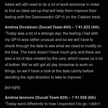
riders will still need to do a lot of work tomorrow in order
to find an ideal set-up that will help them improve their
feeling with the Desmosedici GP15 on the Catalan track.
Andrea Dovizioso (Ducati Team #04) – 1’41.823 (4th)
“Today was a bit of a strange day: the feeling I had with
my GP15 was rather unusual and so we will have to
check through the data to see what we need to modify on
the bike. The track doesn’t have much grip and there are
also a lot of dips created by the cars, which cause us a lot
of bother. We’ve still got all day tomorrow to work on
things, so we’ll have a look at the data calmly before
deciding the right direction to take to improve.”
[ad-right]
Andrea Iannone (Ducati Team #29) – 1’41.938 (6th)
“Today went differently to how I expected it to go: I didn’t