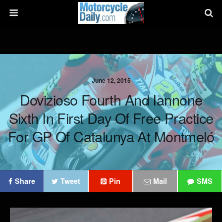
June 12, 2015
Dovizioso Fourth And Iannone
Sixth In First Day Of Free Practice
For GP Of Catalunya At Montmeló
Share
Tweet
Pin
Mail
SMS