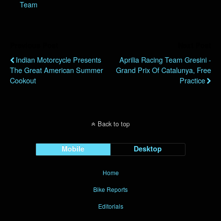
Team
Previous Post
Next Post
Indian Motorcycle Presents
Aprilia Racing Team Gresini -
The Great American Summer
Grand Prix Of Catalunya, Free
Cookout
Practice
Back to top
Mobile
Desktop
Home
Bike Reports
Editorials