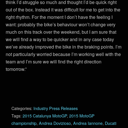
think I’d struggle so much and thought I’d be quick right
out of the box. Instead it was difficult for me to get into the
right rhythm. For the moment I don’t have the feeling I
want: probably the bike’s behaviour won’t change very
much on this track over the weekend, but I am sure that
we will find a way to be quicker and in any case today
we’ve already improved the bike in the braking points. I’m
not particularly worried because I’m working well with the
team and I’m sure we will find the right direction
tomorrow.”
Categories:
Industry Press Releases
Tags:
2015 Catalunya MotoGP
,
2015 MotoGP
championship
,
Andrea Dovizioso
,
Andrea Iannone
,
Ducati