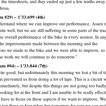
up the timesheets, and they ended up just a few tenths awa
drosa.
 #29) – 1’33.699 (4th)
derstand where we can improve our performance. Assen i
te well, but we are still suffering in some parts of the tra
he overall performance of the bike in every session. In an
th the improvements made between the morning and the
tions we made to the bike and we were able to improve, so 
 the work we will continue to do tomorrow.”
am #04) – 1’33.844 (7th)
ite good, but unfortunately this morning we lost a bit of 
 prevented us from doing a lot of laps. This is a circuit 
mmediately, but despite this things are not going too badly
 looking for at the front and I am unable to be really effect
e have to focus on these aspects if we want to improve. We
e top three or four riders but tomorrow for sure we can m