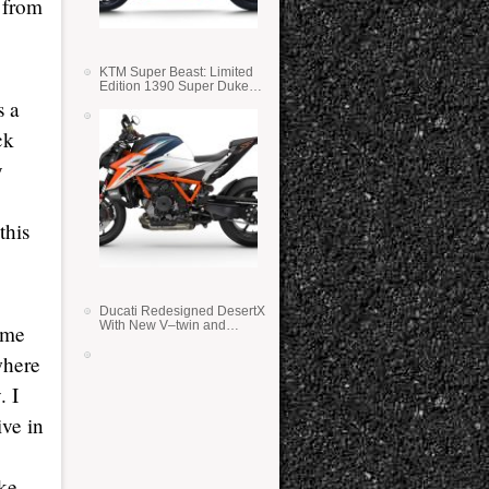
y from
KTM Super Beast: Limited
Edition 1390 Super Duke
RR
s a
ck
y
this
Ducati Redesigned DesertX
With New V–twin and
time
Lighter Weight
where
. I
ive in
ake