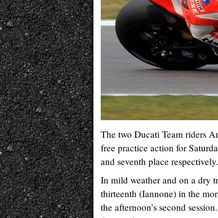
The two Ducati Team riders An
free practice action for Satur
and seventh place respectively
In mild weather and on a dry t
thirteenth (Iannone) in the m
the afternoon’s second session