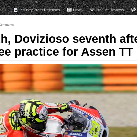
rials
Industry Press Releases
News
Product Reviews
Comments
h, Dovizioso seventh aft
free practice for Assen TT