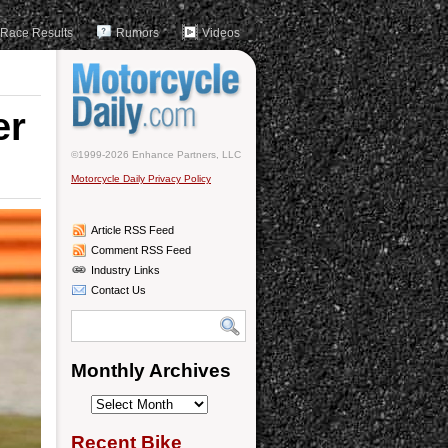
Race Results
Rumors
Videos
er
©1999-2026 Enhance Partners, LLC
Motorcycle Daily Privacy Policy
Article RSS Feed
Comment RSS Feed
Industry Links
Contact Us
Monthly Archives
Monthly
Archives
Recent Bike