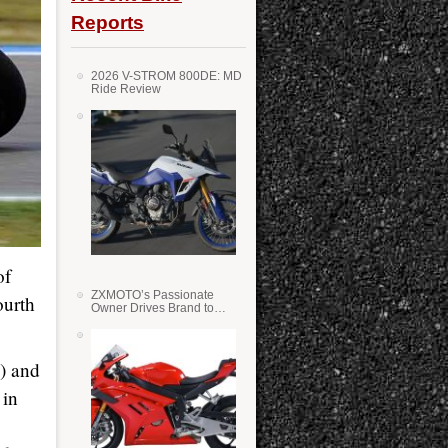
Reports
2026 V-STROM 800DE: MD
Ride Review
of
ZXMOTO’s Passionate
ourth
Owner Drives Brand to
Success in WSS
o) and
 in