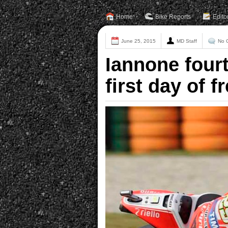
Home
Bike Reports
Edito
June 25, 2015
MD Staff
No 
Iannone fourt
first day of 