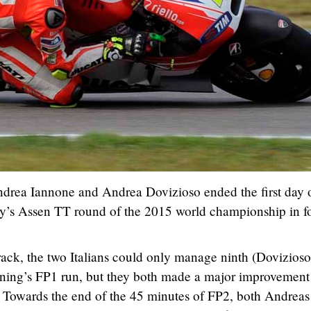
drea Iannone and Andrea Dovizioso ended the first day 
day’s Assen TT round of the 2015 world championship in f
.
rack, the two Italians could only manage ninth (Dovizios
orning’s FP1 run, but they both made a major improvement
. Towards the end of the 45 minutes of FP2, both Andreas