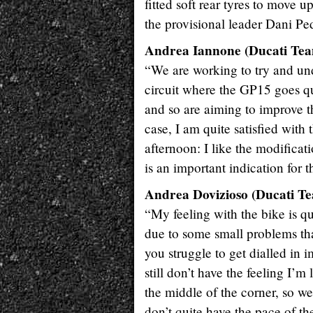
fitted soft rear tyres to move 
the provisional leader Dani Pe
Andrea Iannone (Ducati Team
“We are working to try and un
circuit where the GP15 goes qui
and so are aiming to improve t
case, I am quite satisfied wi
afternoon: I like the modifica
is an important indication for
Andrea Dovizioso (Ducati Te
“My feeling with the bike is qu
due to some small problems that
you struggle to get dialled in i
still don’t have the feeling I’m
the middle of the corner, so w
don’t quite have the pace of th