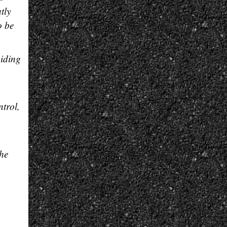
tly
to be
viding
ntrol,
the