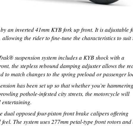
by an inverted 41mm KYB fork up front. It is adjustable f
lowing the rider to fine-tune the characteristics to suit 
-Trak® suspension system includes a KYB shock with a
front, the stepless rebound damping adjuster allows the re
d to match changes to the spring preload or passenger lo
nsion has been set up so that whether you’re hammerin
owling pothole-infested city streets, the motorcycle will
 entertaining.
 dual opposed four-piston front brake calipers offering
feel. The system uses 277mm petal-type front rotors and