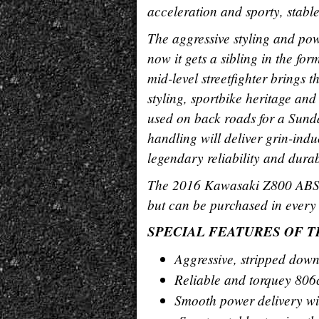
acceleration and sporty, stabl
The aggressive styling and po
now it gets a sibling in the 
mid-level streetfighter brings t
styling, sportbike heritage an
used on back roads for a Sunday
handling will deliver grin-ind
legendary reliability and durab
The 2016 Kawasaki Z800 ABS is
but can be purchased in every 
SPECIAL FEATURES OF TH
Aggressive, stripped down 
Reliable and torquey 806
Smooth power delivery wi