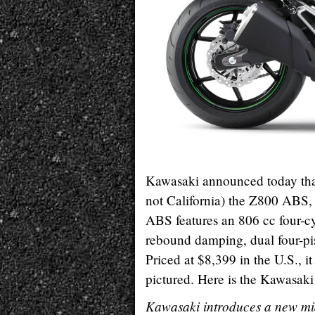
Kawasaki announced today that 
not California) the Z800 ABS,
ABS features an 806 cc four-cy
rebound damping, dual four-pis
Priced at $8,399 in the U.S., i
pictured. Here is the Kawasaki p
Kawasaki introduces a new mid-