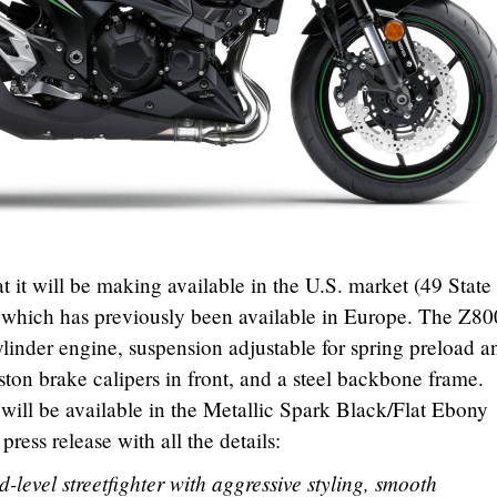
it will be making available in the U.S. market (49 State 
 which has previously been available in Europe. The Z80
linder engine, suspension adjustable for spring preload a
ton brake calipers in front, and a steel backbone frame.
t will be available in the Metallic Spark Black/Flat Ebony
ress release with all the details:
level streetfighter with aggressive styling, smooth