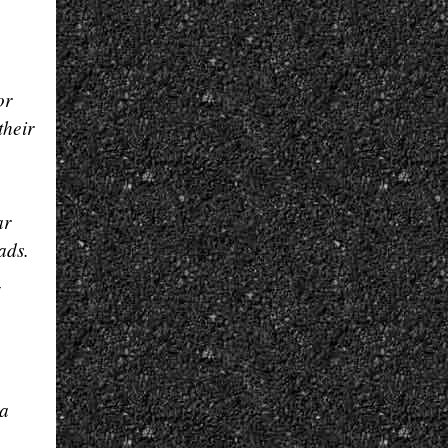
or
their
ar
ads.
g
 a