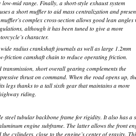
low-mid range. Finally, a short-style exhaust system
uses a short muffler to aid mass centralization and presen
e muffler’s complex cross-section allows good lean angles 
gulations, although it has been tuned to give a more
torcycle’s character.
s wide radius crankshaft journals as well as large 1.2mm
ow-friction camshaft chain to reduce operating friction.
ed transmission, short overall gearing complements the
impressive thrust on command. When the road opens up, th
 its legs thanks to a tall sixth gear that maintains a more
 highway riding.
e steel tubular backbone frame for rigidity. It also has a s
aluminum engine subframe. The latter allows the front en
the cylinders, close to the engine’s center of gravity. Thi