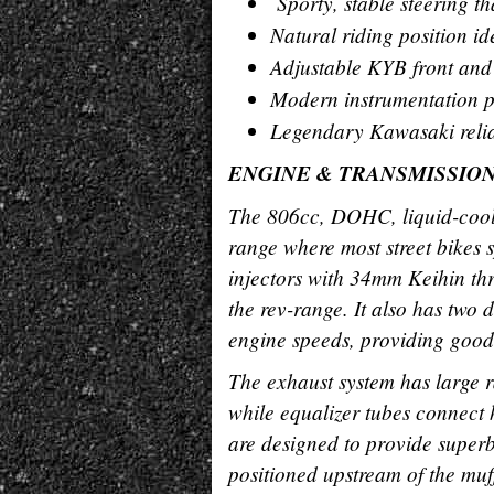
Sporty, stable steering t
Natural riding position i
Adjustable KYB front and 
Modern instrumentation pr
Legendary Kawasaki reliab
ENGINE & TRANSMISSIO
The 806cc, DOHC, liquid-coole
range where most street bikes s
injectors with 34mm Keihin thr
the rev-range. It also has two d
engine speeds, providing good
The exhaust system has large r
while equalizer tubes connect 
are designed to provide super
positioned upstream of the muf