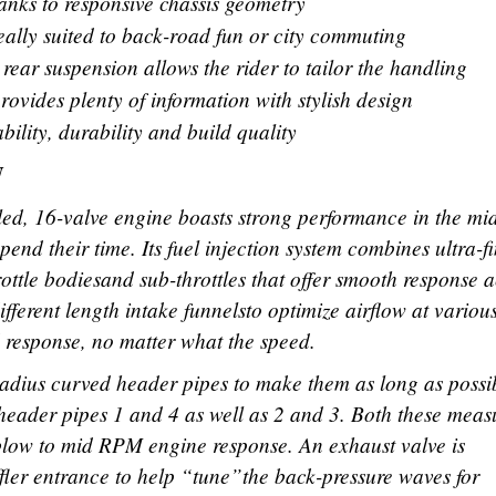
hanks to responsive chassis geometry
deally suited to back-road fun or city commuting
rear suspension allows the rider to tailor the handling
ovides plenty of information with stylish design
ility, durability and build quality
N
d, 16-valve engine boasts strong performance in the mi
pend their time. Its fuel injection system combines ultra-f
ottle bodiesand sub-throttles that offer smooth response a
ifferent length intake funnelsto optimize airflow at variou
 response, no matter what the speed.
adius curved header pipes to make them as long as possi
header pipes 1 and 4 as well as 2 and 3. Both these meas
blow to mid RPM engine response. An exhaust valve is
fler entrance to help “tune”the back-pressure waves for