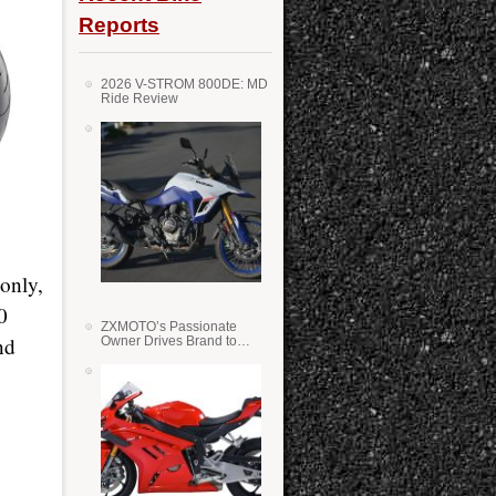
Reports
2026 V-STROM 800DE: MD
Ride Review
only,
0
ZXMOTO’s Passionate
nd
Owner Drives Brand to
Success in WSS