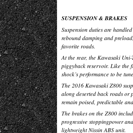
SUSPENSION & BRAKES
Suspension duties are handled 
rebound damping and preload, al
favorite roads.
At the rear, the Kawasaki Uni
piggyback reservoir. Like the 
shock’s performance to be tune
The 2016 Kawasaki Z800 suspe
along deserted back roads or pr
remain poised, predictable and
The brakes on the Z800 include
progressive stoppingpower and 
lightweight Nissin ABS unit.