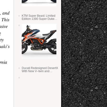
, and
KTM Super Beast: Limited
 This
Edition 1390 Super Duke
RR
ssive
g
rty
saki’s
rnia
Ducati Redesigned DesertX
With New V–twin and
Lighter Weight