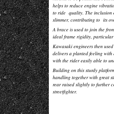
helps to reduce engine vibrati
to ride quality. The inclusio
slimmer, contributing to its ove
A brace is used to join the fro
ideal frame rigidity, particular
Kawasaki engineers then used 
delivers a planted feeling with 
with the rider easily able to u
Building on this sturdy platfor
handling together with great st
rear raised slightly to further 
streetfighter.