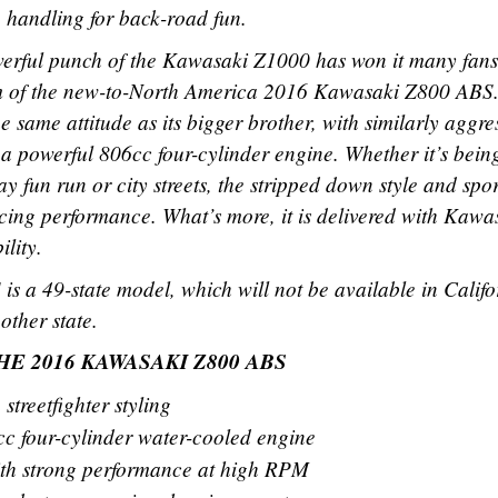
e handling for back-road fun.
werful punch of the Kawasaki Z1000 has won it many fans
form of the new-to-North America 2016 Kawasaki Z800 ABS.
he same attitude as its bigger brother, with similarly aggre
d a powerful 806cc four-cylinder engine. Whether it’s bein
 fun run or city streets, the stripped down style and spo
ucing performance. What’s more, it is delivered with Kawa
ility.
 a 49-state model, which will not be available in Califo
other state.
E 2016 KAWASAKI Z800 ABS
streetfighter styling
cc four-cylinder water-cooled engine
th strong performance at high RPM