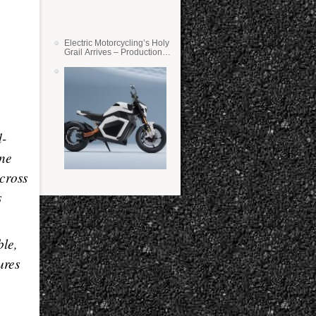
Electric Motorcycling’s Holy
Grail Arrives – Production
Verge Bikes Feature Solid-
State Batteries
d-
ine
cross
s
ble,
ures