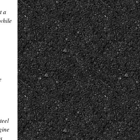
t a
while
e
teel
gine
s