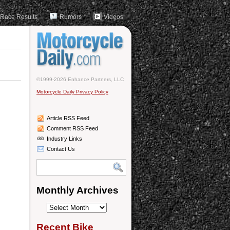
Race Results
Rumors
Videos
©1999-2026 Enhance Partners, LLC
Motorcycle Daily Privacy Policy
Article RSS Feed
Comment RSS Feed
Industry Links
Contact Us
Monthly Archives
Monthly
Archives
Recent Bike