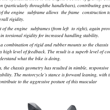
on (particularly throughthe handlebars), contributing grea
n of the engine subframe allows the frame construction 
rall rigidity.
nt of the engine subframes (from left to right), again pro
 in torsional rigidity for increased handling stability.
a combination of rigid and rubber mounts so the chassis
a high level of feedback. The result is a superb level of co
nderstand what the bike is doing.
m, the chassis geometry has resulted in nimble, responsive
ability. The motorcycle’s stance is forward leaning, with 
contribute to the aggressive posture of this muscular