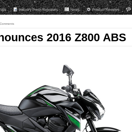
rials
Industry Press Releases
News
Product Reviews
 Comments
nounces 2016 Z800 ABS