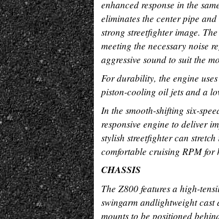
enhanced response in the same 
eliminates the center pipe and 
strong streetfighter image. Th
meeting the necessary noise re
aggressive sound to suit the mo
For durability, the engine use
piston-cooling oil jets and a l
In the smooth-shifting six-spe
responsive engine to deliver 
stylish streetfighter can stretch
comfortable cruising RPM for
CHASSIS
The Z800 features a high-tensil
swingarm andlightweight cast 
mounts to be positioned behind 