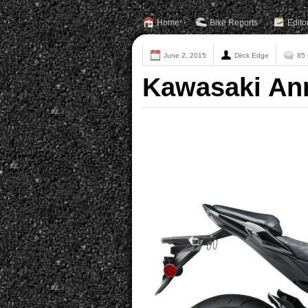
Home
Bike Reports
Edito
June 2, 2015
Dirck Edge
85
Kawasaki An