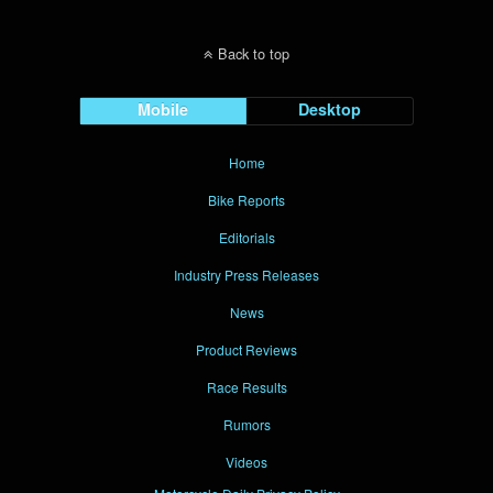
Back to top
Mobile
Desktop
Home
Bike Reports
Editorials
Industry Press Releases
News
Product Reviews
Race Results
Rumors
Videos