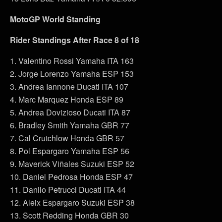
MotoGP World Standing
Rider Standings After Race 8 of 18
1. Valentino Rossi Yamaha ITA 163
2. Jorge Lorenzo Yamaha ESP 153
3. Andrea Iannone Ducati ITA 107
4. Marc Marquez Honda ESP 89
5. Andrea Dovizioso Ducati ITA 87
6. Bradley Smith Yamaha GBR 77
7. Cal Crutchlow Honda GBR 57
8. Pol Espargaro Yamaha ESP 56
9. Maverick Viñales Suzuki ESP 52
10. Daniel Pedrosa Honda ESP 47
11. Danilo Petrucci Ducati ITA 44
12. Aleix Espargaro Suzuki ESP 38
13. Scott Redding Honda GBR 30