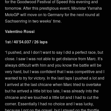
for the Goodwood Festival of Speed this evening and
tomorrow. After this prestigious event, Movistar Yamaha
MotoGP will move on to Germany for the next round at
Sachsenring in two weeks’ time.
Valentino Rossi
1st / 40’54.037 / 26 laps
“I pushed, and I don’t want to say I did a perfect race, but
close. I saw I was not able to get distance from Marc. It’s
always difficult with him and you know the battle will be
very hard, but I was confident that I was competitive and I
wanted to try for victory. In the last laps I pushed a lot and
I arrived at the last chicane when Marc tried to overtake
but he arrived a little bit too late, I was already into the
chicane and we touched a little bit and I had to cut the
corner. Essentially I had no choice and I was lucky,
because I got on the gravel, but I stayed on the throttle