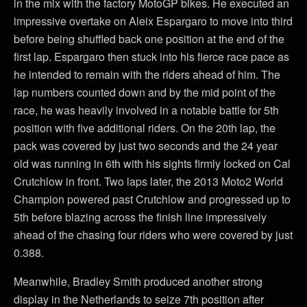
in the mix with the factory MotoGP bikes. He executed an
impressive overtake on Aleix Espargaro to move into third
before being shuffled back one position at the end of the
first lap. Espargaro then stuck into his fierce race pace as
he intended to remain with the riders ahead of him. The
lap numbers counted down and by the mid point of the
race, he was heavily involved in a notable battle for 5th
position with five additional riders. On the 20th lap, the
pack was covered by just two seconds and the 24 year
old was running in 6th with his sights firmly locked on Cal
Crutchlow in front. Two laps later, the 2013 Moto2 World
Champion powered past Crutchlow and progressed up to
5th before blazing across the finish line impressively
ahead of the chasing four riders who were covered by just
0.388.
Meanwhile, Bradley Smith produced another strong
display in the Netherlands to seize 7th position after