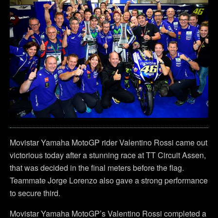
Movistar Yamaha MotoGP rider Valentino Rossi came out
victorious today after a stunning race at TT Circuit Assen,
that was decided in the final meters before the flag.
Teammate Jorge Lorenzo also gave a strong performance
to secure third.
Movistar Yamaha MotoGP’s Valentino Rossi completed a