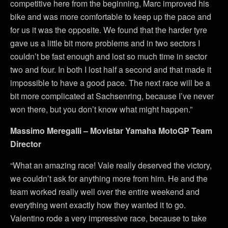
competitive here from the beginning, Marc improved his
bike and was more comfortable to keep up the pace and
for us it was the opposite. We found that the harder tyre
gave us a little bit more problems and in two sectors I
couldn’t be fast enough and lost so much time in sector
two and four. In both I lost half a second and that made it
impossible to have a good pace. The next race will be a
bit more complicated at Sachsenring, because I’ve never
won there, but you don’t know what might happen.”
Massimo Meregalli – Movistar Yamaha MotoGP Team
Director
“What an amazing race! Vale really deserved the victory,
we couldn’t ask for anything more from him. He and the
team worked really well over the entire weekend and
everything went exactly how they wanted it to go.
Valentino rode a very impressive race, because to take