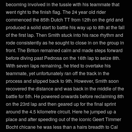
becoming involved in the tussle with his teammate that
went right to the finish flag. The 24 year old rider
commenced the 85th Dutch TT from 12th on the grid and
produced a solid start to battle his way up to 8th at the fall
of the first lap. Then Smith stuck into his race rhythm and
rode consistently as he sought to close in on the group in
front. The Briton remained calm and made steps forward
before diving past Pedrosa on the 16th lap to seize 8th.
With seven laps remaining, he tried to overtake his
teammate, yet unfortunately ran off the track in the
process and slipped back to 9th. However, Smith soon
recovered the distance and was back in the middle of the
battle for 5th. He powered onwards before reclaiming 8th
on the 23rd lap and then geared up for the final sprint
around the 4.5 kilometre circuit. Here he jumped up a
place and after speeding out of the iconic Geert Timmer
Bocht chicane he was less than a hairs breadth to Cal