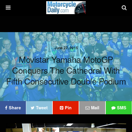
June 27, 2015
Movistar Yamaha MotoGP
Conquers The Cathedral With
Fifth Consecutive Double Podium
Share
Tweet
Pin
Mail
SMS