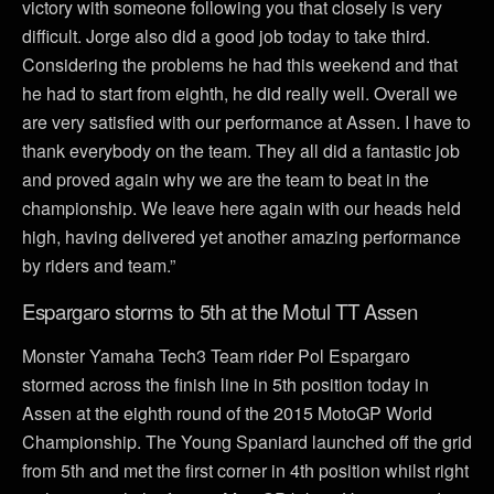
victory with someone following you that closely is very
difficult. Jorge also did a good job today to take third.
Considering the problems he had this weekend and that
he had to start from eighth, he did really well. Overall we
are very satisfied with our performance at Assen. I have to
thank everybody on the team. They all did a fantastic job
and proved again why we are the team to beat in the
championship. We leave here again with our heads held
high, having delivered yet another amazing performance
by riders and team.”
Espargaro storms to 5th at the Motul TT Assen
Monster Yamaha Tech3 Team rider Pol Espargaro
stormed across the finish line in 5th position today in
Assen at the eighth round of the 2015 MotoGP World
Championship. The Young Spaniard launched off the grid
from 5th and met the first corner in 4th position whilst right