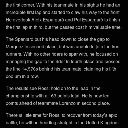
the first corner. With his teammate in his sights he had an
incredible first lap and started to claw his way to the front.
He overtook Aleix Espargarò and Pol Espargarò to finish
the first lap in third, but the passes cost him valuable time.
The Spaniard put his head down to close the gap to
Marquez in second place, but was unable to join the front-
runners. With no other riders to spar with, he focused on
managing the gap to the rider in fourth place and crossed
the line 14.576s behind his teammate, claiming his fifth
podium in a row.
The results see Rossi hold on to the lead in the
championship with a 163 points total. He is now ten
points ahead of teammate Lorenzo in second place.
There is little time for Rossi to recover from today’s epic
battle; he will be heading straight to the United Kingdom