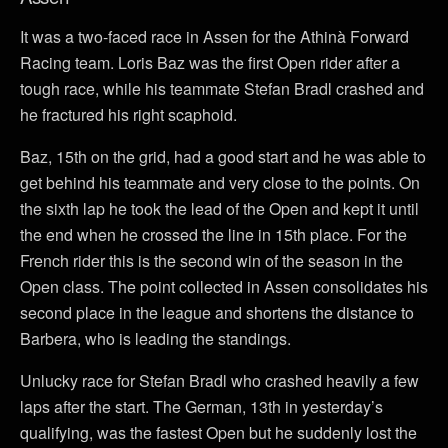
It was a two-faced race in Assen for the Athinà Forward
Racing team. Loris Baz was the first Open rider after a
tough race, while his teammate Stefan Bradl crashed and
he fractured his right scaphoid.
Baz, 15th on the grid, had a good start and he was able to
get behind his teammate and very close to the points. On
the sixth lap he took the lead of the Open and kept it until
the end when he crossed the line in 15th place. For the
French rider this is the second win of the season in the
Open class. The point collected in Assen consolidates his
second place in the league and shortens the distance to
Barbera, who is leading the standings.
Unlucky race for Stefan Bradl who crashed heavily a few
laps after the start. The German, 13th in yesterday’s
qualifying, was the fastest Open but he suddenly lost the