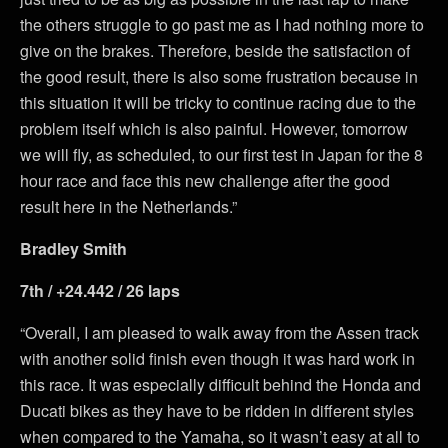
the others struggle to go past me as I had nothing more to
give on the brakes. Therefore, beside the satisfaction of
the good result, there is also some frustration because in
this situation it will be tricky to continue racing due to the
problem itself which is also painful. However, tomorrow
we will fly, as scheduled, to our first test in Japan for the 8
hour race and face this new challenge after the good
result here in the Netherlands.”
Bradley Smith
7th / +24.442 / 26 laps
“Overall, I am pleased to walk away from the Assen track
with another solid finish even though it was hard work in
this race. It was especially difficult behind the Honda and
Ducati bikes as they have to be ridden in different styles
when compared to the Yamaha, so it wasn’t easy at all to