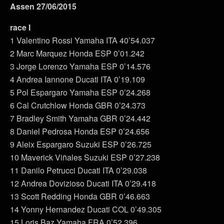
Assen 27/06/2015
race I
1 Valentino Rossi Yamaha ITA 40’54.037
2 Marc Marquez Honda ESP 0’01.242
3 Jorge Lorenzo Yamaha ESP 0’14.576
4 Andrea Iannone Ducati ITA 0’19.109
5 Pol Espargaro Yamaha ESP 0’24.268
6 Cal Crutchlow Honda GBR 0’24.373
7 Bradley Smith Yamaha GBR 0’24.442
8 Daniel Pedrosa Honda ESP 0’24.656
9 Aleix Espargaro Suzuki ESP 0’26.725
10 Maverick Viñales Suzuki ESP 0’27.238
11 Danilo Petrucci Ducati ITA 0’29.038
12 Andrea Dovizioso Ducati ITA 0’29.418
13 Scott Redding Honda GBR 0’46.663
14 Yonny Hernandez Ducati COL 0’49.305
15 Loris Baz Yamaha FRA 0’52.396