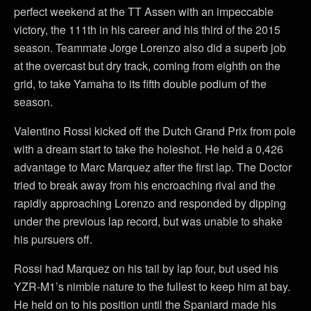
perfect weekend at the TT Assen with an impeccable
victory, the 111th in his career and his third of the 2015
season. Teammate Jorge Lorenzo also did a superb job
at the overcast but dry track, coming from eighth on the
grid, to take Yamaha to its fifth double podium of the
season.
Valentino Rossi kicked off the Dutch Grand Prix from pole
with a dream start to take the holeshot. He held a 0,426
advantage to Marc Marquez after the first lap. The Doctor
tried to break away from his encroaching rival and the
rapidly approaching Lorenzo and responded by dipping
under the previous lap record, but was unable to shake
his pursuers off.
Rossi had Marquez on his tail by lap four, but used his
YZR-M1’s nimble nature to the fullest to keep him at bay.
He held on to his position until the Spaniard made his