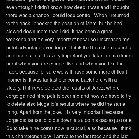
even though I didn’t know how deep it was and I thought
there was a chance I could lose control. When I returned
to the track I checked the position of Marc, but he had
slowed down more than I did. It has been a great
weekend and it’s very important because I increased my
point advantage over Jorge. I think that in a championship
as close as this, it is very important you take the maximum
profit when you are competitive and when you like the
track, because for sure we will have some more difficult
moments. It was fantastic to come back here with a
victory. I think we deleted the results of Jerez, where
Jorge gained nine points over me and now we have to try
to delete also Mugello’s results where he did the same
thing. Apart from the joke, it is very important because
Jorge did fantastic to cut down a 28 points gap to just one.
So to take nine points now is crucial, also because I think
this championship will arrive to the last race and the last