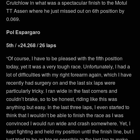
Crutchlow in what was a spectacular finish to the Motul
TT Assen where he just missed out on 6th position by
0.069.
Pol Espargaro
5th / +24.268 / 26 laps
“Of course, I have to be pleased with the fifth position
today, yet it was a very tough race. Unfortunately, I had a
lot of difficulties with my right forearm again, which I have
recently had surgery on and the last six laps were
particularly tricky. I ran wide in the fast corners and
couldn’t brake, so to be honest, riding like this was
anything but easy. In the last three laps, I even started to
think that I wouldn’t be able to finish the race as I was
convinced I would run wide and crash somewhere. Yet, I
kept fighting and held my position until the finish line, but I
just tried to be as big as possible in the last lap to make