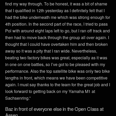
find my way through. To be honest, it was a bit of shame
that I qualified in 12th yesterday as I definitely felt that I
had the bike underneath me which was strong enough for
4th position. In the second part of the race, I tried to pass
Pol with around eight laps left to go, but I ran off track and
then had to move back through the group all over again. I
thought that I could have overtaken him and then broken
away so it was a pity that I ran wide. Nevertheless,
beating two factory bikes was great, especially as it was
in one on one battles, so I’ve got to be pleased with my
performance. Also the top satellite bike was only two bike
lengths in front, which means we have been competitive
again. I must say thanks to the team for the great job and I
look forward to getting back on my Yamaha M1 at
Sachsenring.”
Baz in front of everyone else in the Open Class at
Assen