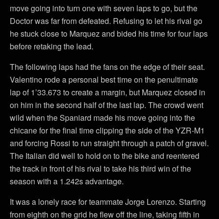
move going into turn one with seven laps to go, but the
Doctor was far from defeated. Refusing to let his rival go
he stuck close to Marquez and bided his time for four laps
before retaking the lead.
The following laps had the fans on the edge of their seat.
Valentino rode a personal best time on the penultimate
lap of 1’33.673 to create a margin, but Marquez closed in
on him in the second half of the last lap. The crowd went
wild when the Spaniard made his move going into the
chicane for the final time clipping the side of the YZR-M1
and forcing Rossi to run straight through a patch of gravel.
The Italian did well to hold on to the bike and reentered
the track in front of his rival to take his third win of the
season with a 1.242s advantage.
It was a lonely race for teammate Jorge Lorenzo. Starting
from eighth on the grid he flew off the line, taking fifth in