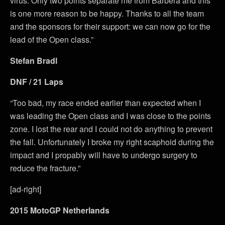
virus. Only two points separate me from Barbera and this
is one more reason to be happy. Thanks to all the team
and the sponsors for their support: we can now go for the
lead of the Open class.”
Stefan Bradl
DNF / 21 Laps
“Too bad, my race ended earlier than expected when I
was leading the Open class and I was close to the points
zone. I lost the rear and I could not do anything to prevent
the fall. Unfortunately I broke my right scaphoid during the
impact and I propably will have to undergo surgery to
reduce the fracture.”
[ad-right]
2015 MotoGP Netherlands