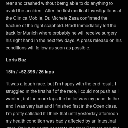
rear and crashed without being able to do anything to
avoid the accident. After the first medical investigations at
the Clinica Mobile, Dr. Michele Zasa confirmed the
fracture of the right scaphoid. Bradl immediately left the
track for Munich where probably he will receive surgery
his right hand in the next few days. A press release on his
conditions will follow as soon as possible.
Loris Baz
15th / +52.396 / 26 laps
“It was a tough race, but I’m happy with the end result. I
struggled in the first half of the race, I could not push as I
wanted, but the more laps the better was my pace. In the
end I was very fast and I finished first in the Open class.
I’m pretty satisfied if I think that until yesterday afternoon
my health condition was badly affected by an intestinal