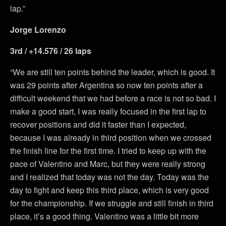
lap.”
Jorge Lorenzo
3rd / +14.576 / 26 laps
“We are still ten points behind the leader, which is good. It
was 29 points after Argentina so now ten points after a
difficult weekend that we had before a race is not so bad. I
make a good start, I was really focused in the first lap to
recover positions and did it faster than I expected,
because I was already in third position when we crossed
the finish line for the first time. I tried to keep up with the
pace of Valentino and Marc, but they were really strong
and I realized that today was not the day. Today was the
day to fight and keep this third place, which is very good
for the championship. If we struggle and still finish in third
place, it’s a good thing. Valentino was a little bit more