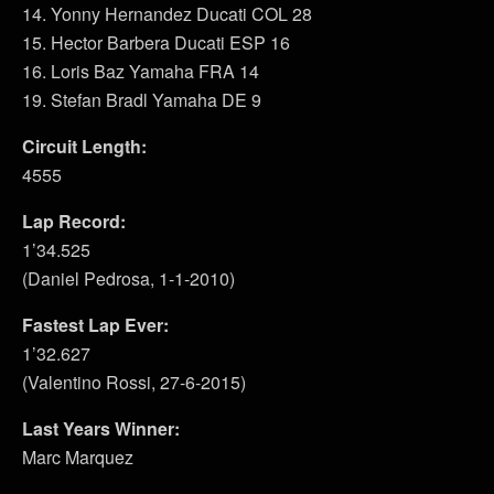
14. Yonny Hernandez Ducati COL 28
15. Hector Barbera Ducati ESP 16
16. Loris Baz Yamaha FRA 14
19. Stefan Bradl Yamaha DE 9
Circuit Length:
4555
Lap Record:
1’34.525
(Daniel Pedrosa, 1-1-2010)
Fastest Lap Ever:
1’32.627
(Valentino Rossi, 27-6-2015)
Last Years Winner:
Marc Marquez