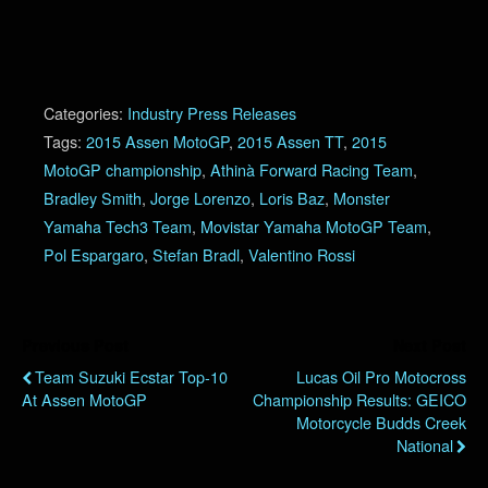
Categories:
Industry Press Releases
Tags:
2015 Assen MotoGP
,
2015 Assen TT
,
2015
MotoGP championship
,
Athinà Forward Racing Team
,
Bradley Smith
,
Jorge Lorenzo
,
Loris Baz
,
Monster
Yamaha Tech3 Team
,
Movistar Yamaha MotoGP Team
,
Pol Espargaro
,
Stefan Bradl
,
Valentino Rossi
Previous Post
Next Post
Team Suzuki Ecstar Top-10
Lucas Oil Pro Motocross
At Assen MotoGP
Championship Results: GEICO
Motorcycle Budds Creek
National