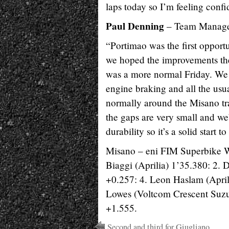
laps today so I’m feeling conf
Paul Denning
– Team Manage
“Portimao was the first oppor
we hoped the improvements the
was a more normal Friday. We 
engine braking and all the us
normally around the Misano tra
the gaps are very small and we
durability so it’s a solid start 
Misano – eni FIM Superbike 
Biaggi (Aprilia) 1’35.380: 2. 
+0.257: 4. Leon Haslam (April
Lowes (Voltcom Crescent Suzu
+1.555.
Second and third for Giugliano,