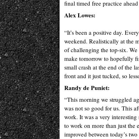
final timed free practice ahea
Alex Lowes:
“It’s been a positive day. Ever
weekend. Realistically at the m
of challenging the top-six. We
make tomorrow to hopefully fin
small crash at the end of the la
front and it just tucked, so le
Randy de Puniet:
“This morning we struggled aga
was not so good for us. This a
work. It was a very interesting
to work on more than just the 
improved between today’s two s