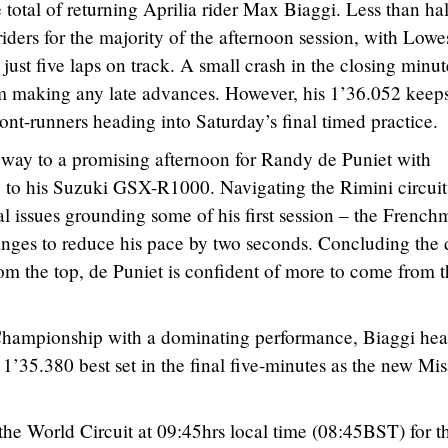
total of returning Aprilia rider Max Biaggi. Less than hal
iders for the majority of the afternoon session, with Lowe
r just five laps on track. A small crash in the closing minut
rom making any late advances. However, his 1’36.052 keep
ront-runners heading into Saturday’s final timed practice.
way to a promising afternoon for Randy de Puniet with
 to his Suzuki GSX-R1000. Navigating the Rimini circuit
al issues grounding some of his first session – the Frenc
anges to reduce his pace by two seconds. Concluding the 
rom the top, de Puniet is confident of more to come from 
 Championship with a dominating performance, Biaggi he
s 1’35.380 best set in the final five-minutes as the new Mi
the World Circuit at 09:45hrs local time (08:45BST) for t