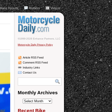
Race Results
Rumors
Videos
©1999-2026 Enhance Partners, LLC
Motorcycle Daily Privacy Policy
Article RSS Feed
Comment RSS Feed
Industry Links
Contact Us
Monthly Archives
Monthly
Archives
Recent Bike