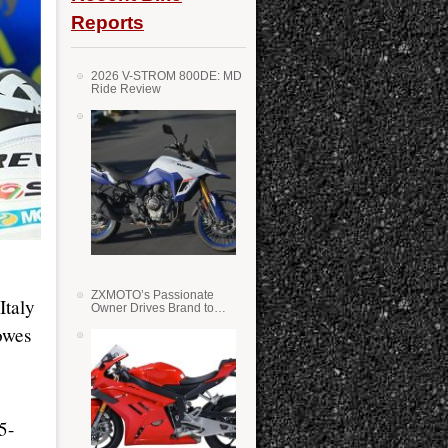
Reports
2026 V-STROM 800DE: MD
Ride Review
ZXMOTO’s Passionate
Italy
Owner Drives Brand to
Success in WSS
owes
5-