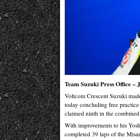
Team Suzuki Press Office – 
Voltcom Crescent Suzuki made 
today concluding free practice
claimed ninth in the combined
With improvements to his Yos
completed 39 laps of the Misa