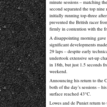
minute sessions – matching the 
second separated the top nine r
initially running top-three afte
prevented the British racer f
firmly in contention with the f
A disappointing morning gave 
significant developments made
29 laps – despite early technic
undertook extensive set-up ch
in 18th, but just 1.5 seconds f
weekend.
Announcing his return to the
both of the day’s sessions – hi
surface reached 43°C.
Lowes and de Puniet return to 