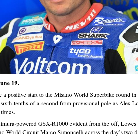
June 19.
a positive start to the Misano World Superbike round in 
 sixth-tenths-of-a-second from provisional pole as Alex L
 times.
himura-powered GSX-R1000 evident from the off, Lowes
no World Circuit Marco Simoncelli across the day’s two 4