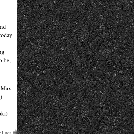
and
 today
ng
o be,
. Max
)
ki)
r Luca