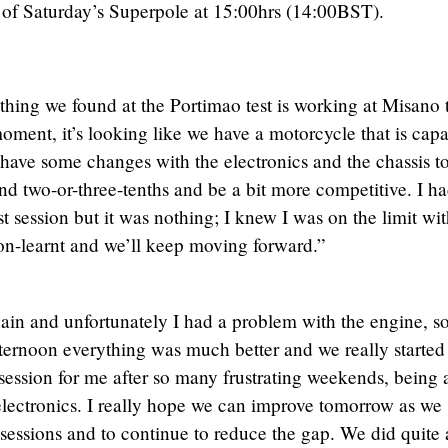
d of Saturday’s Superpole at 15:00hrs (14:00BST).
ything we found at the Portimao test is working at Misano 
oment, it’s looking like we have a motorcycle that is cap
 have some changes with the electronics and the chassis t
d two-or-three-tenths and be a bit more competitive. I ha
st session but it was nothing; I knew I was on the limit wit
sson-learnt and we’ll keep moving forward.”
in and unfortunately I had a problem with the engine, so
fternoon everything was much better and we really started
 session for me after so many frustrating weekends, being 
electronics. I really hope we can improve tomorrow as we
essions and to continue to reduce the gap. We did quite 