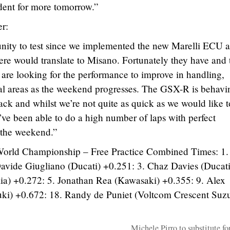
ident for more tomorrow.”
r:
tunity to test since we implemented the new Marelli ECU 
re would translate to Misano. Fortunately they have and
are looking for the performance to improve in handling,
ual areas as the weekend progresses. The GSX-R is behavi
ck and whilst we’re not quite as quick as we would like t
’ve been able to do a high number of laps with perfect
to the weekend.”
World Championship – Free Practice Combined Times: 1
Davide Giugliano (Ducati) +0.251: 3. Chaz Davies (Ducati
ia) +0.272: 5. Jonathan Rea (Kawasaki) +0.355: 9. Alex
ki) +0.672: 18. Randy de Puniet (Voltcom Crescent Suzu
Michele Pirro to substitute fo