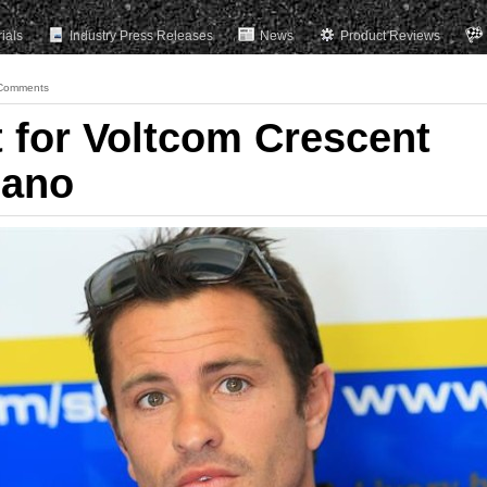
rials
Industry Press Releases
News
Product Reviews
Comments
t for Voltcom Crescent
sano