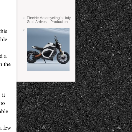
Electric Motorcycling’s Holy
Grail Arrives – Production
Verge Bikes Feature Solid-
this
State Batteries
able
o
d a
h the
 it
 to
able
a few