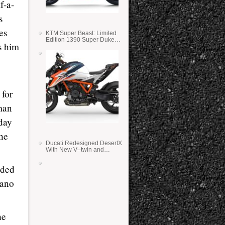
f-a-
s
es
KTM Super Beast: Limited
Edition 1390 Super Duke
s him
RR
 for
hman
day
the
Ducati Redesigned DesertX
With New V–twin and
Lighter Weight
aded
sano
he