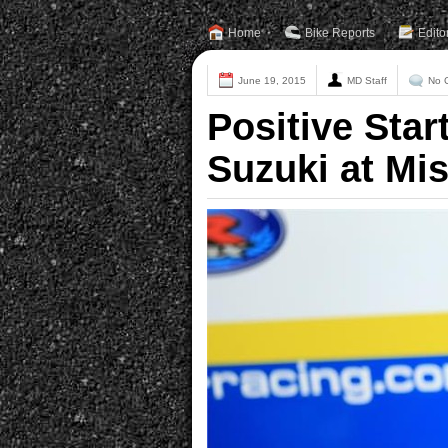
Home
Bike Reports
Edito
June 19, 2015
MD Staff
No 
Positive Star
Suzuki at Mi