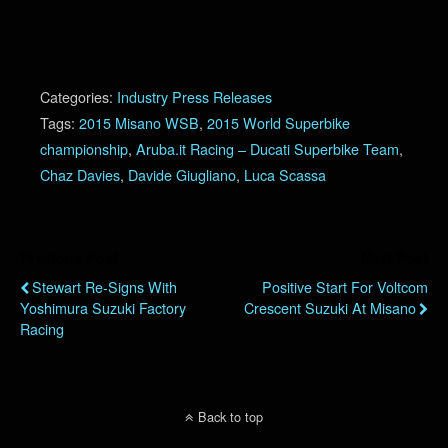
Categories:
Industry Press Releases
Tags:
2015 Misano WSB
,
2015 World Superbike
championship
,
Aruba.it Racing – Ducati Superbike Team
,
Chaz Davies
,
Davide Giugliano
,
Luca Scassa
Previous Post
Next Post
Stewart Re-Signs With
Positive Start For Voltcom
Yoshimura Suzuki Factory
Crescent Suzuki At Misano
Racing
Back to top