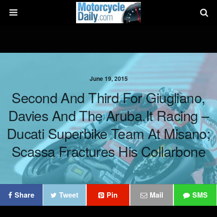
June 19, 2015
Second And Third For Giugliano,
Davies And The Aruba.it Racing –
Ducati Superbike Team At Misano;
Scassa Fractures His Collarbone
Share
Tweet
Pin
Mail
SMS