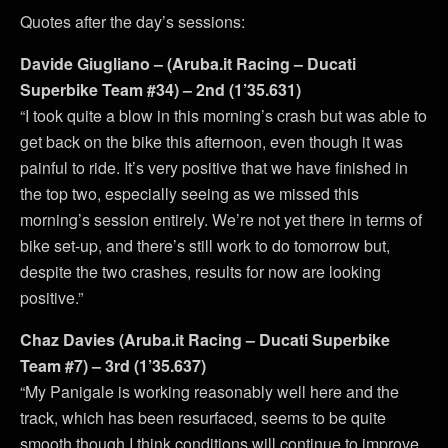
Quotes after the day’s sessions:
Davide Giugliano – (Aruba.it Racing – Ducati
Superbike Team #34) – 2nd (1’35.631)
“I took quite a blow in this morning’s crash but was able to
get back on the bike this afternoon, even though it was
painful to ride. It’s very positive that we have finished in
the top two, especially seeing as we missed this
morning’s session entirely. We’re not yet there in terms of
bike set-up, and there’s still work to do tomorrow but,
despite the two crashes, results for now are looking
positive.”
Chaz Davies (Aruba.it Racing – Ducati Superbike
Team #7) – 3rd (1’35.637)
“My Panigale is working reasonably well here and the
track, which has been resurfaced, seems to be quite
smooth though I think conditions will continue to improve