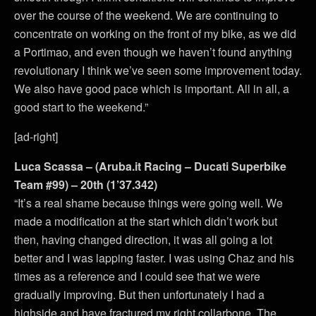
over the course of the weekend. We are continuing to
concentrate on working on the front of my bike, as we did
a Portimao, and even though we haven’t found anything
revolutionary I think we’ve seen some improvement today.
We also have good pace which is important. All in all, a
good start to the weekend.”
[ad-right]
Luca Scassa – (Aruba.it Racing – Ducati Superbike
Team #99) – 20th (1’37.342)
“It’s a real shame because things were going well. We
made a modification at the start which didn’t work but
then, having changed direction, it was all going a lot
better and I was lapping faster. I was using Chaz and his
times as a reference and I could see that we were
gradually improving. But then unfortunately I had a
highside and have fractured my right collarbone. The