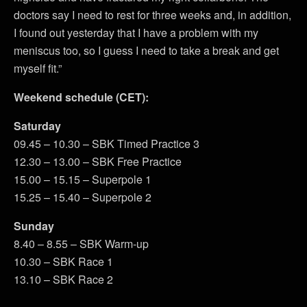
doctors say I need to rest for three weeks and, in addition,
I found out yesterday that I have a problem with my
meniscus too, so I guess I need to take a break and get
myself fit.”
Weekend schedule (CET):
Saturday
09.45 – 10.30 – SBK Timed Practice 3
12.30 – 13.00 – SBK Free Practice
15.00 – 15.15 – Superpole 1
15.25 – 15.40 – Superpole 2
Sunday
8.40 – 8.55 – SBK Warm-up
10.30 – SBK Race 1
13.10 – SBK Race 2