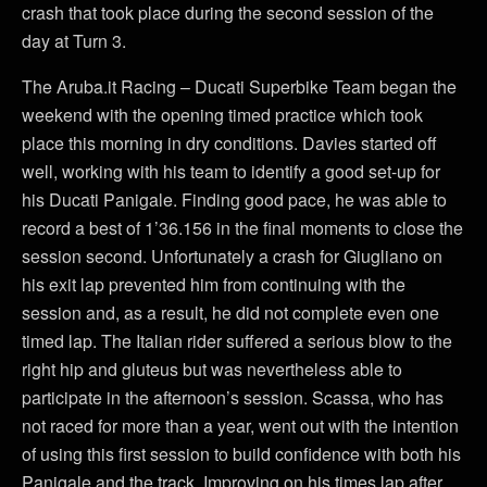
crash that took place during the second session of the
day at Turn 3.
The Aruba.it Racing – Ducati Superbike Team began the
weekend with the opening timed practice which took
place this morning in dry conditions. Davies started off
well, working with his team to identify a good set-up for
his Ducati Panigale. Finding good pace, he was able to
record a best of 1’36.156 in the final moments to close the
session second. Unfortunately a crash for Giugliano on
his exit lap prevented him from continuing with the
session and, as a result, he did not complete even one
timed lap. The Italian rider suffered a serious blow to the
right hip and gluteus but was nevertheless able to
participate in the afternoon’s session. Scassa, who has
not raced for more than a year, went out with the intention
of using this first session to build confidence with both his
Panigale and the track. Improving on his times lap after