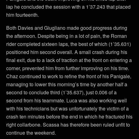
lap he concluded the session with a 1’37.243 that placed
him fourteenth.
Both Davies and Giugliano made good progress during
the afternoon. Despite being in a lot of pain, the Roman
rider completed sixteen laps, the best of which (1’35.631)
positioned him second overall. A small crash during his
final exit, due to a lack of traction at the front on entering a
corner, prevented him from further improving on his time.
Chaz continued to work to refine the front of his Panigale,
managing to lower this morning’s time by another half a
second to conclude third (1’35.637), just 0.006 of a
second from his teammate. Luca was also working well
with his technicians but was unfortunately the victim of a
crash ten minutes before the end in which he fractured his
right collarbone. Scassa has therefore been ruled unfit to
continue the weekend.