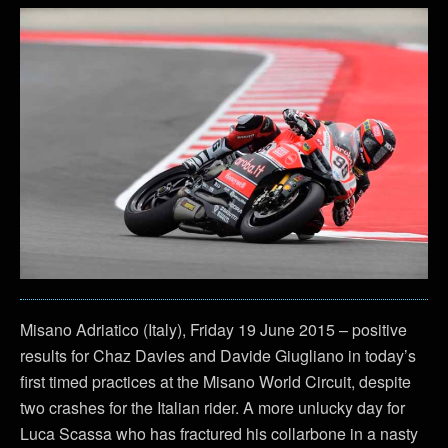
Misano Adriatico (Italy), Friday 19 June 2015 – positive
results for Chaz Davies and Davide Giugliano in today’s
first timed practices at the Misano World Circuit, despite
two crashes for the Italian rider. A more unlucky day for
Luca Scassa who has fractured his collarbone in a nasty