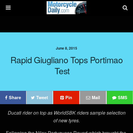
June 8, 2015
Rapid Giugliano Tops Portimao
Test
Share
Tweet
Pin
Mail
SMS
Ducati rider on top as WorldSBK riders sample selection
of new tyres.
Following the Nilox Portuguese Round which brought the