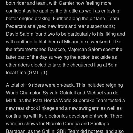
both rider and team, with Camier now feeling more
confident as he applies the throttle as well as enjoying
better engine braking. Further along the pit lane, Team
Pedercini analysed new front and rear suspensions;
David Salom found two to be particularly to his liking and
will continue to trial them at Misano next weekend. Like
the aforementioned Baiocco, Majorcan Salom spent the
latter part of the day surveying the action trackside as
other riders elected to take the chequered flag at 5pm
local time (GMT +1).
A total of 19 riders were on-track. This included reigning
World Champion Sylvain Guintoli and Michael van der
Mark, as the Pata Honda World Superbike Team tested a
new rear shock linkage and a new swingarm as well as
continuing with its electronics development work. There
were no-shows for Niccolo Canepa and Santiago
Barragan, as the Grillini SBK Team did not test, and also