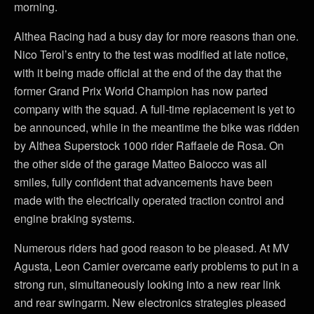
morning.
Althea Racing had a busy day for more reasons than one.
Nico Terol’s entry to the test was modified at late notice,
with it being made official at the end of the day that the
former Grand Prix World Champion has now parted
company with the squad. A full-time replacement is yet to
be announced, while in the meantime the bike was ridden
by Althea Superstock 1000 rider Raffaele de Rosa. On
the other side of the garage Matteo Baiocco was all
smiles, fully confident that advancements have been
made with the electrically operated traction control and
engine braking systems.
Numerous riders had good reason to be pleased. At MV
Agusta, Leon Camier overcame early problems to put in a
strong run, simultaneously looking into a new rear link
and rear swingarm. New electronics strategies pleased