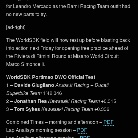
for Leandro Mercado as the Barni Racing Team outfit had
no new parts to try.
[ad-right]
The WorldSBK field will now rest up before blasting back
into action next Friday for opening free practice ahead of
the Riviera di Rimini Round at Misano World Circuit
Marco Simoncelli.
WorldSBK Portimao DWO
Official Test
1 –
Davide Giugliano
Aruba.it Racing – Ducati
Superbike
Team
1’42.346
2 –
Jonathan Rea
Kawasaki Racing Team
+0.315
3 –
Tom Sykes
Kawasaki Racing Team
+0.336
Combined Times – morning and afternoon –
PDF
Lap Analisys morning session –
PDF
Lap Analisys afternoon session –
PDF