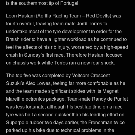
is the southernmost tip of Portugal.
Leon Haslam (Aprilia Racing Team – Red Devils) was
fourth overall, leaving team-mate Jordi Torres to
undertake most of the tyre development in order for the
British rider to have a lighter workload as he continued to
feel the affects of his rib injury, worsened by a high-speed
crash in Sunday’s first race. Therefore Haslam focused
on chassis work while Torres ran a new rear shock.
The top five was completed by Voltcom Crescent
Suzuki’s Alex Lowes, feeling far more comfortable as he
and the team made significant strides with its Magneti
Marelli electronics package. Team-mate Randy de Puniet
was less fortunate; although his best lap time on a race
tyre was half a second quicker than his leading effort on
Superpole rubber two days earlier, the Frenchman twice
parked up his bike due to technical problems in the