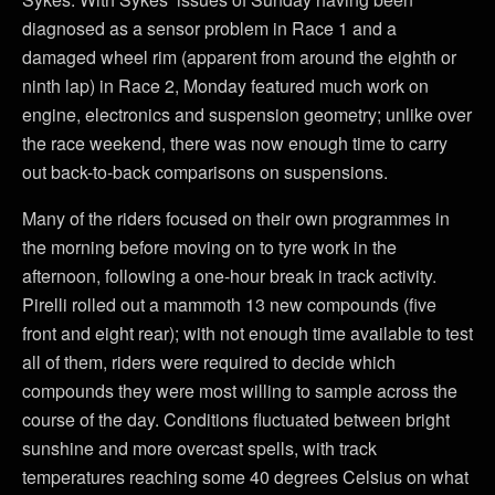
diagnosed as a sensor problem in Race 1 and a
damaged wheel rim (apparent from around the eighth or
ninth lap) in Race 2, Monday featured much work on
engine, electronics and suspension geometry; unlike over
the race weekend, there was now enough time to carry
out back-to-back comparisons on suspensions.
Many of the riders focused on their own programmes in
the morning before moving on to tyre work in the
afternoon, following a one-hour break in track activity.
Pirelli rolled out a mammoth 13 new compounds (five
front and eight rear); with not enough time available to test
all of them, riders were required to decide which
compounds they were most willing to sample across the
course of the day. Conditions fluctuated between bright
sunshine and more overcast spells, with track
temperatures reaching some 40 degrees Celsius on what