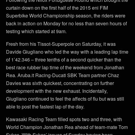
curtain down on the first half of the 2015 eni FIM
Superbike World Championship season, the riders were
back in action on Monday for no less than seven hours of
testing which started at 9am.
Fresh from his Tissot-Superpole on Saturday, it was
Davide Giugliano who led the way with a leading lap time
of 1’42.346 – three tenths of a second quicker than the
best race rubber lap time of the weekend from Jonathan
Rea. Aruba.it Racing-Ducati SBK Team partner Chaz
Davies was sixth quickest, concentrating on further
development with the new exhaust. Incidentally,
Giugliano continued to feel the affects of flu but was still
able to post the fastest lap of the day.
Kawasaki Racing Team filled spots two and three, with
World Champion Jonathan Rea ahead of team-mate Tom
Sykes. With Sykes’ issues of Sunday having been