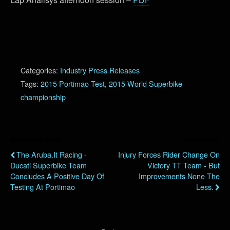
Categories:
Industry Press Releases
Tags:
2015 Portimao Test
,
2015 World Superbike
championship
Previous Post
Next Post
The Aruba.it Racing -
Injury Forces Rider Change On
Ducati Superbike Team
Victory TT Team - But
Concludes A Positive Day Of
Improvements None The
Testing At Portimao
Less.