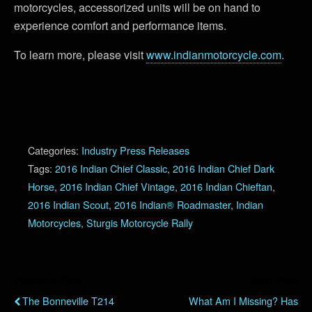
motorcycles, accessorized units will be on hand to
experience comfort and performance items.
To learn more, please visit
www.indianmotorcycle.com
.
Categories:
Industry Press Releases
Tags:
2016 Indian Chief Classic
,
2016 Indian Chief Dark
Horse
,
2016 Indian Chief Vintage
,
2016 Indian Chieftan
,
2016 Indian Scout
,
2016 Indian® Roadmaster
,
Indian
Motorcycles
,
Sturgis Motorcycle Rally
Previous Post
Next Post
The Bonneville T214
What Am I Missing? Has