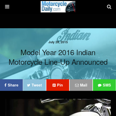
July 28, 2015
Model Year 2016 Indian
Motorcycle Line-Up Announced
Share
Tweet
Pin
Mail
SMS