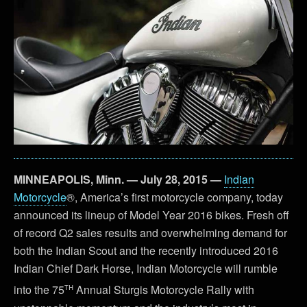
MINNEAPOLIS, Minn. — July 28, 2015 —
Indian
Motorcycle
®, America’s first motorcycle company, today
announced its lineup of Model Year 2016 bikes. Fresh off
of record Q2 sales results and overwhelming demand for
both the Indian Scout and the recently introduced 2016
Indian Chief Dark Horse, Indian Motorcycle will rumble
th
into the 75
Annual Sturgis Motorcycle Rally with