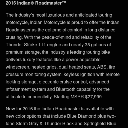
2016 Indian® Roadmaster™
The industry’s most luxurious and anticipated touring
motorcycle, Indian Motorcycle is proud to offer the Indian
Roadmaster as the epitome of comfort in long distance
cruising. With the peace-of-mind and reliability of the
Thunder Stroke 111 engine and nearly 38 gallons of
premium storage, the industry’s leading touring bike
delivers luxury features like a power-adjustable
windscreen, heated grips, dual heated seats, ABS, tire
pressure monitoring system, keyless ignition with remote
locking storage, electronic cruise control, advanced
infotainment system and Bluetooth capability for the
ultimate in connectivity. Starting MSPR $27,999
New for 2016 the Indian Roadmaster is available with
new color options that include Blue Diamond plus two-
tone Storm Gray & Thunder Black and Springfield Blue