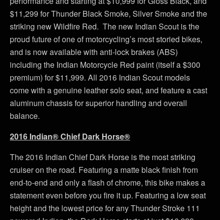
performance and starting at $10,999 for Gloss Black, and
$11,299 for Thunder Black Smoke, Silver Smoke and the
striking new Wildfire Red. The new Indian Scout is the
proud future of one of motorcycling’s most storied bikes,
and is now available with anti-lock brakes (ABS)
including the Indian Motorcycle Red paint (itself a $300
premium) for $11,999. All 2016 Indian Scout models
come with a genuine leather solo seat, and feature a cast
aluminum chassis for superior handling and overall
balance.
2016 Indian® Chief Dark Horse®
The 2016 Indian Chief Dark Horse is the most striking
cruiser on the road. Featuring a matte black finish from
end-to-end and only a flash of chrome, this bike makes a
statement even before you fire it up. Featuring a low seat
height and the lowest price for any Thunder Stroke 111