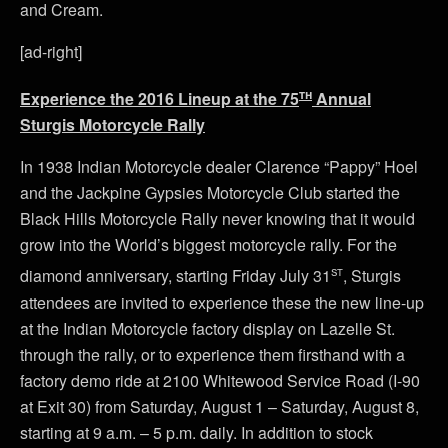
and Cream.
[ad-right]
th
Experience the 2016 Lineup at the 75
Annual
Sturgis Motorcycle Rally
In 1938 Indian Motorcycle dealer Clarence “Pappy” Hoel
and the Jackpine Gypsies Motorcycle Club started the
Black Hills Motorcycle Rally never knowing that it would
grow into the World’s biggest motorcycle rally. For the
st
diamond anniversary, starting Friday July 31
, Sturgis
attendees are invited to experience these the new line-up
at the Indian Motorcycle factory display on Lazelle St.
through the rally, or to experience them firsthand with a
factory demo ride at 2100 Whitewood Service Road (I-90
at Exit 30) from Saturday, August 1 – Saturday, August 8,
starting at 9 a.m. – 5 p.m. daily. In addition to stock