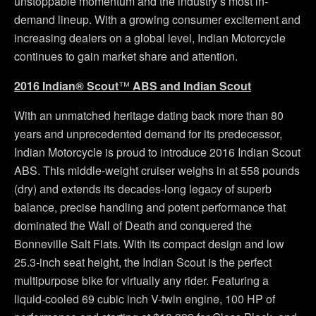
unstoppable momentum and the industry’s most in-
demand lineup. With a growing consumer excitement and
increasing dealers on a global level, Indian Motorcycle
continues to gain market share and attention.
2016 Indian® Scout
™
ABS and Indian Scout
With an unmatched heritage dating back more than 80
years and unprecedented demand for its predecessor,
Indian Motorcycle is proud to introduce 2016 Indian Scout
ABS. This middle-weight cruiser weighs in at 558 pounds
(dry) and extends its decades-long legacy of superb
balance, precise handling and potent performance that
dominated the Wall of Death and conquered the
Bonneville Salt Flats. With its compact design and low
25.3-inch seat height, the Indian Scout is the perfect
multipurpose bike for virtually any rider. Featuring a
liquid-cooled 69 cubic inch V-twin engine, 100 HP of