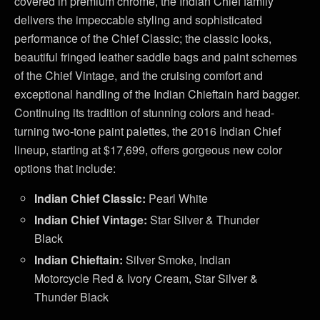
covered in premium chrome, the Indian Chief family
delivers the impeccable styling and sophisticated
performance of the Chief Classic; the classic looks,
beautiful fringed leather saddle bags and paint schemes
of the Chief Vintage, and the cruising comfort and
exceptional handling of the Indian Chieftain hard bagger.
Continuing its tradition of stunning colors and head-
turning two-tone paint palettes, the 2016 Indian Chief
lineup, starting at $17,699, offers gorgeous new color
options that include:
Indian Chief Classic:
Pearl White
Indian Chief Vintage:
Star Silver & Thunder
Black
Indian Chieftain:
Silver Smoke, Indian
Motorcycle Red & Ivory Cream, Star Silver &
Thunder Black