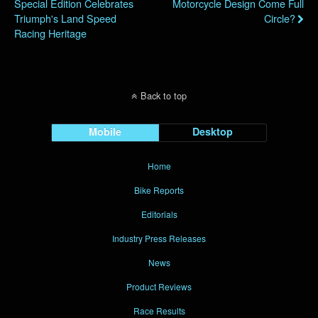
Special Edition Celebrates
Motorcycle Design Come Full
Triumph's Land Speed
Circle?
Racing Heritage
Back to top
Mobile
Desktop
Home
Bike Reports
Editorials
Industry Press Releases
News
Product Reviews
Race Results