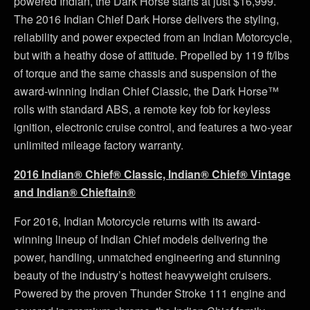
powered Indian, the Dark Horse starts at just $16,999.
The 2016 Indian Chief Dark Horse delivers the styling,
reliability and power expected from an Indian Motorcycle,
but with a heathy dose of attitude. Propelled by 119 ft/lbs
of torque and the same chassis and suspension of the
award-winning Indian Chief Classic, the Dark Horse™
rolls with standard ABS, a remote key fob for keyless
ignition, electronic cruise control, and features a two-year
unlimited mileage factory warranty.
2016 Indian® Chief® Classic, Indian® Chief® Vintage
and Indian® Chieftain®
For 2016, Indian Motorcycle returns with its award-
winning lineup of Indian Chief models delivering the
power, handling, unmatched engineering and stunning
beauty of the industry’s hottest heavyweight cruisers.
Powered by the proven Thunder Stroke 111 engine and