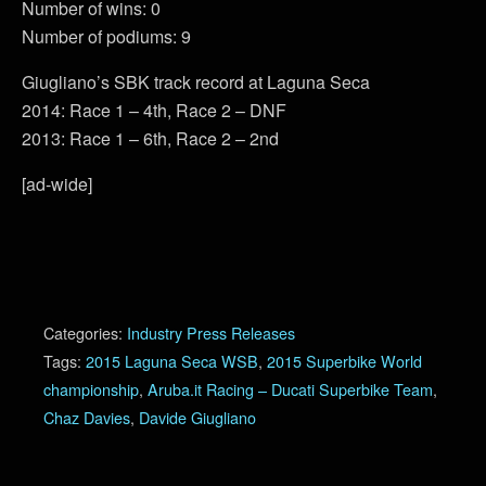
Number of wins: 0
Number of podiums: 9
Giugliano’s SBK track record at Laguna Seca
2014: Race 1 – 4th, Race 2 – DNF
2013: Race 1 – 6th, Race 2 – 2nd
[ad-wide]
Categories:
Industry Press Releases
Tags:
2015 Laguna Seca WSB
,
2015 Superbike World
championship
,
Aruba.it Racing – Ducati Superbike Team
,
Chaz Davies
,
Davide Giugliano