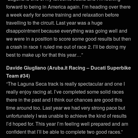
forward to being in America again. I’m heading over there
a week early for some training and relaxation before
travelling to the circuit. Last year was a huge
disappointment because everything was going well and
we were in a position to score some good results but then
a crash in race 1 ruled me out of race 2. I’ll be doing my
best to make up for that this year…”
Davide Giugliano (Aruba.it Racing – Ducati Superbike
Team #34)
“The Laguna Seca track is really spectacular and one I
really enjoy racing at. I’ve completed some solid races
there in the past and I think our chances are good this
time around too. Last year we had very strong pace but
unfortunately I was unable to achieve the kind of results
I’d hoped for. This year I’m feeling well prepared and am
confident that I’ll be able to complete two good races.”