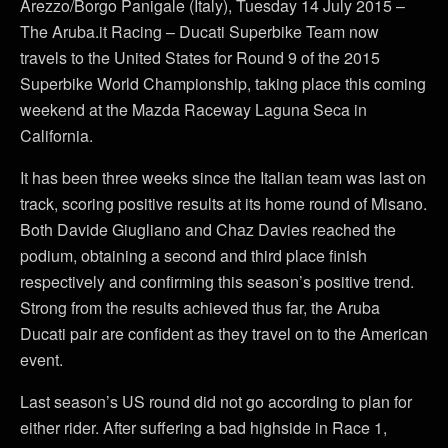
Arezzo/Borgo Panigale (Italy), Tuesday 14 July 2015 –
The Aruba.it Racing – Ducati Superbike Team now
travels to the United States for Round 9 of the 2015
Superbike World Championship, taking place this coming
weekend at the Mazda Raceway Laguna Seca in
California.
It has been three weeks since the Italian team was last on
track, scoring positive results at its home round of Misano.
Both Davide Giugliano and Chaz Davies reached the
podium, obtaining a second and third place finish
respectively and confirming this season’s positive trend.
Strong from the results achieved thus far, the Aruba
Ducati pair are confident as they travel on to the American
event.
Last season’s US round did not go according to plan for
either rider. After suffering a bad highside in Race 1,