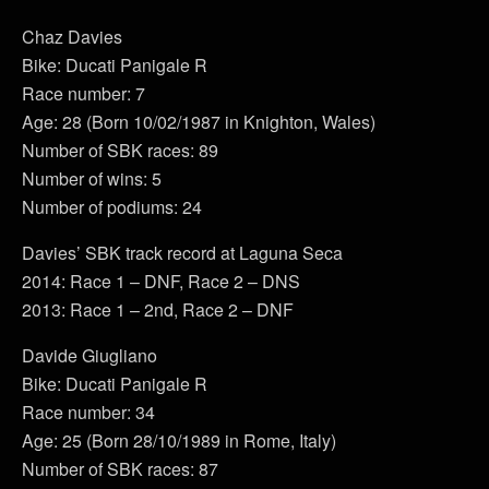
Chaz Davies
Bike: Ducati Panigale R
Race number: 7
Age: 28 (Born 10/02/1987 in Knighton, Wales)
Number of SBK races: 89
Number of wins: 5
Number of podiums: 24
Davies’ SBK track record at Laguna Seca
2014: Race 1 – DNF, Race 2 – DNS
2013: Race 1 – 2nd, Race 2 – DNF
Davide Giugliano
Bike: Ducati Panigale R
Race number: 34
Age: 25 (Born 28/10/1989 in Rome, Italy)
Number of SBK races: 87