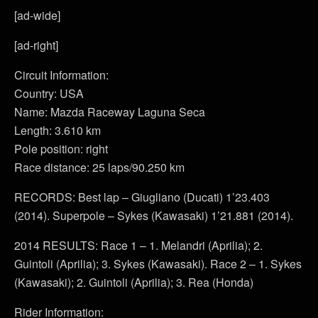
[ad-wide]
[ad-right]
Circuit Information:
Country: USA
Name: Mazda Raceway Laguna Seca
Length: 3.610 km
Pole position: right
Race distance: 25 laps/90.250 km
RECORDS: Best lap – Giugliano (Ducati) 1’23.403
(2014). Superpole – Sykes (Kawasaki) 1’21.881 (2014).
2014 RESULTS: Race 1 – 1. Melandri (Aprilia); 2.
Guintoli (Aprilia); 3. Sykes (Kawasaki). Race 2 – 1. Sykes
(Kawasaki); 2. Guintoli (Aprilia); 3. Rea (Honda)
Rider Information: