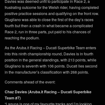
Davies was deemed unfit to participate in Race 2, a
frustrating outcome for the Welsh rider, having completed
positive practice sessions and qualifying on the front row.
Giugliano was able to close the first of the day’s races
fourth but then a crash in what became a complicated
Race 2, run in three parts, put paid to his chances of
reaching the podium.
As the Aruba.it Racing – Ducati Superbike Team enters
into this ninth championship round, Davies is in fourth
position in the general standings, with 213 points, while
Giugliano is seventh with 106 points. Ducati lies second
in the manufacturer’s classification with 268 points.
Comments ahead of the event:
Chaz Davies (Aruba.it Racing – Ducati Superbike
Team #7)
“Laguna is one of my favourite tracks and I’m looking