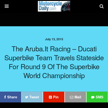
July 13, 2015
The Aruba.it Racing – Ducati
Superbike Team Travels Stateside
For Round 9 Of The Superbike
World Championship
Share
Tweet
Pin
Mail
SMS