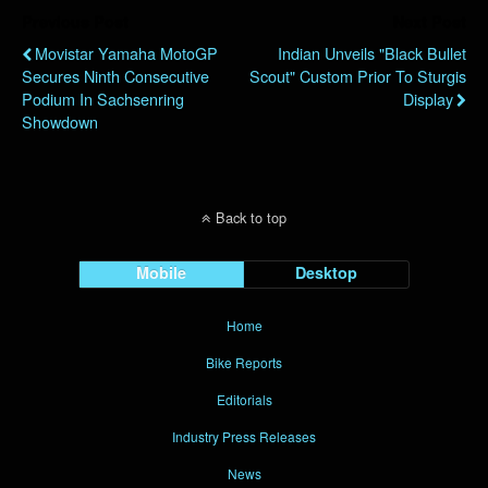
Previous Post
Next Post
Movistar Yamaha MotoGP
Indian Unveils "Black Bullet
Secures Ninth Consecutive
Scout" Custom Prior To Sturgis
Podium In Sachsenring
Display
Showdown
Back to top
Mobile
Desktop
Home
Bike Reports
Editorials
Industry Press Releases
News